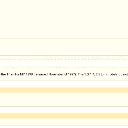
the Titan for MY 1998 (released November of 1997). The 1.3, 1.4, 2.5 ton models do n