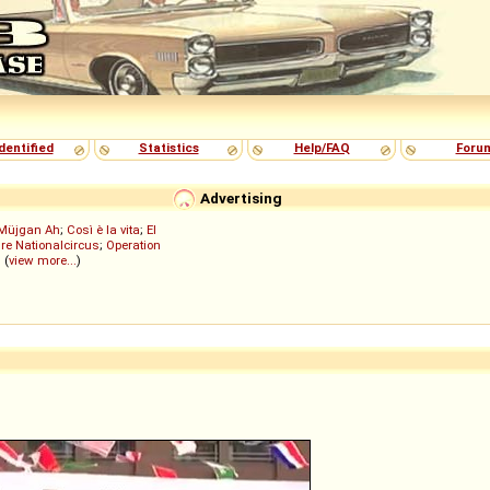
dentified
Statistics
Help/FAQ
Foru
Advertising
Müjgan Ah
;
Così è la vita
;
El
re Nationalcircus
;
Operation
; (
view more...
)