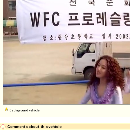
Background vehicle
Comments about this vehicle