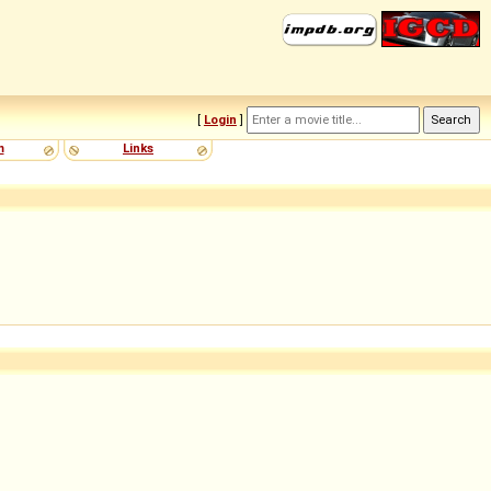
[
Login
]
m
Links