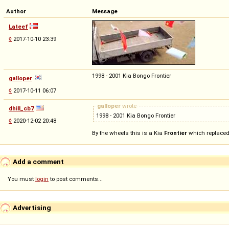
Author
Message
Lateef
◊
2017-10-10 23:39
1998 - 2001 Kia Bongo Frontier
galloper
◊
2017-10-11 06:07
galloper
wrote
dhill_cb7
1998 - 2001 Kia Bongo Frontier
◊
2020-12-02 20:48
By the wheels this is a Kia
Frontier
which replaced 
Add a comment
You must
login
to post comments...
Advertising