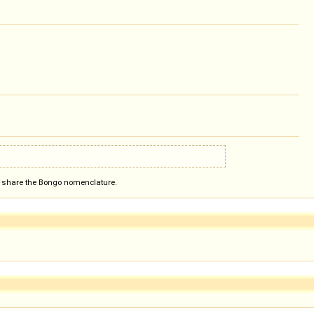
ot share the Bongo nomenclature.