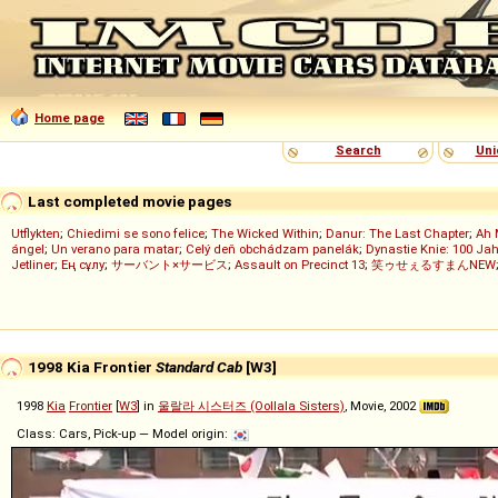
Home page
Search
Uni
Last completed movie pages
Utflykten
;
Chiedimi se sono felice
;
The Wicked Within
;
Danur: The Last Chapter
;
Ah 
ángel
;
Un verano para matar
;
Celý deň obchádzam panelák
;
Dynastie Knie: 100 Jah
Jetliner
;
Ең сұлу
;
サーバント×サービス
;
Assault on Precinct 13
;
笑ゥせぇるすまんNEW
1998 Kia Frontier
Standard Cab
[W3]
1998
Kia
Frontier
[
W3
] in
울랄라 시스터즈 (Oollala Sisters)
, Movie, 2002
Class: Cars, Pick-up — Model origin: