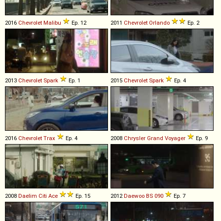
2016
Chevrolet
Malibu
Ep. 12
2011
Chevrolet
Orlando
Ep. 2
2013
Chevrolet
Spark
Ep. 1
2015
Chevrolet
Spark
Ep. 4
2016
Chevrolet
Trax
Ep. 4
2008
Chrysler
Grand
Voyager
Ep. 9
2008
Daelim
Citi
Ace
Ep. 15
2012
Daewoo
BS
090
Ep. 7