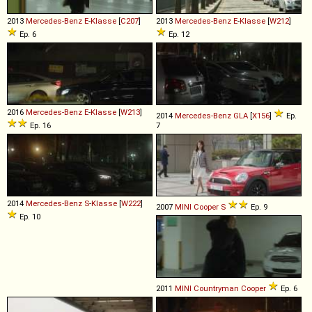
2013
Mercedes-Benz
E
-
Klasse
[
C207
]
2013
Mercedes-Benz
E
-
Klasse
[
W212
]
Ep. 6
Ep. 12
2016
Mercedes-Benz
E
-
Klasse
[
W213
]
2014
Mercedes-Benz
GLA
[
X156
]
Ep.
Ep. 16
7
2014
Mercedes-Benz
S
-
Klasse
[
W222
]
2007
MINI
Cooper
S
Ep. 9
Ep. 10
2011
MINI
Countryman
Cooper
Ep. 6