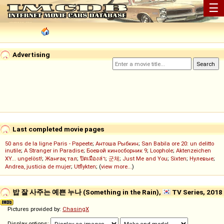
☰
Advertising
Last completed movie pages
50 ans de la ligne Paris - Papeete
;
Антоша Рыбкин
;
San Babila ore 20: un delitto
inutile
;
A Stranger in Paradise
;
Боевой киносборник 9
;
Loophole
;
Aktenzeichen
XY... ungelöst!
;
Жанғақ тал
;
ปิดเมืองล่า
;
군체
;
Just Me and You
;
Sixten
;
Нулевые
;
Andrea, justicia de mujer
;
Utflykten
; (
view more...
)
밥 잘 사주는 예쁜 누나 (Something in the Rain),
TV Series, 2018
Pictures provided by:
ChasingX
Display options: