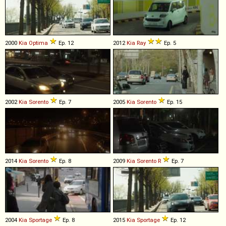
2000
Kia
Optima
Ep. 12
2012
Kia
Ray
Ep. 5
2002
Kia
Sorento
Ep. 7
2005
Kia
Sorento
Ep. 15
2014
Kia
Sorento
Ep. 8
2009
Kia
Sorento
R
Ep. 7
2004
Kia
Sportage
Ep. 8
2015
Kia
Sportage
Ep. 12