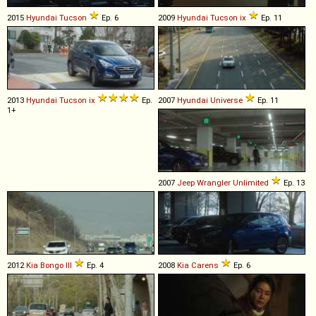
2015
Hyundai
Tucson
Ep. 6
2009
Hyundai
Tucson
ix
Ep. 11
2013
Hyundai
Tucson
ix
Ep.
2007
Hyundai
Universe
Ep. 11
1+
2007
Jeep
Wrangler
Unlimited
Ep. 13
2012
Kia
Bongo
III
Ep. 4
2008
Kia
Carens
Ep. 6