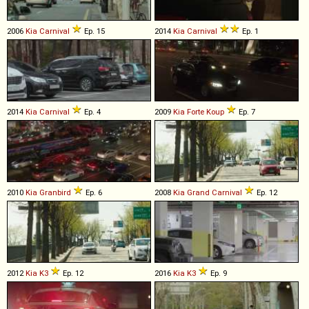
2006
Kia
Carnival
Ep. 15
2014
Kia
Carnival
Ep. 1
2014
Kia
Carnival
Ep. 4
2009
Kia
Forte
Koup
Ep. 7
2010
Kia
Granbird
Ep. 6
2008
Kia
Grand
Carnival
Ep. 12
2012
Kia
K3
Ep. 12
2016
Kia
K3
Ep. 9