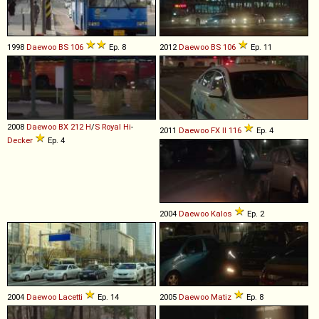
1998
Daewoo
BS
106
Ep. 8
2012
Daewoo
BS
106
Ep. 11
2008
Daewoo
BX
212
H
/
S
Royal
Hi
-
2011
Daewoo
FX
II
116
Ep. 4
Decker
Ep. 4
2004
Daewoo
Kalos
Ep. 2
2004
Daewoo
Lacetti
Ep. 14
2005
Daewoo
Matiz
Ep. 8