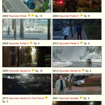
2000
Hyundai
Porter
Ep. 15
2004
Hyundai
Porter
II
Ep. 8
2004
Hyundai
Porter
II
Ep. 4
2012
Hyundai
Porter
II
Ep. 6
2009
Hyundai
Santa
Fe
Ep. 16
2012
Hyundai
Santa
Fe
Ep. 6
2015
Hyundai
Santa
Fe
The
Prime
2001
Hyundai
Sonata
Ep. 4
Ep. 3