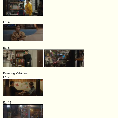
Ep. 4
Ep. 8
Drawing Vehicles:
Ep. 7
Ep. 13