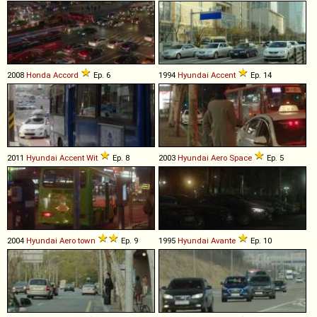
2008
Honda
Accord
Ep. 6
1994
Hyundai
Accent
Ep. 14
2011
Hyundai
Accent
Wit
Ep. 8
2003
Hyundai
Aero
Space
Ep. 5
2004
Hyundai
Aero
town
Ep. 9
1995
Hyundai
Avante
Ep. 10