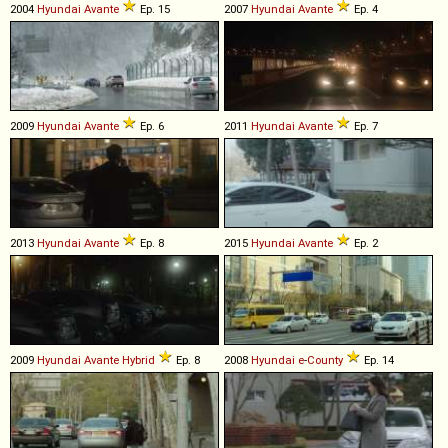
2004
Hyundai
Avante
Ep. 15
2007
Hyundai
Avante
Ep. 4
2009
Hyundai
Avante
Ep. 6
2011
Hyundai
Avante
Ep. 7
2013
Hyundai
Avante
Ep. 8
2015
Hyundai
Avante
Ep. 2
2009
Hyundai
Avante
Hybrid
Ep. 8
2008
Hyundai
e
-
County
Ep. 14