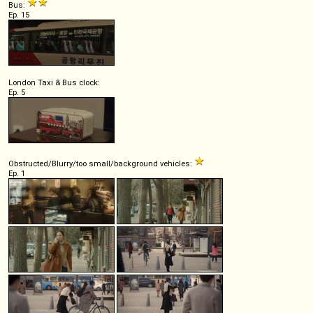
Bus:
Ep. 15
London Taxi & Bus clock:
Ep. 5
Obstructed/Blurry/too small/background vehicles:
Ep. 1