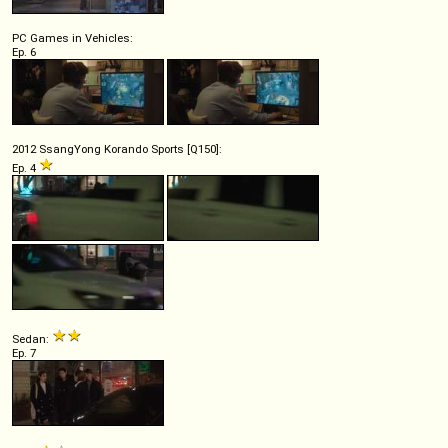
PC Games in Vehicles:
Ep. 6
2012 SsangYong Korando Sports [Q150]:
Ep. 4
Sedan:
Ep. 7