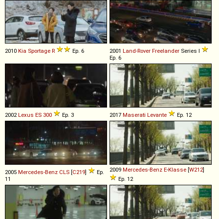
2010
Kia
Sportage
R
Ep. 6
2001
Land-Rover
Freelander
Series I
Ep. 6
2002
Lexus
ES
300
Ep. 3
2017
Maserati
Levante
Ep. 12
2009
Mercedes-Benz
E
-
Klasse
[
W212
]
2005
Mercedes-Benz
CLS
[
C219
]
Ep.
11
Ep. 12