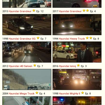
2015
Hyundai
Grandeur
Ep. 12
2017
Hyundai
Grandeur
Ep. 4
1998
Hyundai
Grandeur
XG
Ep. 7
1994
Hyundai
Heavy
Truck
Ep. 8
2012
Hyundai
i40
Saloon
Ep. 7
2016
Hyundai
Ioniq
Ep. 3
2004
Hyundai
Mega
Truck
Ep. 4
1998
Hyundai
Mighty
II
Ep. 8