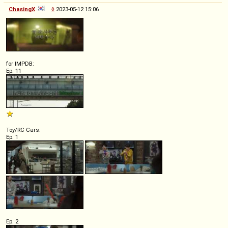
ChasingX
◊
2023-05-12 15:06
for IMPDB:
Ep. 11
Toy/RC Cars:
Ep. 1
Ep. 2