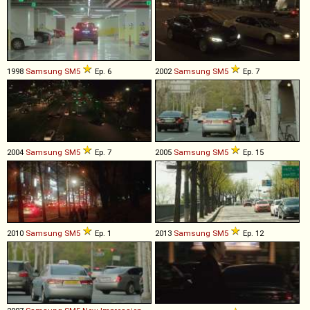
1998
Samsung
SM5
Ep. 6
2002
Samsung
SM5
Ep. 7
2004
Samsung
SM5
Ep. 7
2005
Samsung
SM5
Ep. 15
2010
Samsung
SM5
Ep. 1
2013
Samsung
SM5
Ep. 12