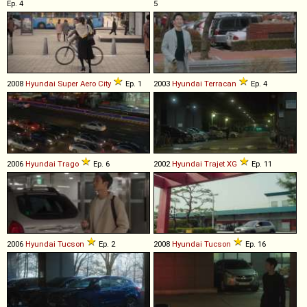
Ep. 4
5
2008
Hyundai
Super
Aero
City
Ep. 1
2003
Hyundai
Terracan
Ep. 4
2006
Hyundai
Trago
Ep. 6
2002
Hyundai
Trajet
XG
Ep. 11
2006
Hyundai
Tucson
Ep. 2
2008
Hyundai
Tucson
Ep. 16