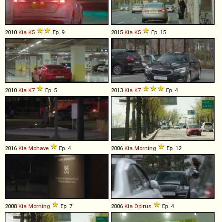
2010
Kia
K5
Ep. 9
2015
Kia
K5
Ep. 15
2010
Kia
K7
Ep. 5
2013
Kia
K7
Ep. 4
2016
Kia
Mohave
Ep. 4
2006
Kia
Morning
Ep. 12
2008
Kia
Morning
Ep. 7
2006
Kia
Opirus
Ep. 4