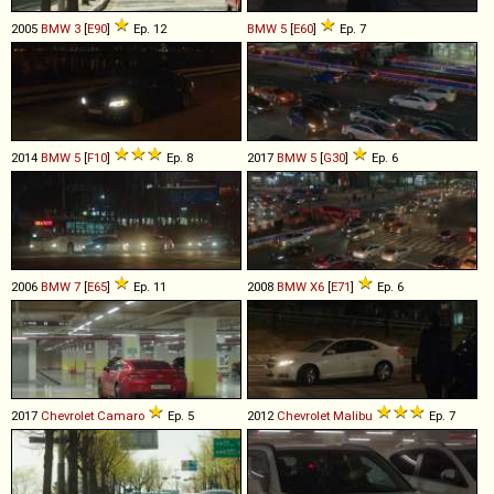
2005
BMW
3
[
E90
]
Ep. 12
BMW
5
[
E60
]
Ep. 7
2014
BMW
5
[
F10
]
Ep. 8
2017
BMW
5
[
G30
]
Ep. 6
2006
BMW
7
[
E65
]
Ep. 11
2008
BMW
X6
[
E71
]
Ep. 6
2017
Chevrolet
Camaro
Ep. 5
2012
Chevrolet
Malibu
Ep. 7