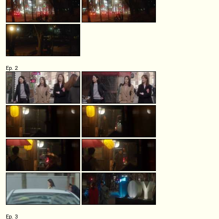
Ep. 2
Ep. 3