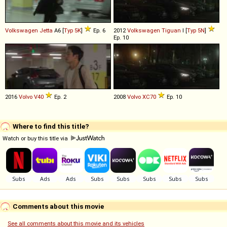
Volkswagen
Jetta
A6 [
Typ 5K
]
Ep. 6
2012
Volkswagen
Tiguan
I [
Typ 5N
]
Ep. 10
2016
Volvo
V40
Ep. 2
2008
Volvo
XC70
Ep. 10
Where to find this title?
Watch or buy this title via
Comments about this movie
See all comments about this movie and its vehicles