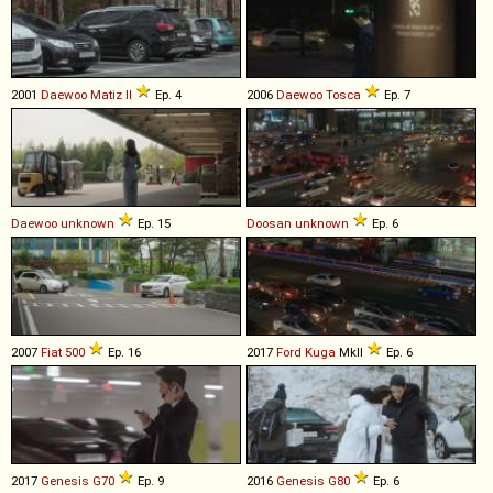
2001
Daewoo
Matiz
II
Ep. 4
2006
Daewoo
Tosca
Ep. 7
Daewoo
unknown
Ep. 15
Doosan
unknown
Ep. 6
2007
Fiat
500
Ep. 16
2017
Ford
Kuga
MkII
Ep. 6
2017
Genesis
G70
Ep. 9
2016
Genesis
G80
Ep. 6