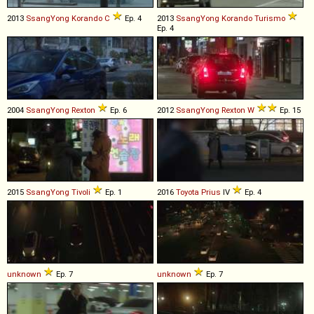
2013
SsangYong
Korando
C
Ep. 4
2013
SsangYong
Korando
Turismo
Ep. 4
2004
SsangYong
Rexton
Ep. 6
2012
SsangYong
Rexton
W
Ep. 15
2015
SsangYong
Tivoli
Ep. 1
2016
Toyota
Prius
IV
Ep. 4
unknown
Ep. 7
unknown
Ep. 7