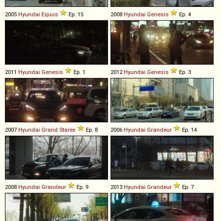
2005
Hyundai
Equus
Ep. 15
2008
Hyundai
Genesis
Ep. 4
2011
Hyundai
Genesis
Ep. 1
2012
Hyundai
Genesis
Ep. 3
2007
Hyundai
Grand
Starex
Ep. 8
2006
Hyundai
Grandeur
Ep. 14
2008
Hyundai
Grandeur
Ep. 9
2013
Hyundai
Grandeur
Ep. 7