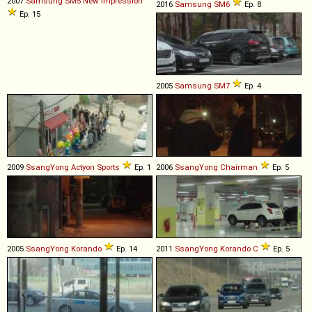
2007
Samsung
SM5
New
Impression
2016
Samsung
SM6
Ep. 8
Ep. 15
2005
Samsung
SM7
Ep. 4
2009
SsangYong
Actyon
Sports
Ep. 1
2006
SsangYong
Chairman
Ep. 5
2005
SsangYong
Korando
Ep. 14
2011
SsangYong
Korando
C
Ep. 5