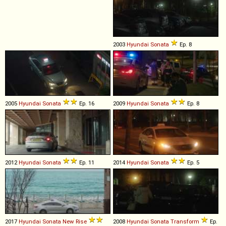
2003
Hyundai
Sonata
Ep. 8
2005
Hyundai
Sonata
Ep. 16
2009
Hyundai
Sonata
Ep. 8
2012
Hyundai
Sonata
Ep. 11
2014
Hyundai
Sonata
Ep. 5
2017
Hyundai
Sonata
New
Rise
2008
Hyundai
Sonata
Transform
Ep.