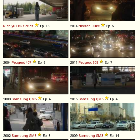
Nichiyu
FBR
-
Series
Ep. 15
2014
Nissan
Juke
Ep. 5
2004
Peugeot
407
Ep. 6
2011
Peugeot
508
Ep. 7
2008
Samsung
QM5
Ep. 4
2016
Samsung
QM6
Ep. 4
2002
Samsung
SM3
Ep. 8
2009
Samsung
SM3
Ep. 14