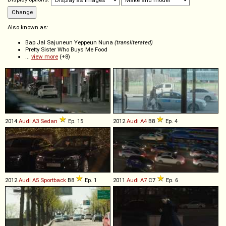
Also known as:
Bap Jal Sajuneun Yeppeun Nuna
(transliterated)
Pretty Sister Who Buys Me Food
...
view more
(+8)
2014
Audi
A3
Sedan
Ep. 15
2012
Audi
A4
B8
Ep. 4
2012
Audi
A5
Sportback
B8
Ep. 1
2011
Audi
A7
C7
Ep. 6