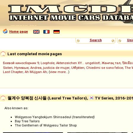
Home page
Search
Uni
Last completed movie pages
Боевой киносборник 9
;
Loophole
;
Aktenzeichen XY... ungelöst!
;
Жанғақ тал
;
ปิดเมือ
Sixten
;
Нулевые
;
Andrea, justicia de mujer
;
Utflykten
;
Chiedimi se sono felice
;
The 
Last Chapter
;
Ah Müjgan Ah
; (
view more...
)
월계수 양복점 신사들 (Laurel Tree Tailors),
TV Series, 2016-20
Also known as:
Wolgyesoo Yangbokjum Shinsadeul
(transliterated)
Bay Tree Tailors
The Gentlemen of Wolgyesu Tailor Shop