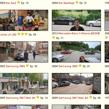
2009
Kia
Soul
Ep. 15
2004
Kia
Sportage
Ep. 31
19
2012
Mercedes-Benz
C
-
Klasse
[
W204
]
20
Linhai
LH
200
Ep. 09
Ep. 11
2002
Samsung
SM5
Ep. 32
2004
Samsung
SM5
Ep. 01
20
2009
Samsung
SM7
New
Art
Ep. 16
2009
Samsung
SM7
New
Art
Ep. 46
19