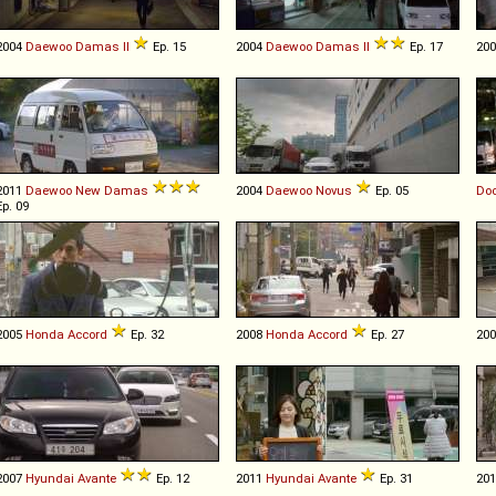
2004
Daewoo
Damas
II
Ep. 15
2004
Daewoo
Damas
II
Ep. 17
20
2011
Daewoo
New
Damas
2004
Daewoo
Novus
Ep. 05
Do
Ep. 09
2005
Honda
Accord
Ep. 32
2008
Honda
Accord
Ep. 27
20
2007
Hyundai
Avante
Ep. 12
2011
Hyundai
Avante
Ep. 31
20