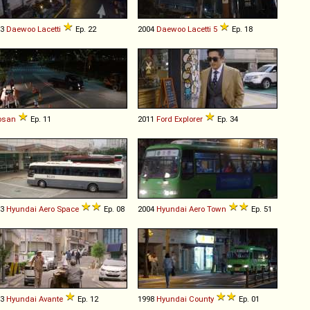
03
Daewoo
Lacetti
Ep. 22
2004
Daewoo
Lacetti
5
Ep. 18
osan
Ep. 11
2011
Ford
Explorer
Ep. 34
03
Hyundai
Aero
Space
Ep. 08
2004
Hyundai
Aero
Town
Ep. 51
13
Hyundai
Avante
Ep. 12
1998
Hyundai
County
Ep. 01