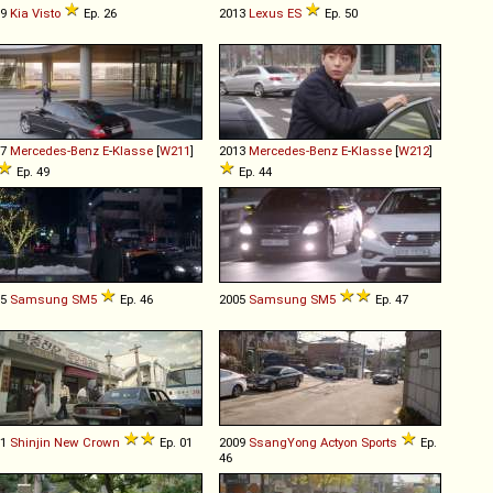
99
Kia
Visto
Ep. 26
2013
Lexus
ES
Ep. 50
07
Mercedes-Benz
E
-
Klasse
[
W211
]
2013
Mercedes-Benz
E
-
Klasse
[
W212
]
Ep. 49
Ep. 44
05
Samsung
SM5
Ep. 46
2005
Samsung
SM5
Ep. 47
71
Shinjin
New
Crown
Ep. 01
2009
SsangYong
Actyon
Sports
Ep.
46