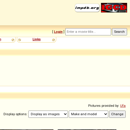
[
Login
]
m
Links
Pictures provided by:
Ufa
Display options: