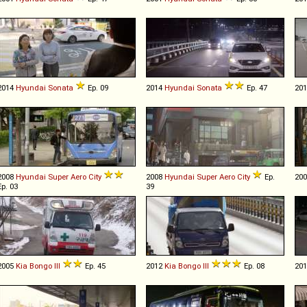
2014
Hyundai
Sonata
Ep. 09
2014
Hyundai
Sonata
Ep. 47
20
2008
Hyundai
Super
Aero
City
2008
Hyundai
Super
Aero
City
Ep.
20
Ep. 03
39
2005
Kia
Bongo
III
Ep. 45
2012
Kia
Bongo
III
Ep. 08
20