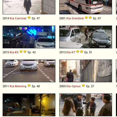
2014
Kia
Carnival
Ep. 47
2001
Kia
Granbird
Ep. 07
2015
Kia
K5
Ep. 42
2013
Kia
K7
Ep. 01
2011
Kia
Morning
Ep. 48
2003
Kia
Opirus
Ep. 27