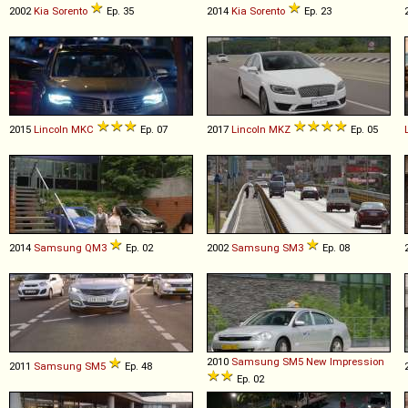
2002
Kia
Sorento
Ep. 35
2014
Kia
Sorento
Ep. 23
2015
Lincoln
MKC
Ep. 07
2017
Lincoln
MKZ
Ep. 05
2014
Samsung
QM3
Ep. 02
2002
Samsung
SM3
Ep. 08
2010
Samsung
SM5
New
Impression
2011
Samsung
SM5
Ep. 48
Ep. 02