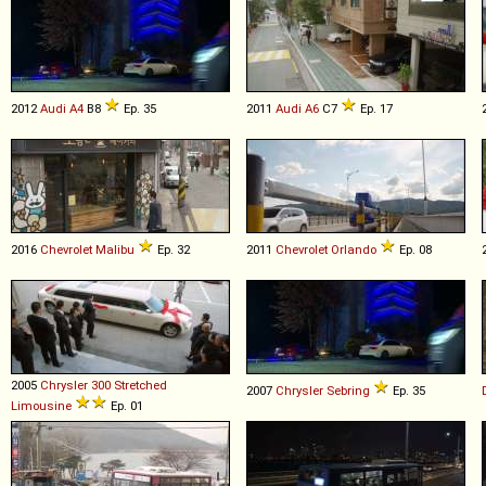
2012
Audi
A4
B8
Ep. 35
2011
Audi
A6
C7
Ep. 17
2016
Chevrolet
Malibu
Ep. 32
2011
Chevrolet
Orlando
Ep. 08
2005
Chrysler
300
Stretched
2007
Chrysler
Sebring
Ep. 35
Limousine
Ep. 01