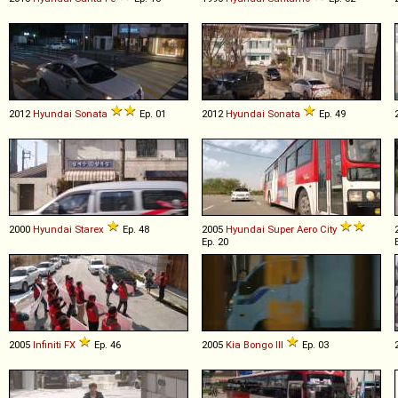
2012
Hyundai
Sonata
Ep. 01
2012
Hyundai
Sonata
Ep. 49
2000
Hyundai
Starex
Ep. 48
2005
Hyundai
Super
Aero
City
Ep. 20
2005
Infiniti
FX
Ep. 46
2005
Kia
Bongo
III
Ep. 03