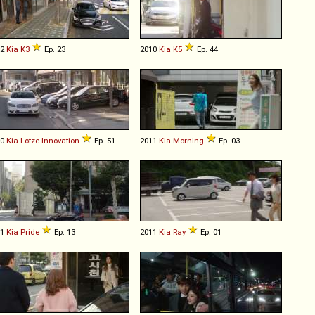
12
Kia
K3
Ep. 23
2010
Kia
K5
Ep. 44
10
Kia
Lotze
Innovation
Ep. 51
2011
Kia
Morning
Ep. 03
11
Kia
Pride
Ep. 13
2011
Kia
Ray
Ep. 01