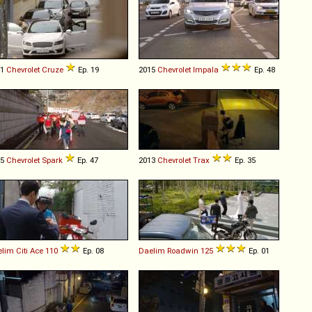
11
Chevrolet
Cruze
Ep. 19
2015
Chevrolet
Impala
Ep. 48
15
Chevrolet
Spark
Ep. 47
2013
Chevrolet
Trax
Ep. 35
elim
Citi
Ace
110
Ep. 08
Daelim
Roadwin
125
Ep. 01