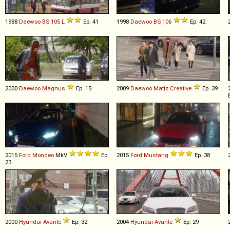
1988
Daewoo
BS
105
L
Ep. 41
1998
Daewoo
BS
106
Ep. 42
2000
Daewoo
Magnus
Ep. 15
2009
Daewoo
Matiz
Creative
Ep. 39
2015
Ford
Mondeo
MkV
Ep.
2015
Ford
Mustang
Ep. 38
23
2000
Hyundai
Avante
Ep. 32
2004
Hyundai
Avante
Ep. 29