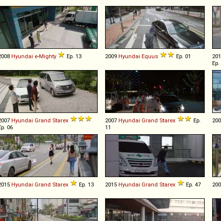
2008
Hyundai
e
-
Mighty
Ep. 13
2009
Hyundai
Equus
Ep. 01
20
Ep.
2007
Hyundai
Grand
Starex
2007
Hyundai
Grand
Starex
Ep.
20
Ep. 06
11
2015
Hyundai
Grand
Starex
Ep. 13
2015
Hyundai
Grand
Starex
Ep. 47
20