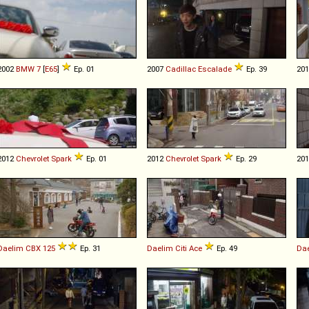
2002
BMW
7
[
E65
]
Ep. 01
2007
Cadillac
Escalade
Ep. 39
20
2012
Chevrolet
Spark
Ep. 01
2012
Chevrolet
Spark
Ep. 29
20
Daelim
CBX
125
Ep. 31
Daelim
Citi
Ace
Ep. 49
Da