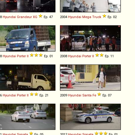
98
Hyundai
Grandeur
XG
Ep. 47
2004
Hyundai
Mega
Truck
Ep. 02
08
Hyundai
Porter
II
Ep. 01
2008
Hyundai
Porter
II
Ep. 11
16
Hyundai
Porter
II
Ep. 21
2009
Hyundai
Santa
Fe
Ep. 07
11
Hyundai
Sonata
Ep. 05
2012
Hyundai
Sonata
Ep. 01