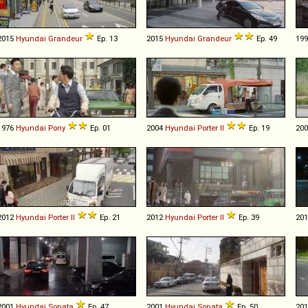
2015
Hyundai
Grandeur
Ep. 13
2015
Hyundai
Grandeur
Ep. 49
19
1976
Hyundai
Pony
Ep. 01
2004
Hyundai
Porter
II
Ep. 19
20
2012
Hyundai
Porter
II
Ep. 21
2012
Hyundai
Porter
II
Ep. 39
20
2001
Hyundai
Sonata
Ep. 47
2001
Hyundai
Sonata
Ep. 50
20