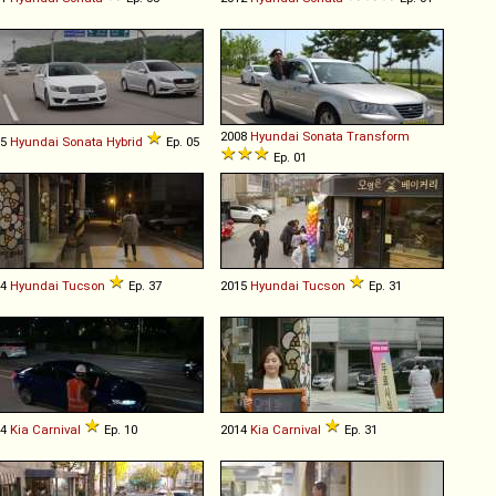
2008
Hyundai
Sonata
Transform
15
Hyundai
Sonata
Hybrid
Ep. 05
Ep. 01
04
Hyundai
Tucson
Ep. 37
2015
Hyundai
Tucson
Ep. 31
14
Kia
Carnival
Ep. 10
2014
Kia
Carnival
Ep. 31