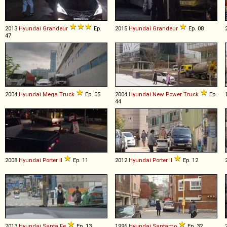
2013
Hyundai
Grandeur
Ep.
2015
Hyundai
Grandeur
Ep. 08
47
2004
Hyundai
Mega
Truck
Ep. 05
2004
Hyundai
New
Power
Truck
Ep.
44
2008
Hyundai
Porter
II
Ep. 11
2012
Hyundai
Porter
II
Ep. 12
2013
Hyundai
Santa
Fe
Ep. 13
1996
Hyundai
Santamo
Ep. 32