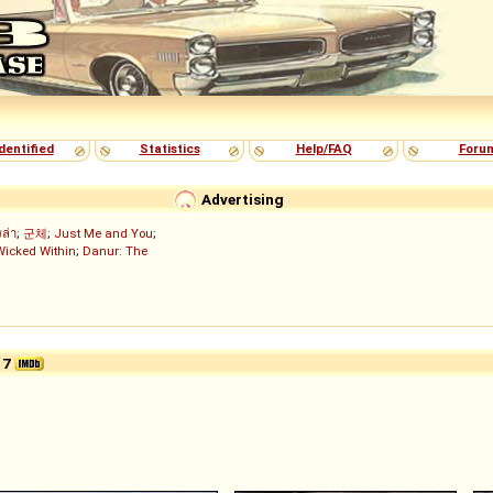
dentified
Statistics
Help/FAQ
Foru
Advertising
งล่า
;
군체
;
Just Me and You
;
Wicked Within
;
Danur: The
17