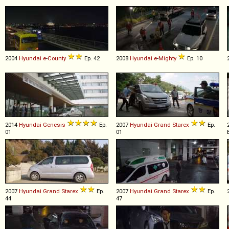
2004
Hyundai
e
-
County
Ep. 42
2008
Hyundai
e
-
Mighty
Ep. 10
2014
Hyundai
Genesis
Ep.
2007
Hyundai
Grand
Starex
Ep.
01
01
2007
Hyundai
Grand
Starex
Ep.
2007
Hyundai
Grand
Starex
Ep.
44
47