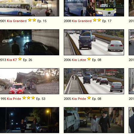
2001
Kia
Granbird
Ep. 15
2008
Kia
Granbird
Ep. 17
20
2013
Kia
K7
Ep. 26
2006
Kia
Lotze
Ep. 08
20
1995
Kia
Pride
Ep. 53
2005
Kia
Pride
Ep. 08
20