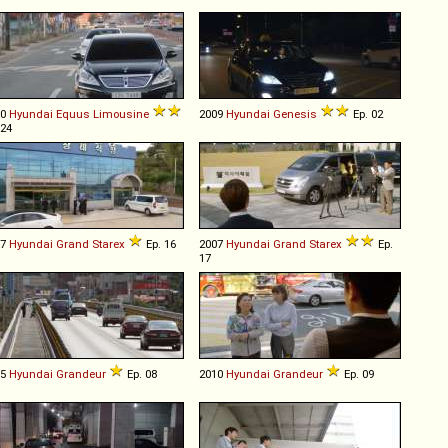
10
Hyundai
Equus
Limousine
2009
Hyundai
Genesis
Ep. 02
 24
07
Hyundai
Grand
Starex
Ep. 16
2007
Hyundai
Grand
Starex
Ep.
17
05
Hyundai
Grandeur
Ep. 08
2010
Hyundai
Grandeur
Ep. 09