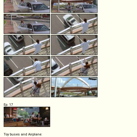
Ep. 17
Toy buses and Airplane: