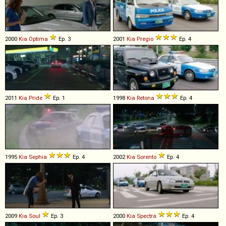
2000
Kia
Optima
Ep. 3
2001
Kia
Pregio
Ep. 4
2011
Kia
Pride
Ep. 1
1998
Kia
Retona
Ep. 4
1995
Kia
Sephia
Ep. 4
2002
Kia
Sorento
Ep. 4
2009
Kia
Soul
Ep. 3
2000
Kia
Spectra
Ep. 4