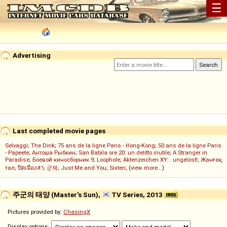
☰
Advertising
Last completed movie pages
Selvaggi
;
The Dink
;
75 ans de la ligne Paris - Hong-Kong
;
50 ans de la ligne Paris
- Papeete
;
Антоша Рыбкин
;
San Babila ore 20: un delitto inutile
;
A Stranger in
Paradise
;
Боевой киносборник 9
;
Loophole
;
Aktenzeichen XY... ungelöst!
;
Жанғақ
тал
;
ปิดเมืองล่า
;
군체
;
Just Me and You
;
Sixten
; (
view more...
)
주군의 태양 (Master's Sun),
TV Series, 2013
Pictures provided by:
ChasingX
Display options: