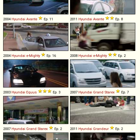
2004
Hyundai
Avante
Ep. 11
2011
Hyundai
Avante
Ep. 8
2004
Hyundai
e
-
Mighty
Ep. 16
2008
Hyundai
e
-
Mighty
Ep. 2
2003
Hyundai
Equus
Ep. 3
2007
Hyundai
Grand
Starex
Ep. 7
2007
Hyundai
Grand
Starex
Ep. 2
2011
Hyundai
Grandeur
Ep. 2