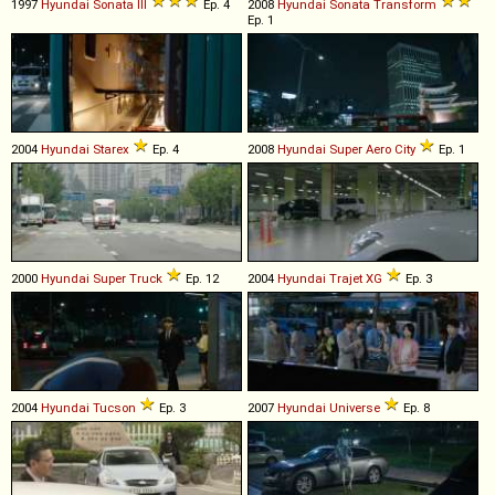
1997
Hyundai
Sonata
III
Ep. 4
2008
Hyundai
Sonata
Transform
Ep. 1
2004
Hyundai
Starex
Ep. 4
2008
Hyundai
Super
Aero
City
Ep. 1
2000
Hyundai
Super
Truck
Ep. 12
2004
Hyundai
Trajet
XG
Ep. 3
2004
Hyundai
Tucson
Ep. 3
2007
Hyundai
Universe
Ep. 8