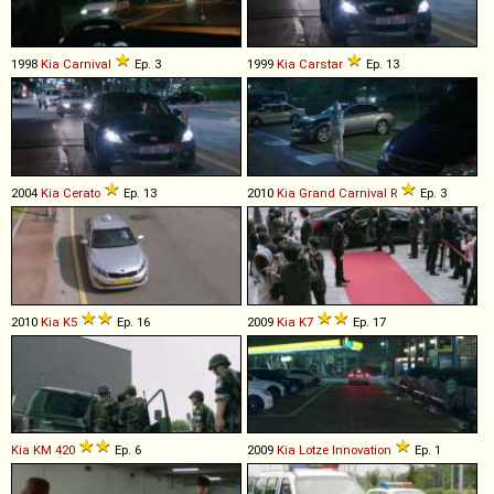
1998
Kia
Carnival
Ep. 3
1999
Kia
Carstar
Ep. 13
2004
Kia
Cerato
Ep. 13
2010
Kia
Grand
Carnival
R
Ep. 3
2010
Kia
K5
Ep. 16
2009
Kia
K7
Ep. 17
Kia
KM
420
Ep. 6
2009
Kia
Lotze
Innovation
Ep. 1