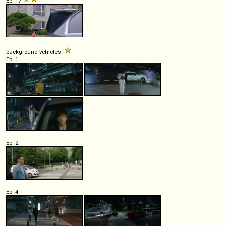
Ep. 17
background vehicles:
Ep. 1
Ep. 2
Ep. 4