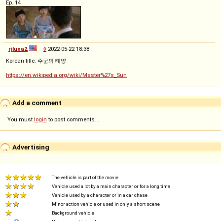
Ep. 14
rjluna2
◊
2022-05-22 18:38
Korean title: 주군의 태양
https://en.wikipedia.org/wiki/Master%27s_Sun
Add a comment
You must
login
to post comments...
Advertising
The vehicle is part of the movie
Vehicle used a lot by a main character or for a long time
Vehicle used by a character or in a car chase
Minor action vehicle or used in only a short scene
Background vehicle