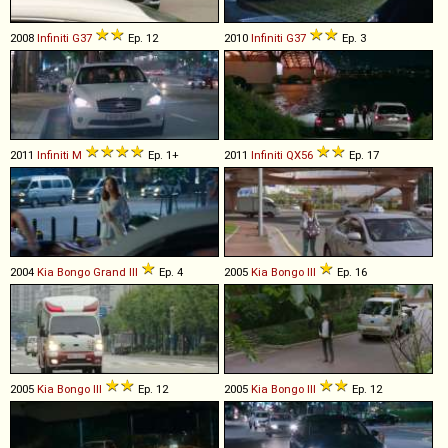
2008
Infiniti
G37
Ep. 12
2010
Infiniti
G37
Ep. 3
2011
Infiniti
M
Ep. 1+
2011
Infiniti
QX56
Ep. 17
2004
Kia
Bongo
Grand
III
Ep. 4
2005
Kia
Bongo
III
Ep. 16
2005
Kia
Bongo
III
Ep. 12
2005
Kia
Bongo
III
Ep. 12