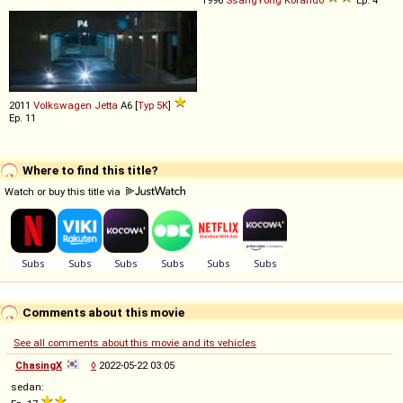
1996
SsangYong
Korando
Ep. 4
2011
Volkswagen
Jetta
A6 [
Typ 5K
]
Ep. 11
Where to find this title?
Watch or buy this title via
Comments about this movie
See all comments about this movie and its vehicles
ChasingX
◊
2022-05-22 03:05
sedan: