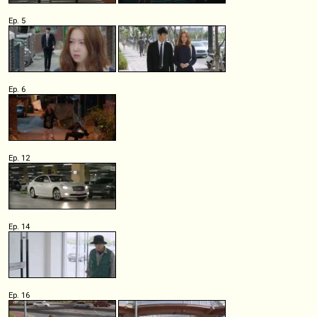
Ep. 5
Ep. 6
Ep. 12
Ep. 14
Ep. 16