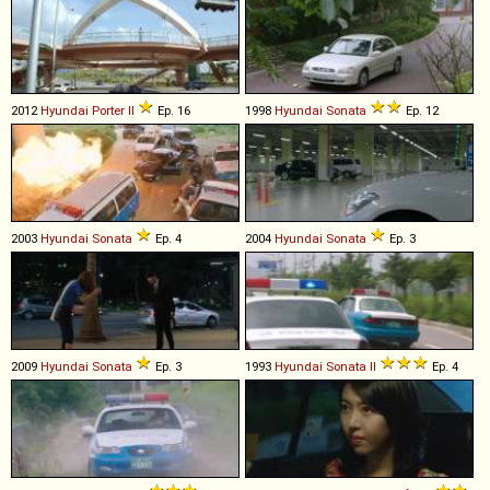
2012
Hyundai
Porter
II
Ep. 16
1998
Hyundai
Sonata
Ep. 12
2003
Hyundai
Sonata
Ep. 4
2004
Hyundai
Sonata
Ep. 3
2009
Hyundai
Sonata
Ep. 3
1993
Hyundai
Sonata
II
Ep. 4