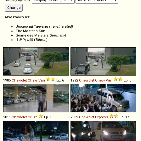
Also known as:
Joogoonui Taeyang
(transliterated)
The Master's Sun
Sonne des Meisters (
Germany
)
主君的太陽 (
Taiwan
)
1985
Chevrolet
Chevy
Van
Ep. 6
1992
Chevrolet
Chevy
Van
Ep. 6
2011
Chevrolet
Cruze
Ep. 1
2009
Chevrolet
Express
Ep. 17