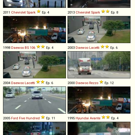
2011
Chevrolet
Spark
Ep. 4
2013
Chevrolet
Spark
Ep. 8
1998
Daewoo
BS
106
Ep. 4
2003
Daewoo
Lacetti
Ep. 6
2004
Daewoo
Lacetti
Ep. 6
2000
Daewoo
Rezzo
Ep. 12
2005
Ford
Five
Hundred
Ep. 11
1995
Hyundai
Avante
Ep. 4