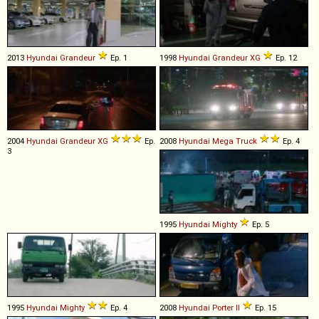
2013
Hyundai
Grandeur
Ep. 1
1998
Hyundai
Grandeur
XG
Ep. 12
2004
Hyundai
Grandeur
XG
Ep.
2008
Hyundai
Mega
Truck
Ep. 4
3
1995
Hyundai
Mighty
Ep. 5
1995
Hyundai
Mighty
Ep. 4
2008
Hyundai
Porter
II
Ep. 15