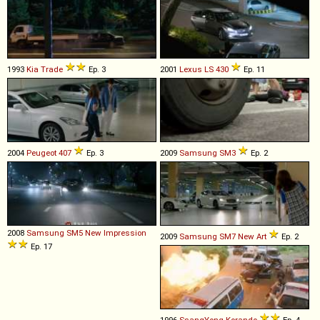
1993
Kia
Trade
Ep. 3
2001
Lexus
LS
430
Ep. 11
2004
Peugeot
407
Ep. 3
2009
Samsung
SM3
Ep. 2
2008
Samsung
SM5
New
Impression
2009
Samsung
SM7
New
Art
Ep. 2
Ep. 17