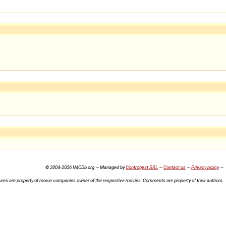
© 2004-2026 IMCDb.org — Managed by
Controgest SRL
—
Contact us
—
Privacy policy
—
ures are property of movie companies owner of the respective movies. Comments are property of their authors.