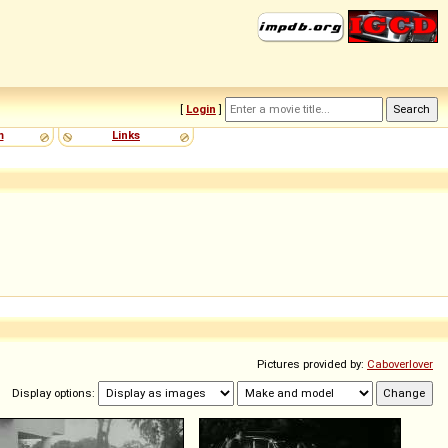
[
Login
]
m
Links
Pictures provided by:
Caboverlover
Display options: