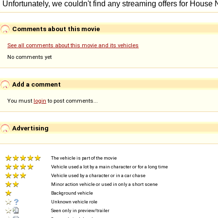
Comments about this movie
See all comments about this movie and its vehicles
No comments yet
Add a comment
You must
login
to post comments...
Advertising
The vehicle is part of the movie
Vehicle used a lot by a main character or for a long time
Vehicle used by a character or in a car chase
Minor action vehicle or used in only a short scene
Background vehicle
Unknown vehicle role
Seen only in preview/trailer