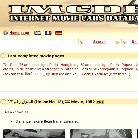
Home page
Search
Uni
Last completed movie pages
The Dink
;
75 ans de la ligne Paris - Hong-Kong
;
50 ans de la ligne Paris - Papeete
;
ore 20: un delitto inutile
;
A Stranger in Paradise
;
Боевой киносборник 9
;
Loophole
;
A
Жанғақ тал
;
ปิดเมืองล่า
;
군체
;
Just Me and You
;
Sixten
;
Нулевые
; (
view more...
)
المنزل رقم ١٣ (House No. 13),
Movie, 1952
Also known as:
El manzel rakam tletash
(transliterated)