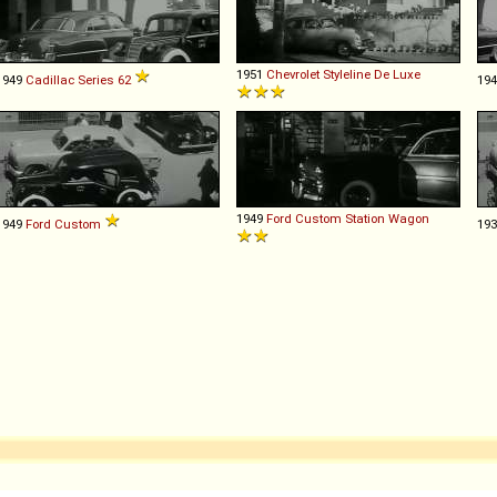
1951
Chevrolet
Styleline
De
Luxe
1949
Cadillac
Series
62
19
1949
Ford
Custom
Station
Wagon
1949
Ford
Custom
19