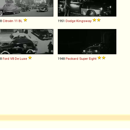
48
Citroën
11
BL
1951
Dodge
Kingsway
38
Ford
V8
De
Luxe
1948
Packard
Super
Eight