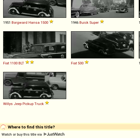
1951
Borgward
Hansa
1500
1946
Buick
Super
Fiat
1100
BLT
Fiat
500
Willys
Jeep
Pickup
Truck
Where to find this title?
Watch or buy this title via