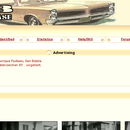
dentified
Statistics
Help/FAQ
Foru
Advertising
Антоша Рыбкин
;
San Babila
ktenzeichen XY... ungelöst!
;