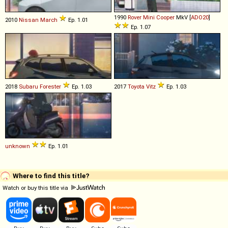
1990
Rover
Mini
Cooper
MkV [
ADO20
]
2010
Nissan
March
Ep. 1.01
Ep. 1.07
2018
Subaru
Forester
Ep. 1.03
2017
Toyota
Vitz
Ep. 1.03
unknown
Ep. 1.01
Where to find this title?
Watch or buy this title via