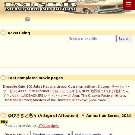
☰
Advertising
Last completed movie pages
Dynastie Knie: 100 Jahre Nationalcircus
;
Operation Jetliner
;
Ең сұлу
;
サーバント×
サービス
;
Assault on Precinct 13
;
笑ゥせぇるすまんNEW
;
放課後ていぼう日誌
;
だん
でらいおん
;
LAIDBACKERS レイドバッカーズ
;
Ayar
;
The Cracker Factory
;
16 қыз
;
The Deadly Tower
;
Masters of the Universe
;
Кіллхаус
; (
view more...
)
ゆびさきと恋々 (A Sign of Affection),
Animation Series, 2024
Pictures provided by:
JFKLetsplays
Display options: