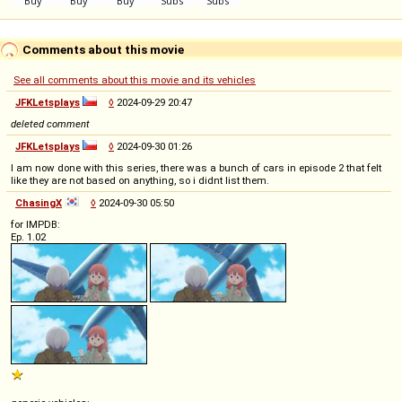
Comments about this movie
See all comments about this movie and its vehicles
JFKLetsplays
◊
2024-09-29 20:47
deleted comment
JFKLetsplays
◊
2024-09-30 01:26
I am now done with this series, there was a bunch of cars in episode 2 that felt
like they are not based on anything, so i didnt list them.
ChasingX
◊
2024-09-30 05:50
for IMPDB:
Ep. 1.02