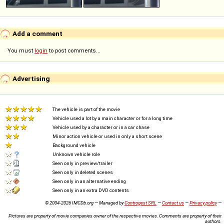
Add a comment
You must
login
to post comments...
Advertising
The vehicle is part of the movie
Vehicle used a lot by a main character or for a long time
Vehicle used by a character or in a car chase
Minor action vehicle or used in only a short scene
Background vehicle
Unknown vehicle role
Seen only in preview/trailer
Seen only in deleted scenes
Seen only in an alternative ending
Seen only in an extra DVD contents
© 2004-2026 IMCDb.org — Managed by
Controgest SRL
—
Contact us
—
Privacy policy
—
Pictures are property of movie companies owner of the respective movies. Comments are property of their
authors.