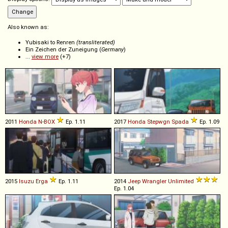
Also known as:
Yubisaki to Renren
(transliterated)
Ein Zeichen der Zuneigung (
Germany
)
...
view more
(+7)
2011
Honda
N
-
BOX
Ep. 1.11
2017
Honda
Stepwgn
Spada
Ep. 1.09
2015
Isuzu
Erga
Ep. 1.11
2014
Jeep
Wrangler
Unlimited
Ep. 1.04