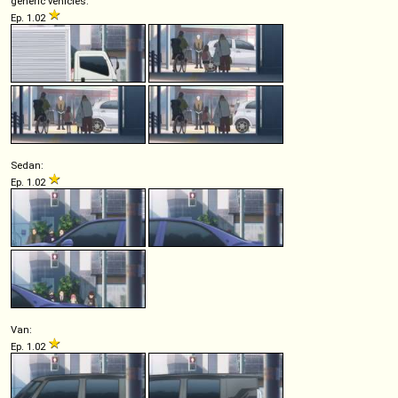
generic vehicles:
Ep. 1.02
Sedan:
Ep. 1.02
Van:
Ep. 1.02