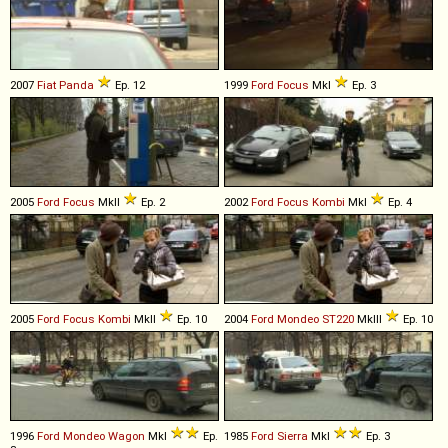
2007
Fiat
Panda
Ep. 12
1999
Ford
Focus
MkI
Ep. 3
2005
Ford
Focus
MkII
Ep. 2
2002
Ford
Focus
Kombi
MkI
Ep. 4
2005
Ford
Focus
Kombi
MkII
Ep. 10
2004
Ford
Mondeo
ST220
MkIII
Ep. 10
1996
Ford
Mondeo
Wagon
MkI
Ep.
1985
Ford
Sierra
MkI
Ep. 3