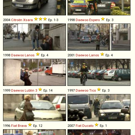
2004
Citroën
Xsara
Ep. 1-3
1998
Daewoo
Espero
Ep. 3
1998
Daewoo
Lanos
Ep. 4
2001
Daewoo
Lanos
Ep. 4
1999
Daewoo
Lublin
3
Ep. 14
1997
Daewoo
Tico
Ep. 3
1996
Fiat
Brava
Ep. 12
2007
Fiat
Ducato
Ep. 1