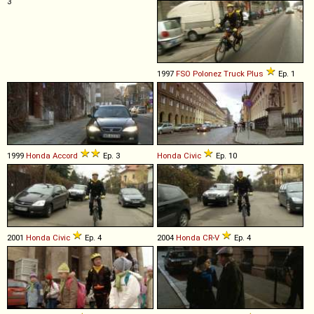
3
1997
FSO
Polonez
Truck
Plus
Ep. 1
1999
Honda
Accord
Ep. 3
Honda
Civic
Ep. 10
2001
Honda
Civic
Ep. 4
2004
Honda
CR
-
V
Ep. 4