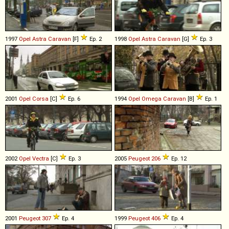
1997
Opel
Astra
Caravan
[F]
Ep. 2
1998
Opel
Astra
Caravan
[G]
Ep. 3
2001
Opel
Corsa
[C]
Ep. 6
1994
Opel
Omega
Caravan
[B]
Ep. 1
2002
Opel
Vectra
[C]
Ep. 3
2005
Peugeot
206
Ep. 12
2001
Peugeot
307
Ep. 4
1999
Peugeot
406
Ep. 4