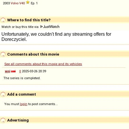
2003
Volvo
V40
Ep. 1
Where to find this title?
Watch or buy this title via
Comments about this movie
See all comments about this movie and its vehicles
woj
◊
2025-03-26 20:39
The series is completed.
Add a comment
You must
login
to post comments...
Advertising