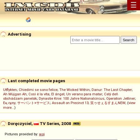
☰
Advertising
Last completed movie pages
Utflykten
;
Chiedimi se sono felice
;
The Wicked Within
;
Danur: The Last Chapter
;
Ah Müjgan Ah
;
Così è la vita
;
El ángel
;
Un verano para matar
;
Celý deň
obchádzam panelák
;
Dynastie Knie: 100 Jahre Nationalcircus
;
Operation Jetliner
;
Ең сұлу
;
サーバント×サービス
;
Assault on Precinct 13
;
笑ゥせぇるすまんNEW
; (
view
more...
)
Doręczyciel,
TV Series, 2008
Pictures provided by:
woj