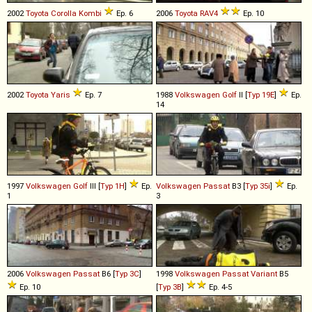
2002
Toyota
Corolla
Kombi
Ep. 6
2006
Toyota
RAV4
Ep. 10
2002
Toyota
Yaris
Ep. 7
1988
Volkswagen
Golf
II [
Typ 19E
]
Ep.
14
1997
Volkswagen
Golf
III [
Typ 1H
]
Ep.
Volkswagen
Passat
B3 [
Typ 35i
]
Ep.
1
3
2006
Volkswagen
Passat
B6 [
Typ 3C
]
1998
Volkswagen
Passat
Variant
B5
Ep. 10
[
Typ 3B
]
Ep. 4-5