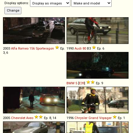
Display options:
2003
Alfa Romeo
156
Sportwagon
Ep.
1990
Audi
80
B3
Ep. 6
3, 6
BMW
5
[
E39
]
Ep. 9
2005
Chevrolet
Aveo
Ep. 8, 14
1996
Chrysler
Grand
Voyager
Ep. 1