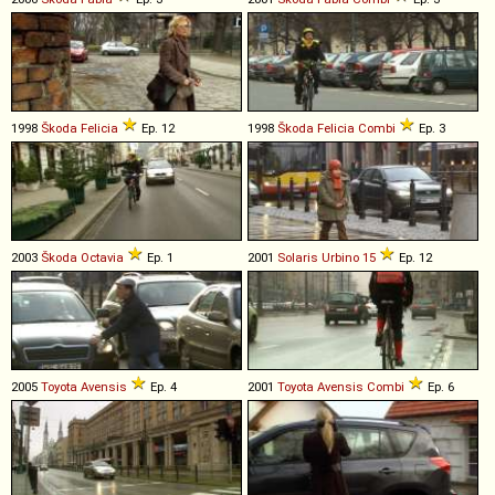
1998
Škoda
Felicia
Ep. 12
1998
Škoda
Felicia
Combi
Ep. 3
2003
Škoda
Octavia
Ep. 1
2001
Solaris
Urbino
15
Ep. 12
2005
Toyota
Avensis
Ep. 4
2001
Toyota
Avensis
Combi
Ep. 6