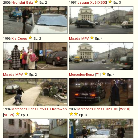
2006
Hyundai
Getz
Ep. 2
1997
Jaguar
XJ6
[
X300
]
Ep. 3
1996
Kia
Ceres
Ep. 2
Mazda
MPV
Ep. 4
Mazda
MPV
Ep. 2
Mercedes-Benz
[
T1
]
Ep. 4
1994
Mercedes-Benz
E
250
TD
Karawan
2002
Mercedes-Benz
E
320
CDI
[
W210
]
[
VF124
]
Ep. 1
Ep. 3