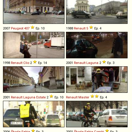
2007
Peugeot
407
Ep. 10
1988
Renault
5
Ep. 4
1998
Renault
Clio
2
Ep. 14
2001
Renault
Laguna
2
Ep. 3
2001
Renault
Laguna
Estate
2
Ep. 10
Renault
Master
Ep. 4
2006
Škoda
Fabia
Ep. 3
2001
Škoda
Fabia
Combi
Ep. 3