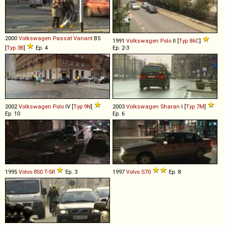
2000
Volkswagen
Passat
Variant
B5
1991
Volkswagen
Polo
II [
Typ 86C
]
[
Typ 3B
]
Ep. 4
Ep. 2-3
2002
Volkswagen
Polo
IV [
Typ 9N
]
2003
Volkswagen
Sharan
I [
Typ 7M
]
Ep. 10
Ep. 6
1995
Volvo
850
T
-
5R
Ep. 3
1997
Volvo
S70
Ep. 8