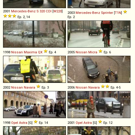
2001
Mercedes-Benz
S
320
CDI
[
W220
]
2003
Mercedes-Benz
Sprinter
[
T1N
]
Ep. 2, 14
Ep. 2
1998
Nissan
Maxima
QX
Ep. 4
2005
Nissan
Micra
Ep. 6
2002
Nissan
Navara
Ep. 3
2006
Nissan
Navara
Ep. 4-5
1998
Opel
Astra
[G]
Ep. 14
2001
Opel
Astra
[G]
Ep. 12