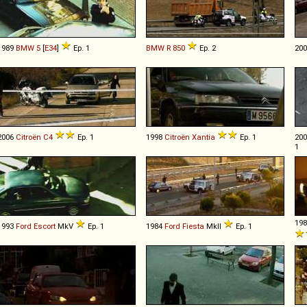
1989
BMW
5
[
E34
]
Ep. 1
BMW
R
850
Ep. 2
20
2006
Citroën
C4
Ep. 1
1998
Citroën
Xantia
Ep. 1
20
1
19
1993
Ford
Escort
MkV
Ep. 1
1984
Ford
Fiesta
MkII
Ep. 1