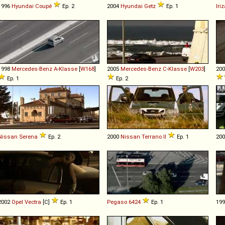
1996
Hyundai
Coupé
Ep. 2
2004
Hyundai
Getz
Ep. 1
Iriz
1998
Mercedes-Benz
A
-
Klasse
[
W168
]
2005
Mercedes-Benz
C
-
Klasse
[
W203
]
20
Ep. 1
Ep. 2
Nissan
Serena
Ep. 2
2000
Nissan
Terrano
II
Ep. 1
20
2002
Opel
Vectra
[C]
Ep. 1
Pegaso
6424
Ep. 1
19