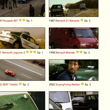
04
Peugeot
407
Ep. 1
1987
Renault
21
Nevada
Ep. 2
01
Renault
Laguna
2
Ep. 1
1998
Renault
Master
Ep. 2
92
SEAT
Toledo
Ep. 2
2002
SsangYong
Rexton
Ep. 2