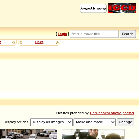
[
Login
]
m
Links
Pictures provided by:
CarChasesFanatic
,
booster
Display options: