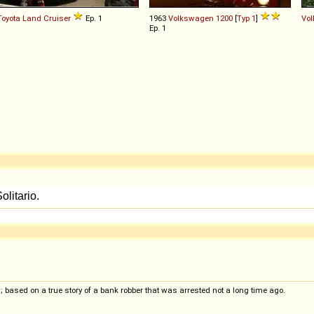
Toyota
Land
Cruiser
Ep. 1
1963
Volkswagen
1200
[
Typ 1
]
Vo
Ep. 1
 based on a true story of a bank robber that was arrested not a long time ago.