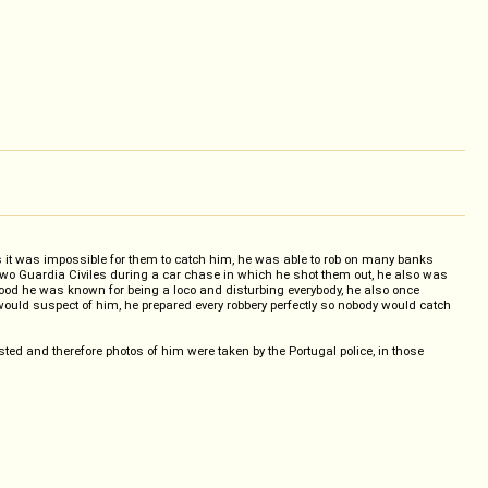
 as it was impossible for them to catch him, he was able to rob on many banks
d two Guardia Civiles during a car chase in which he shot them out, he also was
hood he was known for being a loco and disturbing everybody, he also once
uld suspect of him, he prepared every robbery perfectly so nobody would catch
ted and therefore photos of him were taken by the Portugal police, in those