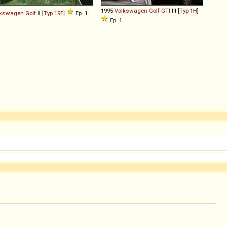
1995
Volkswagen
Golf
GTI
III [
Typ 1H
]
lkswagen
Golf
II [
Typ 19E
]
Ep. 1
Ep. 1