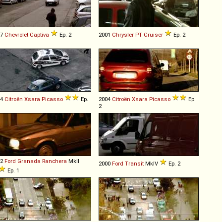
07
Chevrolet
Captiva
Ep. 2
2001
Chrysler
PT
Cruiser
Ep. 2
04
Citroën
Xsara
Picasso
Ep.
2004
Citroën
Xsara
Picasso
Ep.
2
82
Ford
Granada
Ranchera
MkII
2000
Ford
Transit
MkIV
Ep. 2
Ep. 1