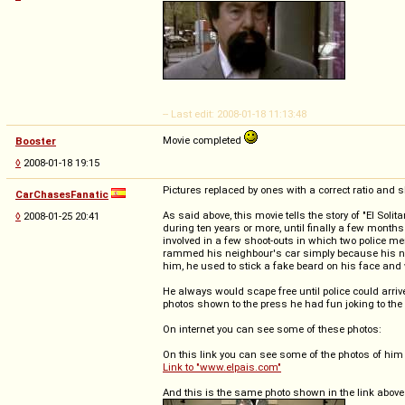
-- Last edit: 2008-01-18 11:13:48
Movie completed
Booster
◊
2008-01-18 19:15
Pictures replaced by ones with a correct ratio and s
CarChasesFanatic
As said above, this movie tells the story of "El So
◊
2008-01-25 20:41
during ten years or more, until finally a few mont
involved in a few shoot-outs in which two police m
rammed his neighbour's car simply because his nei
him, he used to stick a fake beard on his face and w
He always would scape free until police could arriv
photos shown to the press he had fun joking to the
On internet you can see some of these photos:
On this link you can see some of the photos of him
Link to "www.elpais.com"
And this is the same photo shown in the link above