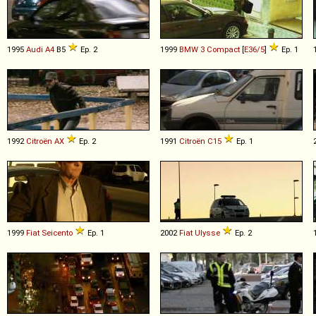
1995
Audi
A4
B5
Ep. 2
1999
BMW
3
Compact
[
E36/5
]
Ep. 1
1992
Citroën
AX
Ep. 2
1991
Citroën
C15
Ep. 1
1999
Fiat
Seicento
Ep. 1
2002
Fiat
Ulysse
Ep. 2