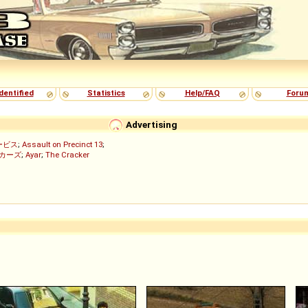
dentified
Statistics
Help/FAQ
Foru
Advertising
ービス
;
Assault on Precinct 13
;
ッカーズ
;
Ayar
;
The Cracker
)