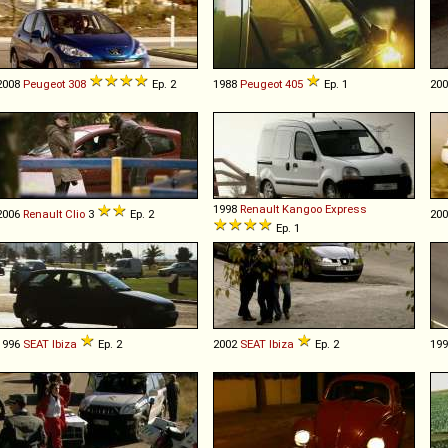
2008
Peugeot
308
Ep. 2
1988
Peugeot
405
Ep. 1
20
1998
Renault
Kangoo
Express
2006
Renault
Clio
3
Ep. 2
20
Ep. 1
1996
SEAT
Ibiza
Ep. 2
2002
SEAT
Ibiza
Ep. 2
19