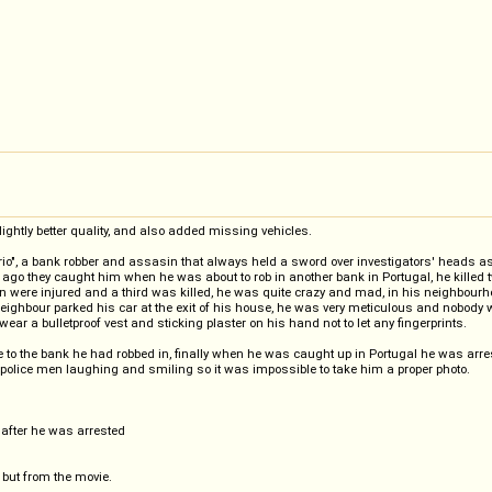
lightly better quality, and also added missing vehicles.
litario", a bank robber and assasin that always held a sword over investigators' heads
hs ago they caught him when he was about to rob in another bank in Portugal, he kille
en were injured and a third was killed, he was quite crazy and mad, in his neighbour
ghbour parked his car at the exit of his house, he was very meticulous and nobody wo
ear a bulletproof vest and sticking plaster on his hand not to let any fingerprints.
e to the bank he had robbed in, finally when he was caught up in Portugal he was arres
 police men laughing and smiling so it was impossible to take him a proper photo.
 after he was arrested
 but from the movie.