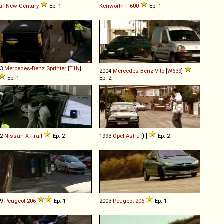
ar
New
Century
Ep. 1
Kenworth
T
-
600
Ep. 1
03
Mercedes-Benz
Sprinter
[
T1N
]
2004
Mercedes-Benz
Vito
[
W639
]
Ep. 1
Ep. 2
02
Nissan
X
-
Trail
Ep. 2
1993
Opel
Astra
[F]
Ep. 2
99
Peugeot
206
Ep. 1
2003
Peugeot
206
Ep. 1