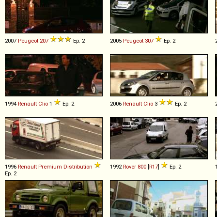
2007
Peugeot
207
Ep. 2
2005
Peugeot
307
Ep. 2
1994
Renault
Clio
1
Ep. 2
2006
Renault
Clio
3
Ep. 2
1996
Renault
Premium
Distribution
1992
Rover
800
[
R17
]
Ep. 2
Ep. 2