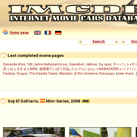
Home page
Search
Uni
Last completed movie pages
Dynastie Knie: 100 Jahre Nationalcircus
;
Operation Jetliner
;
Ең сұлу
;
サーバント×サ
笑ゥせぇるすまんNEW
;
放課後ていぼう日誌
;
だんでらいおん
;
LAIDBACKERS レイドバ
Factory
;
16 қыз
;
The Deadly Tower
;
Masters of the Universe
;
Кіллхаус
; (
view more...
Soy El Solitario,
Mini-Series, 2008