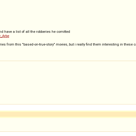
and have a list of all the robberies he comitted
z_Arbe
ries from this "based-on-true-story" movies, but i really find them interesting in these 