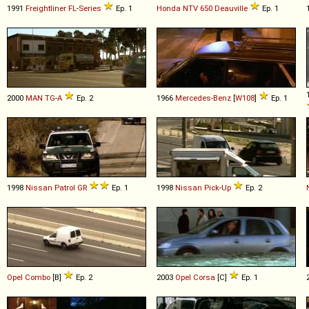
1991
Freightliner
FL
-
Series
Ep. 1
Honda
NTV
650
Deauville
Ep. 1
2000
MAN
TG
-
A
Ep. 2
1966
Mercedes-Benz
[
W108
]
Ep. 1
1998
Nissan
Patrol
GR
Ep. 1
1998
Nissan
Pick
-
Up
Ep. 2
Opel
Combo
[B]
Ep. 2
2003
Opel
Corsa
[C]
Ep. 1