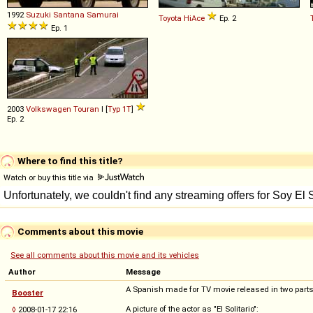
1992
Suzuki Santana
Samurai
Toyota
HiAce
Ep. 2
Ep. 1
2003
Volkswagen
Touran
I [
Typ 1T
]
Ep. 2
Where to find this title?
Watch or buy this title via
Comments about this movie
See all comments about this movie and its vehicles
Author
Message
A Spanish made for TV movie released in two parts;
Booster
A picture of the actor as "El Solitario":
◊
2008-01-17 22:16