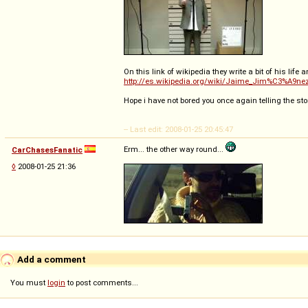
On this link of wikipedia they write a bit of his life 
http://es.wikipedia.org/wiki/Jaime_Jim%C3%A9ne
Hope i have not bored you once again telling the sto
-- Last edit: 2008-01-25 20:45:47
Erm... the other way round...
CarChasesFanatic
◊
2008-01-25 21:36
Add a comment
You must
login
to post comments...