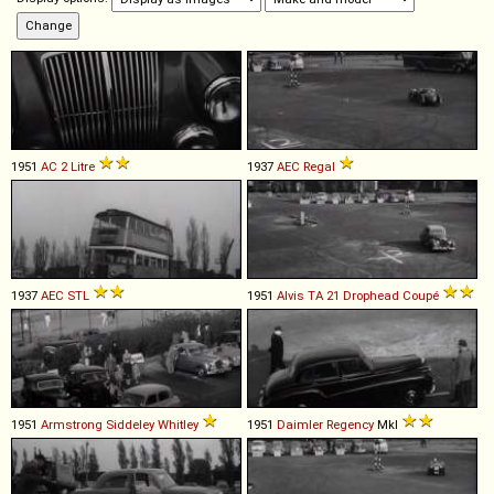
1951
AC
2
Litre
1937
AEC
Regal
1937
AEC
STL
1951
Alvis
TA
21
Drophead
Coupé
1951
Armstrong Siddeley
Whitley
1951
Daimler
Regency
MkI