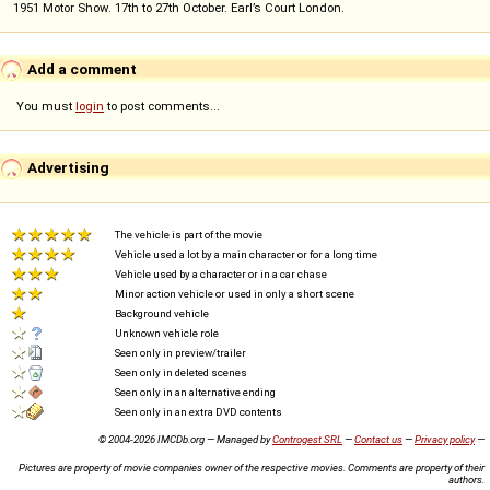
1951 Motor Show. 17th to 27th October. Earl’s Court London.
Add a comment
You must
login
to post comments...
Advertising
The vehicle is part of the movie
Vehicle used a lot by a main character or for a long time
Vehicle used by a character or in a car chase
Minor action vehicle or used in only a short scene
Background vehicle
Unknown vehicle role
Seen only in preview/trailer
Seen only in deleted scenes
Seen only in an alternative ending
Seen only in an extra DVD contents
© 2004-2026 IMCDb.org — Managed by
Controgest SRL
—
Contact us
—
Privacy policy
—
Pictures are property of movie companies owner of the respective movies. Comments are property of their
authors.