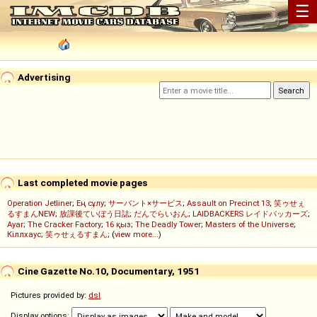
☰
Advertising
Last completed movie pages
Operation Jetliner
;
Ең сұлу
;
サーバント×サービス
;
Assault on Precinct 13
;
笑ゥせぇ
るすまんNEW
;
放課後ていぼう日誌
;
だんでらいおん
;
LAIDBACKERS レイドバッカーズ
;
Ayar
;
The Cracker Factory
;
16 қыз
;
The Deadly Tower
;
Masters of the Universe
;
Кіллхаус
;
笑ゥせぇるすまん
; (
view more...
)
Cine Gazette No.10, Documentary, 1951
Pictures provided by:
dsl
Display options: