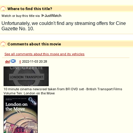
Where to find this title?
Watch or buy this title via
Comments about this movie
See all comments about this movie and its vehicles
dsl
◊
2022-11-03 20:28
10 minute cinema newsreel taken from BFI DVD set - British Transport Films
Volume Ten: London on the Move