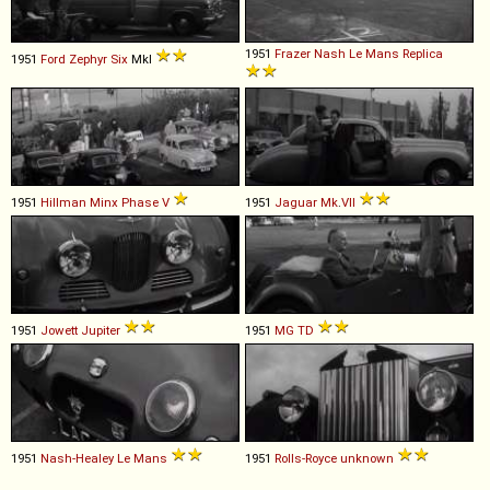
1951
Frazer Nash
Le
Mans
Replica
1951
Ford
Zephyr
Six
MkI
1951
Hillman
Minx
Phase
V
1951
Jaguar
Mk
.
VII
1951
Jowett
Jupiter
1951
MG
TD
1951
Nash-Healey
Le
Mans
1951
Rolls-Royce
unknown