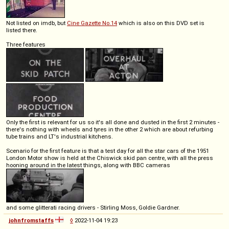
Not listed on imdb, but
Cine Gazette No.14
which is also on this DVD set is
listed there.
Three features
Only the first is relevant for us so it's all done and dusted in the first 2 minutes -
there's nothing with wheels and tyres in the other 2 which are about refurbing
tube trains and LT's industrial kitchens.
Scenario for the first feature is that a test day for all the star cars of the 1951
London Motor show is held at the Chiswick skid pan centre, with all the press
hooning around in the latest things, along with BBC cameras
and some glitterati racing drivers - Stirling Moss, Goldie Gardner.
johnfromstaffs
◊
2022-11-04 19:23