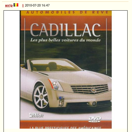
antp
◊
2010-07-20 16:47