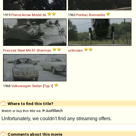
1919
Pierce-Arrow
Model
66
1963
Pontiac
Bonneville
Pressed Steel
M4
A1
Sherman
unknown
1968
Volkswagen
Sedan
[
Typ 1
]
Where to find this title?
Watch or buy this title via
Comments about this movie