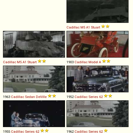
Cadillac
M5
A1
Stuart
Cadillac
M5
A1
Stuart
1903
Cadillac
Model
A
1963
Cadillac
Sedan
DeVille
1952
Cadillac
Series
62
1955
Cadillac
Series
62
1962
Cadillac
Series
62