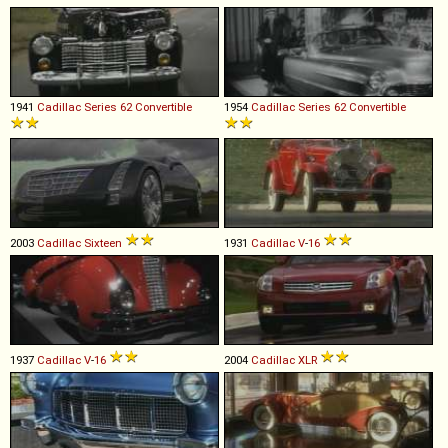
1941
Cadillac
Series
62
Convertible
1954
Cadillac
Series
62
Convertible
2003
Cadillac
Sixteen
1931
Cadillac
V
-
16
1937
Cadillac
V
-
16
2004
Cadillac
XLR