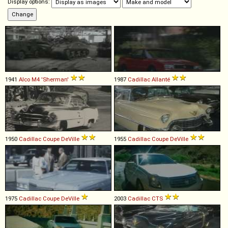
Display options:
1941
Alco
M4
'Sherman'
1987
Cadillac
Allanté
1950
Cadillac
Coupe
DeVille
1955
Cadillac
Coupe
DeVille
1975
Cadillac
Coupe
DeVille
2003
Cadillac
CTS