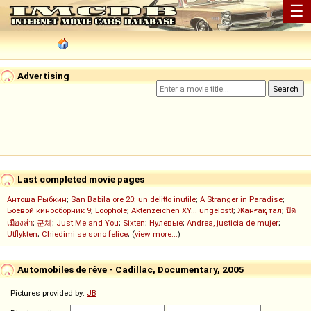
☰
Advertising
Last completed movie pages
Антоша Рыбкин
;
San Babila ore 20: un delitto inutile
;
A Stranger in Paradise
;
Боевой киносборник 9
;
Loophole
;
Aktenzeichen XY... ungelöst!
;
Жанғақ тал
;
ปิด
เมืองล่า
;
군체
;
Just Me and You
;
Sixten
;
Нулевые
;
Andrea, justicia de mujer
;
Utflykten
;
Chiedimi se sono felice
; (
view more...
)
Automobiles de rêve - Cadillac, Documentary, 2005
Pictures provided by:
JB