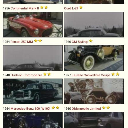
1956
Continental
Mark
II
Cord
L
-
29
1954
Ferrari
250
MM
1946
GM
Styling
1948
Hudson
Commodore
1927
LaSalle
Convertible
Coupe
1964
Mercedes-Benz
600
[
W100
]
1910
Oldsmobile
Limited