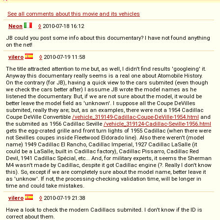
See all comments about this movie and its vehicles
Neon
◊
2010-07-18 16:12
JB could you post some info about this documentary? I have not found anything
on the net!
vilero
◊
2010-07-19 11:58
The title attracted attention to me but, as well, I didn't find results 'googleing' it.
Anyway this documentary really seems is a real one about Atomobile History.
On the contrary (for JB), having a quick view to the cars submited (even though
we check the cars better after) I assume JB wrote the model names as he
listened the documentary. But, if we are not sure about the model, it would be
better leave the model field as 'unknown'. I suppose all the Coupe DeVilles
submited, really they are; but, as an examples, there were not a 1954 Cadillac
Coupe DeVille Convertible
/vehicle_319149-Cadillac-Coupe-DeVille-1954.html
and
the submited as 1956 Cadillac Seville
/vehicle_319124-Cadillac-Seville-1956.html
gets the egg-crated grille and front turn lights of 1955 Cadillac (when there were
not Sevilles coupes inside Fleetwood Eldorado line). Also there weren't (model
name) 1949 Cadillac El Rancho, Cadillac Imperial, 1927 Cadillac LaSalle (it
could be a LaSalle, built in Cadillac factory), Cadillac Pissarro, Cadillac Red
Devil, 1941 Cadillac Spécial, etc... And, for military experts, it seems the Sherman
M4 wasn't made by Cadillac, despite it got Cadillac engine (?. Really I don't know
this). So, except if we are completely sure about the model name, better leave it
as 'unknow'. If not, the processing-checking validation time, will be longer in
time and could take mistakes.
vilero
◊
2010-07-19 21:38
Have a look to check the modern Cadillacs submited. I don't know if the ID is
correct about them.