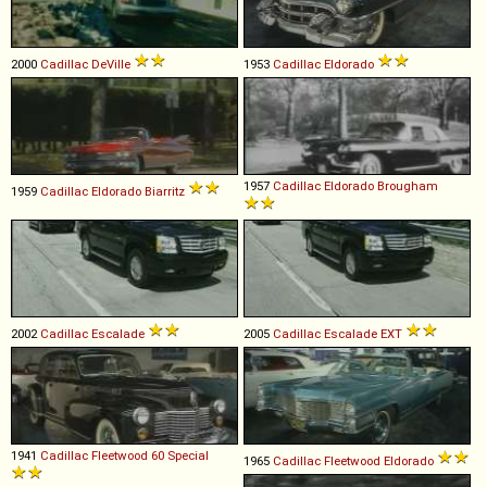
2000
Cadillac
DeVille
1953
Cadillac
Eldorado
1957
Cadillac
Eldorado
Brougham
1959
Cadillac
Eldorado
Biarritz
2002
Cadillac
Escalade
2005
Cadillac
Escalade
EXT
1941
Cadillac
Fleetwood
60
Special
1965
Cadillac
Fleetwood
Eldorado