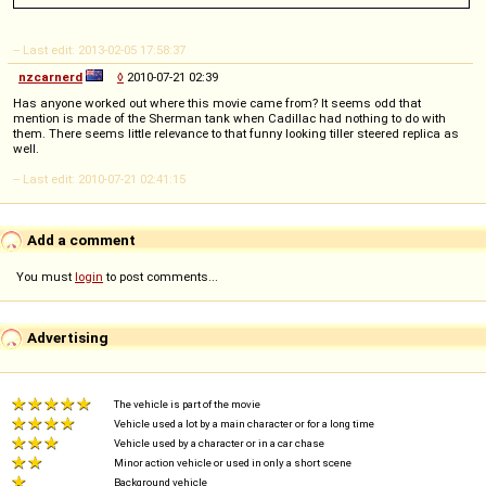
-- Last edit: 2013-02-05 17:58:37
nzcarnerd
◊
2010-07-21 02:39
Has anyone worked out where this movie came from? It seems odd that
mention is made of the Sherman tank when Cadillac had nothing to do with
them. There seems little relevance to that funny looking tiller steered replica as
well.
-- Last edit: 2010-07-21 02:41:15
Add a comment
You must
login
to post comments...
Advertising
The vehicle is part of the movie
Vehicle used a lot by a main character or for a long time
Vehicle used by a character or in a car chase
Minor action vehicle or used in only a short scene
Background vehicle