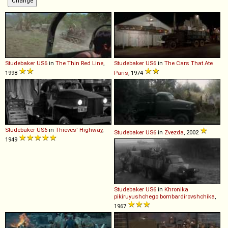
Studebaker
US6
in
The Thin Red Line
,
Studebaker
US6
in
The Cars That Ate
1998
Paris
, 1974
Studebaker
US6
in
Thieves' Highway
,
Studebaker
US6
in
Zvezda
, 2002
1949
Studebaker
US6
in
Khronika
pikiruyushchego bombardirovshchika
,
1967