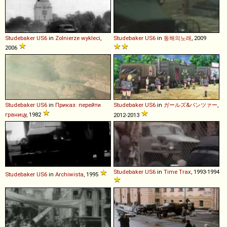
Studebaker
US6
in
Zolnierze wykleci
,
Studebaker
US6
in
동해의노래
, 2009
2006
Studebaker
US6
in
Приказ: перейти
Studebaker
US6
in
ガールズ&パンツァー
,
границу
, 1982
2012-2013
Studebaker
US6
in
Time Trax
, 1993-1994
Studebaker
US6
in
Archiwista
, 1995