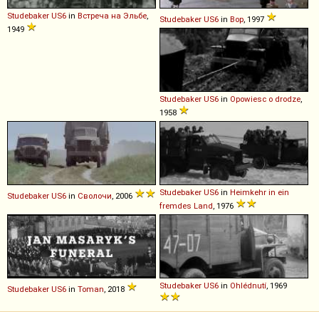
Studebaker
US6
in
Встреча на Эльбе
,
Studebaker
US6
in
Вор
, 1997
1949
Studebaker
US6
in
Opowiesc o drodze
,
1958
Studebaker
US6
in
Heimkehr in ein
Studebaker
US6
in
Сволочи
, 2006
fremdes Land
, 1976
Studebaker
US6
in
Ohlédnutí
, 1969
Studebaker
US6
in
Toman
, 2018