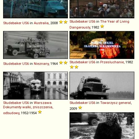
Studebaker
US6
in
The Year of Living
Studebaker
US6
in
Australia
, 2008
Dangerously
, 1982
Studebaker
US6
in
Przesluchanie
, 1982
Studebaker
US6
in
Nieznany
, 1964
Studebaker
US6
in
Warszawa.
Studebaker
US6
in
Towarzysz general
,
Dokumenty walki, zniszczenia,
2009
odbudowy
, 1952-1954