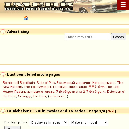
☰
Advertising
Last completed movie pages
Bombshell Bloodbath
;
State of Play
;
Воздушный извозчик
;
Ночная смена
;
The
New Healers
;
The Toxic Avenger
;
La polizia chiede aiuto
;
日日好食光
;
The Last
House
;
Парень из нашего города
;
7 ประจัญบาน ภาค 2
;
7 ประจัญบาน
;
Detention of
the Dead
;
Selvaggi
;
The Dink
; (
view more...
)
Studebaker G-630 in movies and TV series - Page 1/4
[
Next
]
Display options: