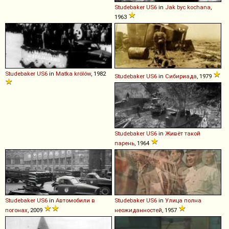
Studebaker
US6
in
Jak byc kochana
,
1963
Studebaker
US6
in
Matka królów
, 1982
Studebaker
US6
in
Сибириада
, 1979
Studebaker
US6
in
Живёт такой
парень
, 1964
Studebaker
US6
in
Автомобили в
Studebaker
US6
in
Улица полна
погонах
, 2009
неожиданностей
, 1957