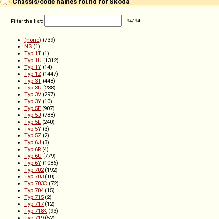
Chassis/code names found for Škoda
Filter the list:
94
/
94
(none)
(739)
NS
(1)
Typ 1T
(1)
Typ 1U
(1312)
Typ 1Y
(14)
Typ 1Z
(1447)
Typ 3T
(448)
Typ 3U
(238)
Typ 3V
(297)
Typ 3Y
(10)
Typ 5E
(907)
Typ 5J
(788)
Typ 5L
(240)
Typ 5Y
(3)
Typ 5Z
(2)
Typ 6J
(3)
Typ 6R
(4)
Typ 6U
(779)
Typ 6Y
(1086)
Typ 702
(192)
Typ 703
(10)
Typ 703C
(72)
Typ 704
(15)
Typ 715
(2)
Typ 717
(12)
Typ 718K
(93)
Typ 719
(52)