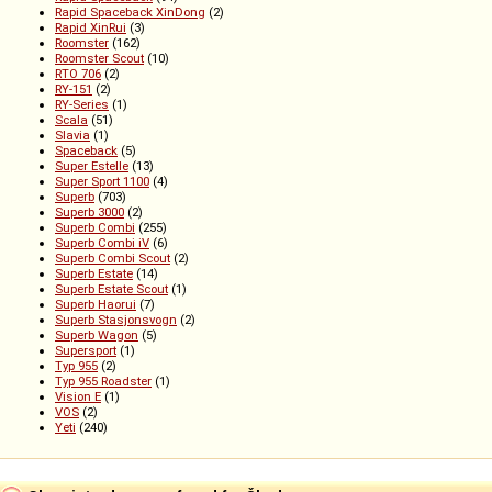
Rapid Spaceback XinDong
(2)
Rapid XinRui
(3)
Roomster
(162)
Roomster Scout
(10)
RTO 706
(2)
RY-151
(2)
RY-Series
(1)
Scala
(51)
Slavia
(1)
Spaceback
(5)
Super Estelle
(13)
Super Sport 1100
(4)
Superb
(703)
Superb 3000
(2)
Superb Combi
(255)
Superb Combi iV
(6)
Superb Combi Scout
(2)
Superb Estate
(14)
Superb Estate Scout
(1)
Superb Haorui
(7)
Superb Stasjonsvogn
(2)
Superb Wagon
(5)
Supersport
(1)
Typ 955
(2)
Typ 955 Roadster
(1)
Vision E
(1)
VOS
(2)
Yeti
(240)