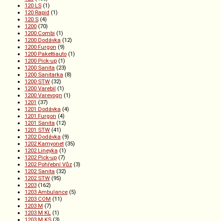
120 LS
(1)
120 Rapid
(1)
120 S
(4)
1200
(70)
1200 Combi
(1)
1200 Dodávka
(12)
1200 Furgon
(9)
1200 Pakettiauto
(1)
1200 Pick-up
(1)
1200 Sanita
(23)
1200 Sanitarka
(8)
1200 STW
(32)
1200 Varebil
(1)
1200 Varevogn
(1)
1201
(37)
1201 Dodávka
(4)
1201 Furgon
(4)
1201 Sanita
(12)
1201 STW
(41)
1202 Dodávka
(9)
1202 Kamyonet
(35)
1202 Lineyka
(1)
1202 Pick-up
(7)
1202 Pohřební Vůz
(3)
1202 Sanita
(32)
1202 STW
(95)
1203
(162)
1203 Ambulance
(5)
1203 COM
(11)
1203 M
(7)
1203 M KL
(1)
1203 M KS
(3)