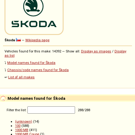
Škoda
—
Wikipedia page
Vehicles found for this make: 14392 — Show all:
Display as images
/
Display
as list
⤵️
Model names found for Škoda
⤵️
Chassis/code names found for Škoda
↩️
List of all makes
Model names found for Škoda
Filter the list:
288
/
288
(unknown)
(14)
100
(588)
1000 MB
(411)
1000 MB Coupe
(1)