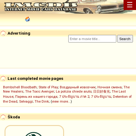
☰
Advertising
Last completed movie pages
Bombshell Bloodbath
;
State of Play
;
Воздушный извозчик
;
Ночная смена
;
The
New Healers
;
The Toxic Avenger
;
La polizia chiede aiuto
;
日日好食光
;
The Last
House
;
Парень из нашего города
;
7 ประจัญบาน ภาค 2
;
7 ประจัญบาน
;
Detention of
the Dead
;
Selvaggi
;
The Dink
; (
view more...
)
Škoda