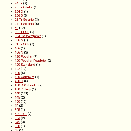
24 Tr
(2)
25 Tr Citelis
(1)
254 D
(1)
256 B
(8)
26 Tr Solaris
(3)
27 Tr Solaris
(6)
30
(12)
30 Tr SOR
(5)
304 Holzvergaser
(1)
306 N
(1)
31 Tr SOR
(2)
406
(1)
406 N
(3)
420 Popular
(7)
420 Popular Roadster
(2)
420 Standard
(1)
422
(10)
430
(6)
430 Cabriolet
(3)
430 D
(6)
430 D Cabriolet
(2)
430 Pickup
(1)
440
(111)
445
(2)
450
(13)
4R
(2)
505
(1)
6 ST 6-L
(2)
633
(2)
645
(3)
650
(1)
6R
(1)