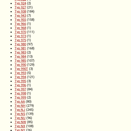
Typ 924
(2)
Typ 927
(21)
Typ 938
(184)
Typ 943
(7)
Typ 955
(158)
Typ 966
(1)
Typ 968
(1)
Typ 970
(111)
Typ 973
(1)
Typ 975
(1)
Typ 980
(97)
Typ 981
(168)
Typ 983
(2)
Typ 984
(13)
Typ 985
(107)
Typ 990
(129)
Typ 990T
(3)
Typ 993
(5)
Typ 994
(121)
Typ 995
(3)
Typ 996
(1)
Typ 997
(84)
Typ 998
(1)
Typ 999
(2)
Typ AA
(80)
Typ NH
(279)
Typ NJ
(245)
Typ NS
(139)
Typ NU
(96)
Typ NW
(85)
Typ NX
(108)
Typ NY
(26)