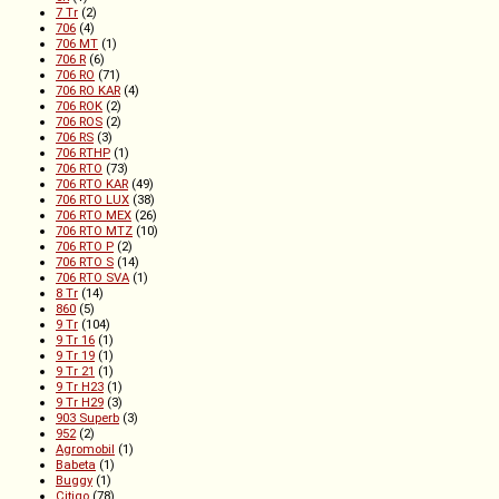
7 Tr
(2)
706
(4)
706 MT
(1)
706 R
(6)
706 RO
(71)
706 RO KAR
(4)
706 ROK
(2)
706 ROS
(2)
706 RS
(3)
706 RTHP
(1)
706 RTO
(73)
706 RTO KAR
(49)
706 RTO LUX
(38)
706 RTO MEX
(26)
706 RTO MTZ
(10)
706 RTO P
(2)
706 RTO S
(14)
706 RTO SVA
(1)
8 Tr
(14)
860
(5)
9 Tr
(104)
9 Tr 16
(1)
9 Tr 19
(1)
9 Tr 21
(1)
9 Tr H23
(1)
9 Tr H29
(3)
903 Superb
(3)
952
(2)
Agromobil
(1)
Babeta
(1)
Buggy
(1)
Citigo
(78)