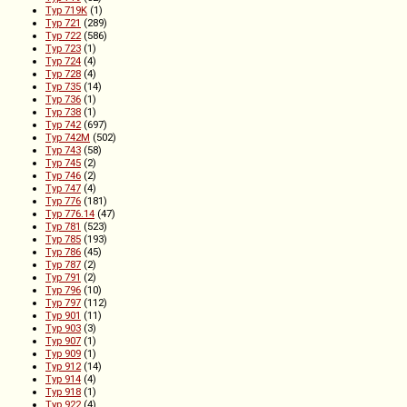
Typ 719K
(1)
Typ 721
(289)
Typ 722
(586)
Typ 723
(1)
Typ 724
(4)
Typ 728
(4)
Typ 735
(14)
Typ 736
(1)
Typ 738
(1)
Typ 742
(697)
Typ 742M
(502)
Typ 743
(58)
Typ 745
(2)
Typ 746
(2)
Typ 747
(4)
Typ 776
(181)
Typ 776.14
(47)
Typ 781
(523)
Typ 785
(193)
Typ 786
(45)
Typ 787
(2)
Typ 791
(2)
Typ 796
(10)
Typ 797
(112)
Typ 901
(11)
Typ 903
(3)
Typ 907
(1)
Typ 909
(1)
Typ 912
(14)
Typ 914
(4)
Typ 918
(1)
Typ 922
(4)