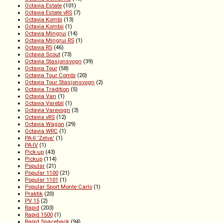
Octavia Estate
(101)
Octavia Estate vRS
(7)
Octavia Kombi
(13)
Octavia Kombii
(1)
Octavia Mingrui
(14)
Octavia Mingrui RS
(1)
Octavia RS
(46)
Octavia Scout
(73)
Octavia Stasjonsvogn
(39)
Octavia Tour
(58)
Octavia Tour Combi
(20)
Octavia Tour Stasjonsvogn
(2)
Octavia Tradition
(5)
Octavia Van
(1)
Octavia Varebil
(1)
Octavia Varevogn
(3)
Octavia vRS
(12)
Octavia Wagon
(29)
Octavia WRC
(1)
PA-II 'Zelva'
(1)
PA-IV
(1)
Pick-up
(43)
Pickup
(114)
Popular
(21)
Popular 1100
(21)
Popular 1101
(1)
Popular Sport Monte Carlo
(1)
Praktik
(20)
PV 15
(2)
Rapid
(203)
Rapid 1500
(1)
Rapid Spaceback
(94)