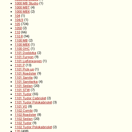
1000 MB Studio
(1)
1000 MBT
(4)
1000 MBX
(2)
104
(1)
104/II
(1)
105
(724)
1050
(2)
110
(66)
110 R
(94)
1100 MB
(2)
1100 MBX
(1)
1100 OHC
(1)
1101 Dodávka
(2)
1101 Furgon
(9)
1101 Lieferwagen
(1)
1101 P
(13)
1101 Pick-up
(1)
1101 Roadster
(9)
1101 Sanita
(6)
1101 Sanitarka
(4)
1101 Sedan
(20)
1101 STW
(7)
1101 Tudor
(55)
1101 Tudor Cabriolet
(2)
1101 Tudor Polokabriolet
(3)
1101 VO
(8)
1102 Combi
(5)
1102 Roadster
(8)
1102 Sedan
(20)
1102 Tudor
(9)
1102 Tudor Polokabriolet
(2)
120
(408)