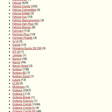
Felicia
(629)
Felicia Combi
(255)
Felicia Convertible
(4)
Felicia Estate
(5)
Felicia Fun
(10)
Felicia Stasjonsvogn
(3)
Felicia Van Plus
(6)
Felicia Wagon
(8)
Forman
(172)
Forman Plus
(10)
Forman Praktik
(3)
G-13
(5)
Garde
(13)
Hispano-Suiza 25/100
(3)
HT-18
(1)
Joyster
(1)
Kamiq
(34)
Karoq
(94)
Karoq Scout
(2)
Kodiaq
(138)
Kodiaq RS
(7)
Kodiaq Scout
(1)
Laura
(13)
LT-35
(5)
Montreux
(1)
Octavia
(2267)
Octavia 5
(15)
Octavia Break
(1)
Octavia Classic
(1)
Octavia Combi
(1434)
Octavia Combi iV
(3)
Octavia Combi RS
(48)