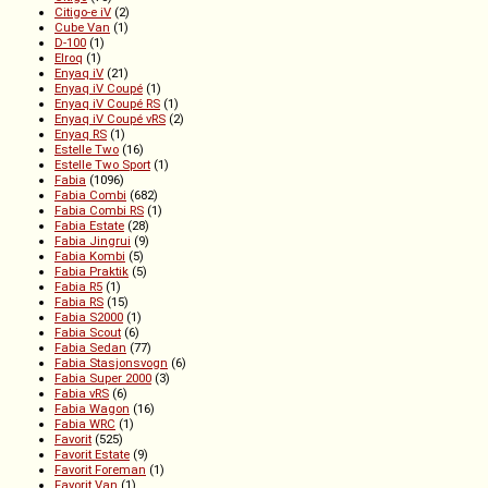
Citigo-e iV
(2)
Cube Van
(1)
D-100
(1)
Elroq
(1)
Enyaq iV
(21)
Enyaq iV Coupé
(1)
Enyaq iV Coupé RS
(1)
Enyaq iV Coupé vRS
(2)
Enyaq RS
(1)
Estelle Two
(16)
Estelle Two Sport
(1)
Fabia
(1096)
Fabia Combi
(682)
Fabia Combi RS
(1)
Fabia Estate
(28)
Fabia Jingrui
(9)
Fabia Kombi
(5)
Fabia Praktik
(5)
Fabia R5
(1)
Fabia RS
(15)
Fabia S2000
(1)
Fabia Scout
(6)
Fabia Sedan
(77)
Fabia Stasjonsvogn
(6)
Fabia Super 2000
(3)
Fabia vRS
(6)
Fabia Wagon
(16)
Fabia WRC
(1)
Favorit
(525)
Favorit Estate
(9)
Favorit Foreman
(1)
Favorit Van
(1)