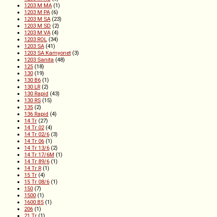
1203 M MA
(1)
1203 M PA
(6)
1203 M SA
(23)
1203 M SD
(2)
1203 M VA
(4)
1203 ROL
(34)
1203 SA
(41)
1203 SA Kamyonet
(3)
1203 Sanita
(48)
125
(18)
130
(19)
130 B6
(1)
130 LR
(2)
130 Rapid
(43)
130 RS
(15)
135
(2)
136 Rapid
(4)
14 Tr
(27)
14 Tr 02
(4)
14 Tr 02/6
(3)
14 Tr 06
(1)
14 Tr 13/6
(2)
14 Tr 17/6M
(1)
14 Tr 89/6
(1)
14 Tr R
(1)
15 Tr
(4)
15 Tr 08/6
(1)
150
(7)
1500
(1)
1600 B5
(1)
206
(1)
21 Tr
(1)