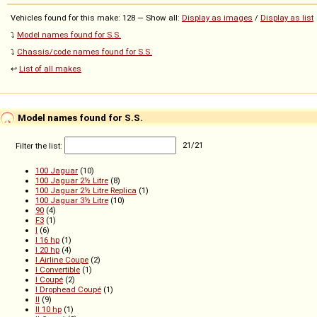
Vehicles found for this make: 128 — Show all:
Display as images
/
Display as list
⤵️
Model names found for S.S.
⤵️
Chassis/code names found for S.S.
↩️
List of all makes
Model names found for S.S.
Filter the list:
21
/
21
100 Jaguar
(10)
100 Jaguar 2½ Litre
(8)
100 Jaguar 2½ Litre Replica
(1)
100 Jaguar 3½ Litre
(10)
90
(4)
F3
(1)
I
(6)
I 16 hp
(1)
I 20 hp
(4)
I Airline Coupe
(2)
I Convertible
(1)
I Coupé
(2)
I Drophead Coupé
(1)
II
(9)
II 10 hp
(1)