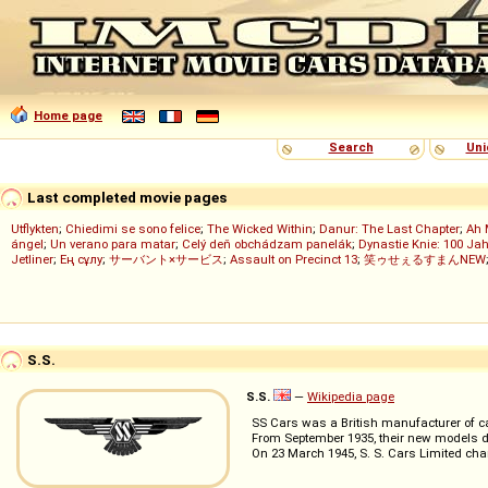
Home page
Search
Uni
Last completed movie pages
Utflykten
;
Chiedimi se sono felice
;
The Wicked Within
;
Danur: The Last Chapter
;
Ah 
ángel
;
Un verano para matar
;
Celý deň obchádzam panelák
;
Dynastie Knie: 100 Jah
Jetliner
;
Ең сұлу
;
サーバント×サービス
;
Assault on Precinct 13
;
笑ゥせぇるすまんNEW
S.S.
S.S.
—
Wikipedia page
SS Cars was a British manufacturer of ca
From September 1935, their new models 
On 23 March 1945, S. S. Cars Limited ch