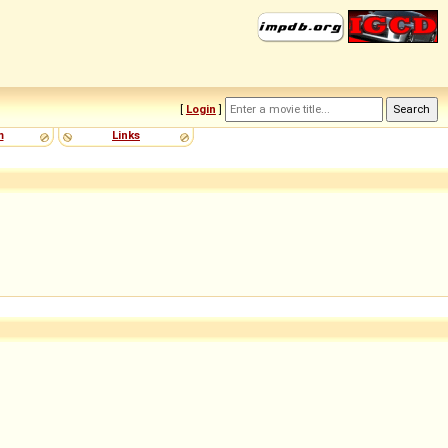
[
Login
]
m
Links