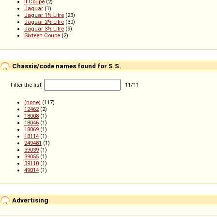
II Coupé
(2)
Jaguar
(1)
Jaguar 1½ Litre
(23)
Jaguar 2½ Litre
(30)
Jaguar 3½ Litre
(9)
Sixteen Coupe
(2)
Chassis/code names found for S.S.
Filter the list:
11
/
11
(none)
(117)
12462
(2)
18008
(1)
18046
(1)
18069
(1)
18114
(1)
249481
(1)
39039
(1)
39055
(1)
39110
(1)
49014
(1)
Advertising