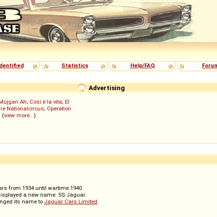
dentified
Statistics
Help/FAQ
Foru
Advertising
Müjgan Ah
;
Così è la vita
;
El
re Nationalcircus
;
Operation
; (
view more...
)
rs from 1934 until wartime 1940.
displayed a new name: SS Jaguar.
anged its name to
Jaguar Cars Limited
.