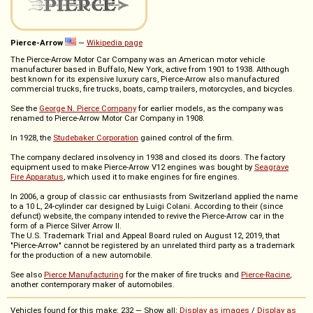
Pierce-Arrow
—
Wikipedia page
The Pierce-Arrow Motor Car Company was an American motor vehicle
manufacturer based in Buffalo, New York, active from 1901 to 1938. Although
best known for its expensive luxury cars, Pierce-Arrow also manufactured
commercial trucks, fire trucks, boats, camp trailers, motorcycles, and bicycles.
See the
George N. Pierce Company
for earlier models, as the company was
renamed to Pierce-Arrow Motor Car Company in 1908.
In 1928, the
Studebaker Corporation
gained control of the firm.
The company declared insolvency in 1938 and closed its doors. The factory
equipment used to make Pierce-Arrow V12 engines was bought by
Seagrave
Fire Apparatus
, which used it to make engines for fire engines.
In 2006, a group of classic car enthusiasts from Switzerland applied the name
to a 10 L, 24-cylinder car designed by Luigi Colani. According to their (since
defunct) website, the company intended to revive the Pierce-Arrow car in the
form of a Pierce Silver Arrow II.
The U.S. Trademark Trial and Appeal Board ruled on August 12, 2019, that
"Pierce-Arrow" cannot be registered by an unrelated third party as a trademark
for the production of a new automobile.
See also
Pierce Manufacturing
for the maker of fire trucks and
Pierce-Racine
,
another contemporary maker of automobiles.
Vehicles found for this make: 232 — Show all:
Display as images
/
Display as