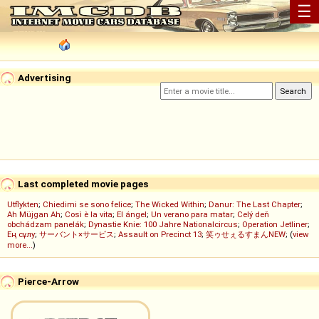
☰
Advertising
Last completed movie pages
Utflykten
;
Chiedimi se sono felice
;
The Wicked Within
;
Danur: The Last Chapter
;
Ah Müjgan Ah
;
Così è la vita
;
El ángel
;
Un verano para matar
;
Celý deň
obchádzam panelák
;
Dynastie Knie: 100 Jahre Nationalcircus
;
Operation Jetliner
;
Ең сұлу
;
サーバント×サービス
;
Assault on Precinct 13
;
笑ゥせぇるすまんNEW
; (
view
more...
)
Pierce-Arrow