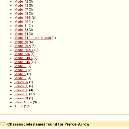
Model 42
(3)
Model 43
(5)
Model 47
(3)
Model 48
(3)
Model 48-B
(6)
Model 49
(1)
Model 51
(1)
Model 53
(2)
Model 54
(3)
Model 54 Funeral Coach
(1)
Model 66
(6)
Model 66-A
(4)
Model 66-A-1
(2)
Model 836
(4)
Model 840-A
(2)
Model 845
(12)
Model B
(7)
Model C
(2)
Model R
(2)
Model Z
(4)
Series 32
(1)
Series 33
(6)
Series 36
(4)
Series 80
(27)
Series 81
(1)
Silver Arrow
(3)
Truck
(13)
Chassis/code names found for Pierce-Arrow