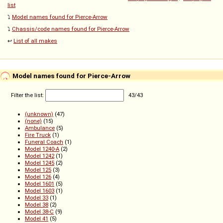
list
⤵️
Model names found for Pierce-Arrow
⤵️
Chassis/code names found for Pierce-Arrow
↩️
List of all makes
Model names found for Pierce-Arrow
Filter the list:
43
/
43
(unknown)
(47)
(none)
(15)
Ambulance
(5)
Fire Truck
(1)
Funeral Coach
(1)
Model 1240-A
(2)
Model 1242
(1)
Model 1245
(2)
Model 125
(3)
Model 126
(4)
Model 1601
(5)
Model 1603
(1)
Model 33
(1)
Model 38
(2)
Model 38-C
(9)
Model 41
(5)