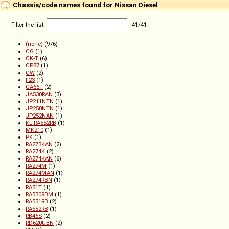
Chassis/code names found for Nissan Diesel
Filter the list:
41
/
41
(none)
(976)
CG
(1)
CK-T
(6)
CP87
(1)
CW
(2)
F23
(1)
GA66T
(2)
JA530RAN
(3)
JP211NTN
(1)
JP250NTN
(1)
JP252NAN
(1)
KL-RA552RB
(1)
MK210
(1)
PK
(1)
RA273KAN
(2)
RA274K
(2)
RA274KAN
(6)
RA274M
(1)
RA274MAN
(1)
RA274RBN
(1)
RA51T
(1)
RA530RBM
(1)
RA531RB
(2)
RA552RB
(1)
RB46S
(2)
RD620UBN
(2)