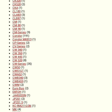
CK320
(1)
CK520
(2)
CKA
(1)
CL180
(1)
CLA83
(3)
CLB87
(1)
CM
(1)
CM 80
(1)
CM 90
(1)
CM-Series
(9)
Condor
(191)
Condor MK819
(1)
CP-Series
(2)
CV-Series
(2)
CW 340
(1)
CW 350
(1)
CW 445
(1)
CW 520
(8)
CW-Series
(35)
CW50
(1)
CW51GT
(1)
CWA52
(1)
CWB340
(3)
CWB459
(1)
CWM
(2)
Euro Bus
(2)
EXFOH
(1)
JA450SSN
(1)
JP251
(2)
JP251 S
(1)
KC-RM211GSN
(1)
MK
(4)