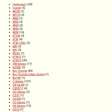
(unknown)
(59)
(none)
(5)
4R105
(1)
4R110
(2)
4R82
(1)
4R92
(3)
4R93
(2)
4R94
(2)
4R95
(14)
4TVW
(3)
4TW
(4)
4TW 12SC
(2)
680
(2)
681
(5)
6R101
(1)
6TW12
(1)
6TW13
(20)
780-Series
(17)
AZ30D
(2)
Big Thumb
(82)
Big Thumb Urban Dump
(1)
BU10P
(1)
C-Series
(157)
CB12LXR
(1)
CBF87 F
(4)
CD-Series
(2)
CD31
(1)
CD320
(1)
CG-Series
(1)
CK-Series
(19)
CK10
(1)