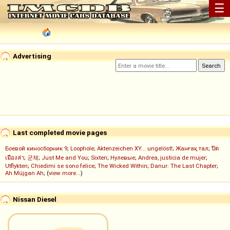
☰
Advertising
Last completed movie pages
Боевой киносборник 9
;
Loophole
;
Aktenzeichen XY... ungelöst!
;
Жанғақ тал
;
ปิด
เมืองล่า
;
군체
;
Just Me and You
;
Sixten
;
Нулевые
;
Andrea, justicia de mujer
;
Utflykten
;
Chiedimi se sono felice
;
The Wicked Within
;
Danur: The Last Chapter
;
Ah Müjgan Ah
; (
view more...
)
Nissan Diesel