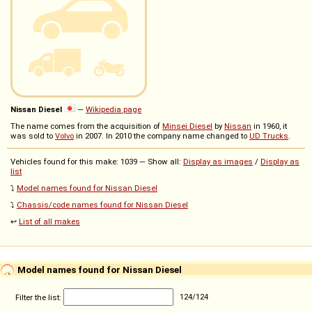
Nissan Diesel
—
Wikipedia page
The name comes from the acquisition of
Minsei Diesel
by
Nissan
in 1960, it
was sold to
Volvo
in 2007. In 2010 the company name changed to
UD Trucks
.
Vehicles found for this make: 1039 — Show all:
Display as images
/
Display as
list
⤵️
Model names found for Nissan Diesel
⤵️
Chassis/code names found for Nissan Diesel
↩️
List of all makes
Model names found for Nissan Diesel
Filter the list:
124
/
124