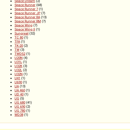
Space Dream
(2)
Space Runner
(68)
Space Runner 7
(1)
Space Runner JP
(7)
Space Runner RA
(13)
Space Runner RM
(7)
Space Wing
(7)
Space Wing II
(1)
Sungreat
(32)
TC 80
(1)
TFA
(1)
TK-20
(2)
TW
(3)
TWD52
(1)
U20N
(4)
U31L
(1)
U32K
(3)
U32L
(2)
U32N
(1)
U41
(1)
U690
(1)
UA
(13)
UA 460
(1)
UD 40
(1)
UG
(5)
UG 680
(41)
UG 690
(2)
UG 780
(1)
WD38
(1)