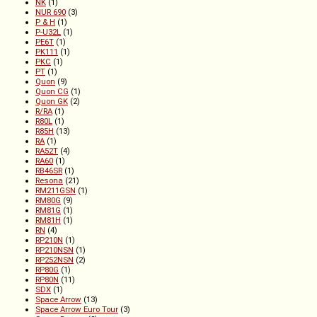
NK
(1)
NUR 690
(3)
P & H
(1)
P-U32L
(1)
PE6T
(1)
PK111
(1)
PKC
(1)
PT
(1)
Quon
(9)
Quon CG
(1)
Quon GK
(2)
R/RA
(1)
R80L
(1)
R85H
(13)
RA
(1)
RA52T
(4)
RA60
(1)
RB46SR
(1)
Resona
(21)
RM211GSN
(1)
RM80G
(9)
RM81G
(1)
RM81H
(1)
RN
(4)
RP210N
(1)
RP210NSN
(1)
RP252NSN
(2)
RP80G
(1)
RP80N
(11)
SDX
(1)
Space Arrow
(13)
Space Arrow Euro Tour
(3)