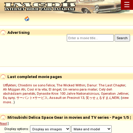
☰
Advertising
Last completed movie pages
Utflykten
;
Chiedimi se sono felice
;
The Wicked Within
;
Danur: The Last Chapter
;
Ah Müjgan Ah
;
Così è la vita
;
El ángel
;
Un verano para matar
;
Celý deň
obchádzam panelák
;
Dynastie Knie: 100 Jahre Nationalcircus
;
Operation Jetliner
;
Ең сұлу
;
サーバント×サービス
;
Assault on Precinct 13
;
笑ゥせぇるすまんNEW
; (
view
more...
)
Mitsubishi Delica Space Gear in movies and TV series - Page 1/5
[
Next
]
Display options: