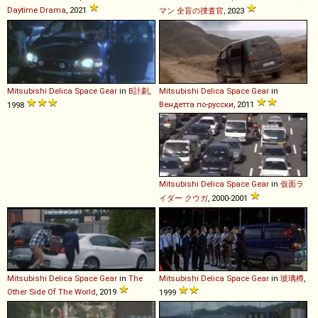
Daytime Drama
, 2021
マン 全盲の捜査官
, 2023
Mitsubishi
Delica
Space
Gear
in
B計劃
,
Mitsubishi
Delica
Space
Gear
in
Вендетта по-русски
, 2011
1998
Mitsubishi
Delica
Space
Gear
in
仮面ラ
イダー クウガ
, 2000-2001
Mitsubishi
Delica
Space
Gear
in
The
Mitsubishi
Delica
Space
Gear
in
玻璃樽
,
Other Side Of The World
, 2019
1999