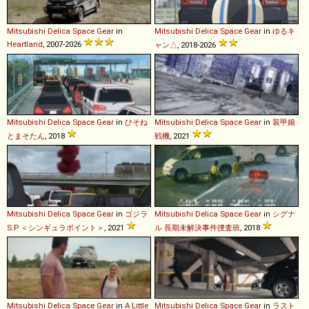
Mitsubishi
Delica
Space
Gear
in
Mitsubishi
Delica
Space
Gear
in
ゆるキ
Heartland
, 2007-2026
ャン△
, 2018-2026
Mitsubishi
Delica
Space
Gear
in
ひそね
Mitsubishi
Delica
Space
Gear
in
装甲娘
とまそたん
, 2018
戦機
, 2021
Mitsubishi
Delica
Space
Gear
in
ゴジラ
Mitsubishi
Delica
Space
Gear
in
シグナ
S.P ＜シンギュラポイント＞
, 2021
ル 長期未解決事件捜査班
, 2018
Mitsubishi
Delica
Space
Gear
in
A Little
Mitsubishi
Delica
Space
Gear
in
ラスト