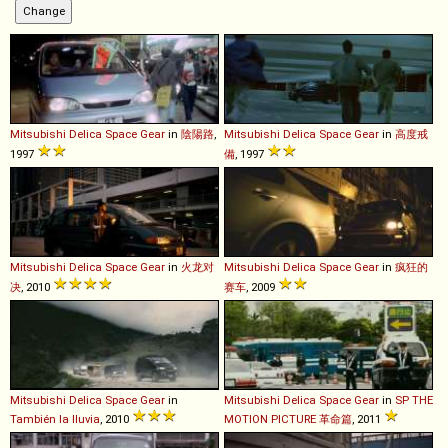
Mitsubishi
Delica
Space
Gear
in
陰陽路
,
Mitsubishi
Delica
Space
Gear
in
高度戒
1997
備
, 1997
Mitsubishi
Delica
Space
Gear
in
火龙对
Mitsubishi
Delica
Space
Gear
in
疯狂的
决
, 2010
赛车
, 2009
Mitsubishi
Delica
Space
Gear
in
Mitsubishi
Delica
Space
Gear
in
SP THE
También la lluvia
, 2010
MOTION PICTURE 革命篇
, 2011