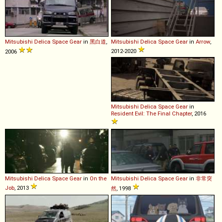
Mitsubishi
Delica
Space
Gear
in
黑白道
,
Mitsubishi
Delica
Space
Gear
in
Arrow
,
2012-2020
2006
Mitsubishi
Delica
Space
Gear
in
Resident Evil: The Final Chapter
, 2016
Mitsubishi
Delica
Space
Gear
in
On the
Mitsubishi
Delica
Space
Gear
in
非常突
Job
, 2013
然
, 1998