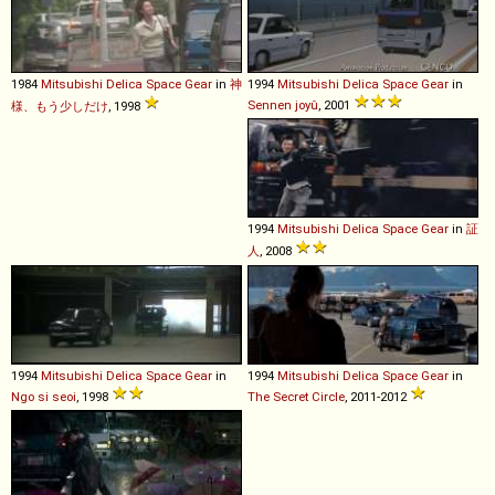
1984
Mitsubishi
Delica
Space
Gear
in
神
1994
Mitsubishi
Delica
Space
Gear
in
Sennen joyû
, 2001
様、もう少しだけ
, 1998
1994
Mitsubishi
Delica
Space
Gear
in
証
人
, 2008
1994
Mitsubishi
Delica
Space
Gear
in
1994
Mitsubishi
Delica
Space
Gear
in
Ngo si seoi
, 1998
The Secret Circle
, 2011-2012