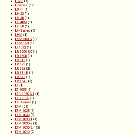
L 586
(1)
L-Series
(12)
LB 44
(1)
LH 22
(1)
LH 30
(1)
LH 40M
(1)
LH 50
(1)
LH-Series
(1)
LHM
(1)
LHM 500 S
(1)
LHM 550
(1)
LI 1012
(1)
LR 1200 SX
(1)
LR 1300
(1)
LR 611
(1)
LR 621
(1)
LR 622
(2)
LR 631 B
(1)
LR 641
(1)
LRS 645
(1)
LT
(1)
LT 1055
(1)
LTC 1050-3.1
(1)
LTC 1055
(1)
LTL-Series
(1)
LTM
(39)
LTM 1025
(1)
LTM 1030
(5)
LTM 1030-1
(1)
LTM 1030-2
(1)
LTM 1030-2.1
(3)
LTM 1040
(2)