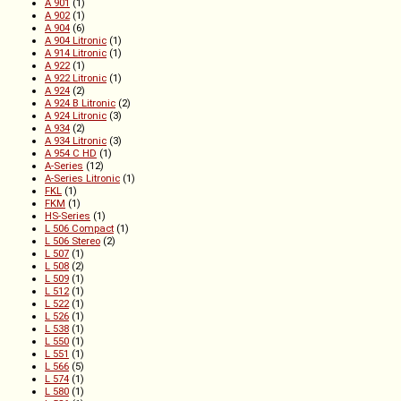
A 901
(1)
A 902
(1)
A 904
(6)
A 904 Litronic
(1)
A 914 Litronic
(1)
A 922
(1)
A 922 Litronic
(1)
A 924
(2)
A 924 B Litronic
(2)
A 924 Litronic
(3)
A 934
(2)
A 934 Litronic
(3)
A 954 C HD
(1)
A-Series
(12)
A-Series Litronic
(1)
FKL
(1)
FKM
(1)
HS-Series
(1)
L 506 Compact
(1)
L 506 Stereo
(2)
L 507
(1)
L 508
(2)
L 509
(1)
L 512
(1)
L 522
(1)
L 526
(1)
L 538
(1)
L 550
(1)
L 551
(1)
L 566
(5)
L 574
(1)
L 580
(1)