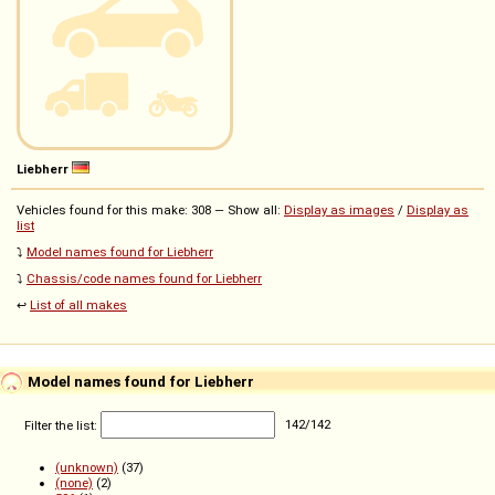
Liebherr
Vehicles found for this make: 308 — Show all:
Display as images
/
Display as
list
⤵️
Model names found for Liebherr
⤵️
Chassis/code names found for Liebherr
↩️
List of all makes
Model names found for Liebherr
Filter the list:
142
/
142
(unknown)
(37)
(none)
(2)