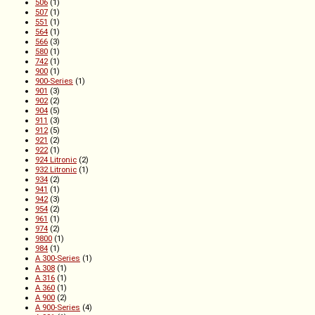
506
(1)
507
(1)
551
(1)
564
(1)
566
(3)
580
(1)
742
(1)
900
(1)
900-Series
(1)
901
(3)
902
(2)
904
(5)
911
(3)
912
(5)
921
(2)
922
(1)
924 Litronic
(2)
932 Litronic
(1)
934
(2)
941
(1)
942
(3)
954
(2)
961
(1)
974
(2)
9800
(1)
984
(1)
A 300-Series
(1)
A 308
(1)
A 316
(1)
A 360
(1)
A 900
(2)
A 900-Series
(4)