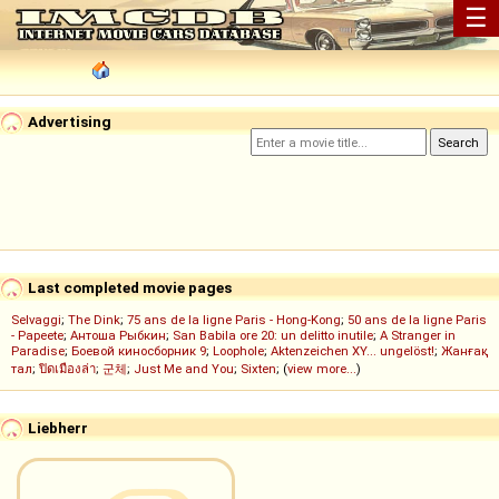
☰
Advertising
Last completed movie pages
Selvaggi
;
The Dink
;
75 ans de la ligne Paris - Hong-Kong
;
50 ans de la ligne Paris
- Papeete
;
Антоша Рыбкин
;
San Babila ore 20: un delitto inutile
;
A Stranger in
Paradise
;
Боевой киносборник 9
;
Loophole
;
Aktenzeichen XY... ungelöst!
;
Жанғақ
тал
;
ปิดเมืองล่า
;
군체
;
Just Me and You
;
Sixten
; (
view more...
)
Liebherr