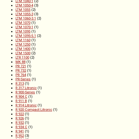
LTM 1040-1
(2)
LTM 1050-4
(3)
LTM 1055
(2)
LTM 1055-3
(3)
LTM 1060-3.1
(2)
LTM 1070
(1)
LTM 1070-1
(1)
LTM 1095
(1)
LTM 1095-5.1
(2)
LTM 1160
(1)
LTM 1250
(1)
LTM 1400
(1)
LTM 1500
(2)
LTR 1100
(2)
MK 88
(1)
PR 721
(1)
PR 732
(1)
PR 764
(1)
PR-Series
(1)
R 313
(1)
R 317 Litronic
(1)
R 900-Series
(1)
R 904 C
(1)
R 911 B
(1)
R 914 Litronic
(1)
R 920 Compact Litronic
(1)
R 922
(1)
R 926
(1)
R 932
(1)
R 934 C
(1)
R 941
(1)
R 952
(3)