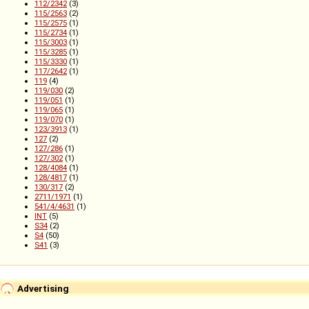
112/2342
(3)
115/2563
(2)
115/2575
(1)
115/2734
(1)
115/3003
(1)
115/3285
(1)
115/3330
(1)
117/2642
(1)
119
(4)
119/030
(2)
119/051
(1)
119/065
(1)
119/070
(1)
123/3913
(1)
127
(2)
127/286
(1)
127/302
(1)
128/4084
(1)
128/4817
(1)
130/317
(2)
2711/1971
(1)
541/4/4631
(1)
INT
(5)
S34
(2)
S4
(50)
S41
(3)
Advertising