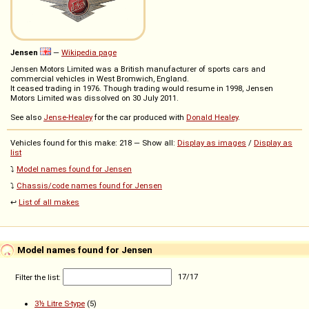
Jensen
—
Wikipedia page
Jensen Motors Limited was a British manufacturer of sports cars and
commercial vehicles in West Bromwich, England.
It ceased trading in 1976. Though trading would resume in 1998, Jensen
Motors Limited was dissolved on 30 July 2011.
See also
Jense-Healey
for the car produced with
Donald Healey
.
Vehicles found for this make: 218 — Show all:
Display as images
/
Display as
list
⤵️
Model names found for Jensen
⤵️
Chassis/code names found for Jensen
↩️
List of all makes
Model names found for Jensen
Filter the list:
17
/
17
3½ Litre S-type
(5)