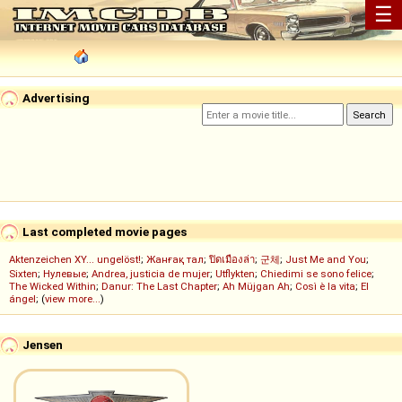
☰
Advertising
Last completed movie pages
Aktenzeichen XY... ungelöst!
;
Жанғақ тал
;
ปิดเมืองล่า
;
군체
;
Just Me and You
;
Sixten
;
Нулевые
;
Andrea, justicia de mujer
;
Utflykten
;
Chiedimi se sono felice
;
The Wicked Within
;
Danur: The Last Chapter
;
Ah Müjgan Ah
;
Così è la vita
;
El
ángel
; (
view more...
)
Jensen