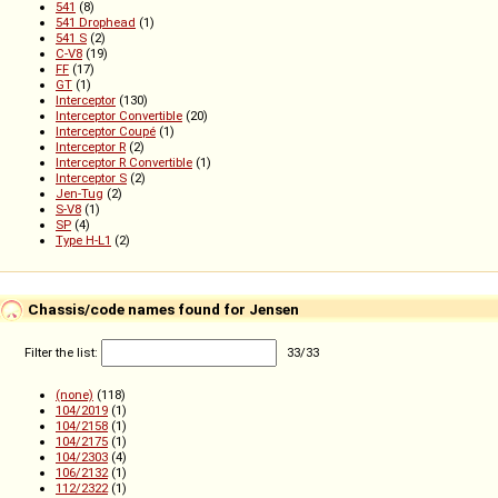
541
(8)
541 Drophead
(1)
541 S
(2)
C-V8
(19)
FF
(17)
GT
(1)
Interceptor
(130)
Interceptor Convertible
(20)
Interceptor Coupé
(1)
Interceptor R
(2)
Interceptor R Convertible
(1)
Interceptor S
(2)
Jen-Tug
(2)
S-V8
(1)
SP
(4)
Type H-L1
(2)
Chassis/code names found for Jensen
Filter the list:
33
/
33
(none)
(118)
104/2019
(1)
104/2158
(1)
104/2175
(1)
104/2303
(4)
106/2132
(1)
112/2322
(1)