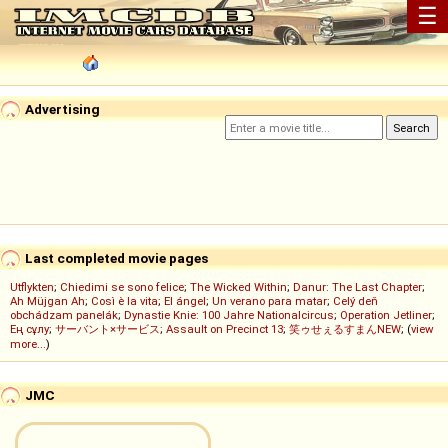
☰
Advertising
Last completed movie pages
Utflykten
;
Chiedimi se sono felice
;
The Wicked Within
;
Danur: The Last Chapter
;
Ah Müjgan Ah
;
Così è la vita
;
El ángel
;
Un verano para matar
;
Celý deň
obchádzam panelák
;
Dynastie Knie: 100 Jahre Nationalcircus
;
Operation Jetliner
;
Ең сұлу
;
サーバント×サービス
;
Assault on Precinct 13
;
笑ゥせぇるすまんNEW
; (
view
more...
)
JMC