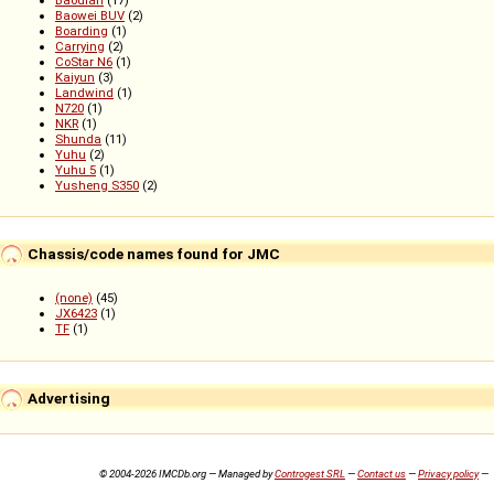
Baowei BUV
(2)
Boarding
(1)
Carrying
(2)
CoStar N6
(1)
Kaiyun
(3)
Landwind
(1)
N720
(1)
NKR
(1)
Shunda
(11)
Yuhu
(2)
Yuhu 5
(1)
Yusheng S350
(2)
Chassis/code names found for JMC
(none)
(45)
JX6423
(1)
TF
(1)
Advertising
© 2004-2026 IMCDb.org — Managed by
Controgest SRL
—
Contact us
—
Privacy policy
—