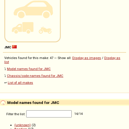
JMC
Vehicles found for this make: 47 — Show all:
Display as images
/
Display as
list
⤵️
Model names found for JMC
⤵️
Chassis/code names found for JMC
↩️
List of all makes
Model names found for JMC
Filter the list:
14
/
14
(unknown)
(2)
Baodian
(17)