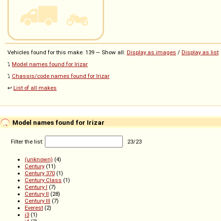
Vehicles found for this make: 139 — Show all:
Display as images
/
Display as list
⤵️
Model names found for Irizar
⤵️
Chassis/code names found for Irizar
↩️
List of all makes
Model names found for Irizar
Filter the list:
23
/
23
(unknown)
(4)
Century
(11)
Century 370
(1)
Century Class
(1)
Century I
(7)
Century II
(28)
Century III
(7)
Everest
(2)
i3
(1)