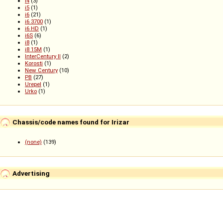
i4
(3)
i5
(1)
i6
(21)
i6 3700
(1)
i6 HD
(1)
i6S
(6)
i8
(1)
i8 15M
(1)
InterCentury II
(2)
Korosti
(1)
New Century
(10)
PB
(27)
Urepel
(1)
Urko
(1)
Chassis/code names found for Irizar
(none)
(139)
Advertising