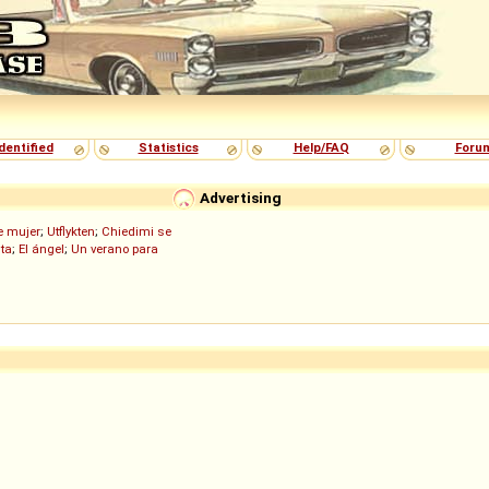
dentified
Statistics
Help/FAQ
Foru
Advertising
de mujer
;
Utflykten
;
Chiedimi se
ita
;
El ángel
;
Un verano para