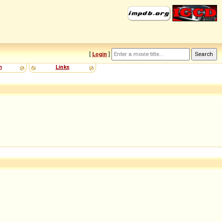
[
Login
]
m
Links