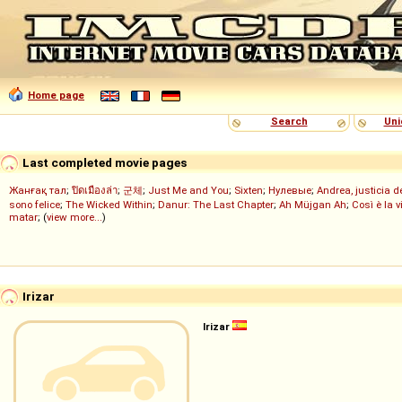
Home page
Search
Uni
Last completed movie pages
Жанғақ тал
;
ปิดเมืองล่า
;
군체
;
Just Me and You
;
Sixten
;
Нулевые
;
Andrea, justicia 
sono felice
;
The Wicked Within
;
Danur: The Last Chapter
;
Ah Müjgan Ah
;
Così è la v
matar
; (
view more...
)
Irizar
Irizar