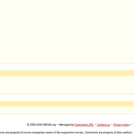
© 2004-2026 IMCDb.org — Managed by
Controgest SRL
—
Contact us
—
Privacy policy
—
ures are property of movie companies owner of the respective movies. Comments are property of their authors.