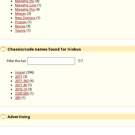
Magelys HD
(8)
Magelys Line
(1)
Magelys Pro
(4)
Myway
(2)
New Domino
(1)
Proway
(1)
Recreo
(9)
Tourys
(1)
Chassis/code names found for Irisbus
Filter the list:
7
/
7
(none)
(396)
2071
(2)
2071.363
(6)
2071.40
(1)
2076.10
(3)
2320.005
(1)
389
(1)
Advertising