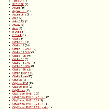
150 E 24
(1)
397.10.35
(2)
Agora
(16)
Agora CNG
(1)
Agora Line
(11)
Arès
(7)
Arès 12M
(1)
Arway
(6)
Axer
(9)
B 961 E
(1)
C 954 E
(1)
Citelis
(4)
Citelis 10.5
(1)
Citelis 12
(34)
Citelis 12 GNC
(10)
Citelis 12 GNV
(3)
Citelis 12M
(9)
Citelis 18
(6)
Citelis 18 GNC
(1)
Citelis 18 GNV
(3)
Citelis 18M
(2)
Citelis Hybrid
(1)
Citelis Line
(53)
Citybus
(2)
Citybus 12M
(15)
Citybus 18M
(2)
CityClass
(15)
CityClass 491E.10
(1)
CityClass 491E.10.27 CNG
(2)
CityClass 491E.10.29
(4)
CityClass 491E.12.24 CNG
(1)
CityClass 491E.12.25 Hybrid
(1)