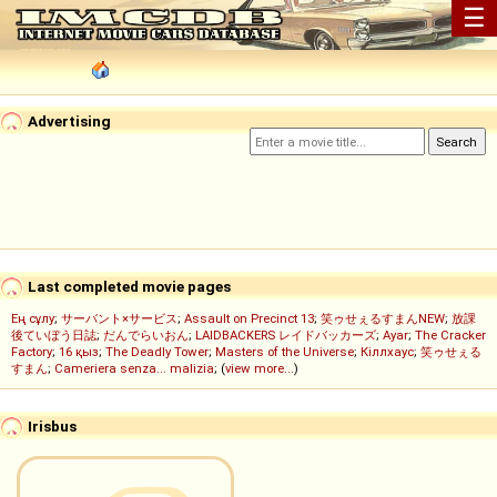
☰
Advertising
Last completed movie pages
Ең сұлу
;
サーバント×サービス
;
Assault on Precinct 13
;
笑ゥせぇるすまんNEW
;
放課
後ていぼう日誌
;
だんでらいおん
;
LAIDBACKERS レイドバッカーズ
;
Ayar
;
The Cracker
Factory
;
16 қыз
;
The Deadly Tower
;
Masters of the Universe
;
Кіллхаус
;
笑ゥせぇる
すまん
;
Cameriera senza... malizia
; (
view more...
)
Irisbus