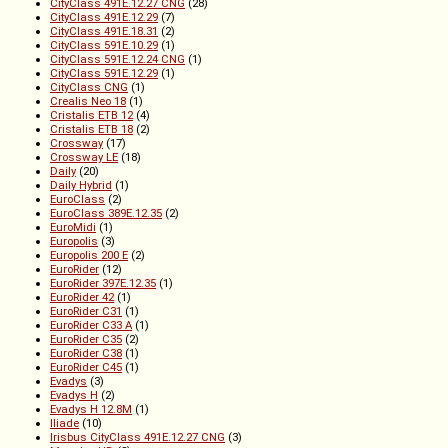
CityClass 491E.12.27 CNG
(28)
CityClass 491E.12.29
(7)
CityClass 491E.18.31
(2)
CityClass 591E.10.29
(1)
CityClass 591E.12.24 CNG
(1)
CityClass 591E.12.29
(1)
CityClass CNG
(1)
Crealis Neo 18
(1)
Cristalis ETB 12
(4)
Cristalis ETB 18
(2)
Crossway
(17)
Crossway LE
(18)
Daily
(20)
Daily Hybrid
(1)
EuroClass
(2)
EuroClass 389E.12.35
(2)
EuroMidi
(1)
Europolis
(3)
Europolis 200 E
(2)
EuroRider
(12)
EuroRider 397E.12.35
(1)
EuroRider 42
(1)
EuroRider C31
(1)
EuroRider C33 A
(1)
EuroRider C35
(2)
EuroRider C38
(1)
EuroRider C45
(1)
Evadys
(3)
Evadys H
(2)
Evadys H 12.8M
(1)
Iliade
(10)
Irisbus CityClass 491E.12.27 CNG
(3)