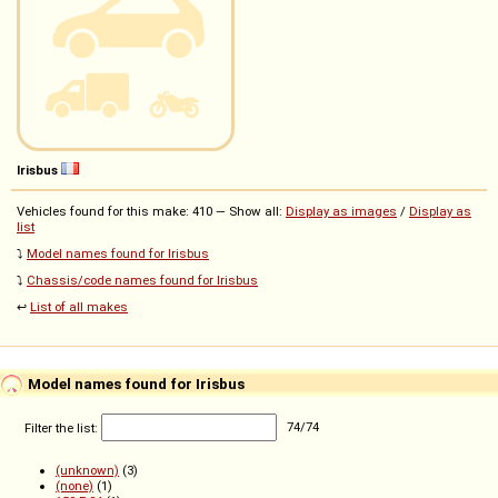
Irisbus
Vehicles found for this make: 410 — Show all:
Display as images
/
Display as
list
⤵️
Model names found for Irisbus
⤵️
Chassis/code names found for Irisbus
↩️
List of all makes
Model names found for Irisbus
Filter the list:
74
/
74
(unknown)
(3)
(none)
(1)