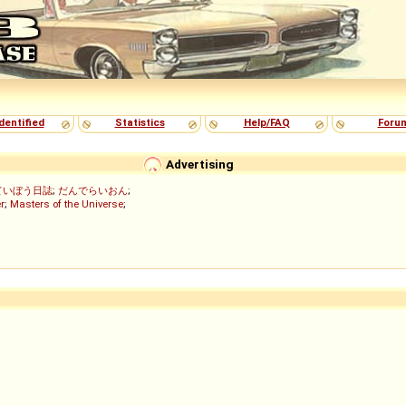
dentified
Statistics
Help/FAQ
Foru
Advertising
ていぼう日誌
;
だんでらいおん
;
r
;
Masters of the Universe
;