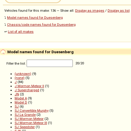
Vehicles found for this make: 136 — Show all:
Display as images
/
Display as list
⤵️
Model names found for Duesenberg
⤵️
Chassis/code names found for Duesenberg
↩️
List of all makes
Model names found for Duesenberg
Filter the list:
20
/
20
(unknown)
(9)
(none)
(5)
J
(84)
J Mormon Meteor II
(1)
J Supercharged
(1)
JN
(2)
Model A
(9)
Model D
(1)
SJ
(6)
SJ Convertible Murphy
(5)
SJ La Grande
(2)
SJ Mormon Meteor
(2)
SJ Mormon Meteor III
(1)
SJ Speedster
(1)