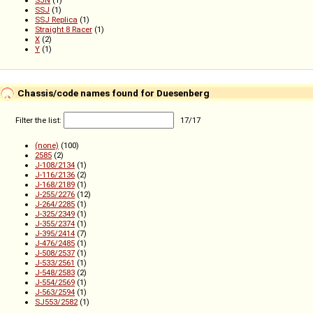
SJN
(1)
SSJ
(1)
SSJ Replica
(1)
Straight 8 Racer
(1)
X
(2)
Y
(1)
Chassis/code names found for Duesenberg
Filter the list:
17
/
17
(none)
(100)
2585
(2)
J-108/2134
(1)
J-116/2136
(2)
J-168/2189
(1)
J-255/2276
(12)
J-264/2285
(1)
J-325/2349
(1)
J-355/2374
(1)
J-395/2414
(7)
J-476/2485
(1)
J-508/2537
(1)
J-533/2561
(1)
J-548/2583
(2)
J-554/2569
(1)
J-563/2594
(1)
SJ553/2582
(1)