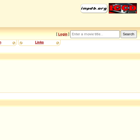
[
Login
]
m
Links