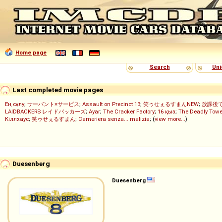
Home page
Search
Uni
Last completed movie pages
Ең сұлу
;
サーバント×サービス
;
Assault on Precinct 13
;
笑ゥせぇるすまんNEW
;
放課後
LAIDBACKERS レイドバッカーズ
;
Ayar
;
The Cracker Factory
;
16 қыз
;
The Deadly Towe
Кіллхаус
;
笑ゥせぇるすまん
;
Cameriera senza... malizia
; (
view more...
)
Duesenberg
Duesenberg