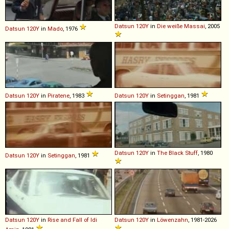
Datsun
120Y
in
Die weiße Massai
, 2005
Datsun
120Y
in
Mado
, 1976
Datsun
120Y
in
Piratene
, 1983
Datsun
120Y
in
Setinggan
, 1981
Datsun
120Y
in
The Black Stuff
, 1980
Datsun
120Y
in
Setinggan
, 1981
Datsun
120Y
in
Rise and Fall of Idi
Datsun
120Y
in
Löwenzahn
, 1981-2026