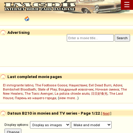
☰
Advertising
Last completed movie pages
El inmigrante latino
;
The Footloose Goose
;
Нашествие
;
Evil Dead Burn
;
Adore
;
Bombshell Bloodbath
;
State of Play
;
Воздушный извозчик
;
Ночная смена
;
The
New Healers
;
The Toxic Avenger
;
La polizia chiede aiuto
;
日日好食光
;
The Last
House
;
Парень из нашего города
; (
view more...
)
Datsun B210 in movies and TV series - Page 1/22
[
Next
]
Display options: