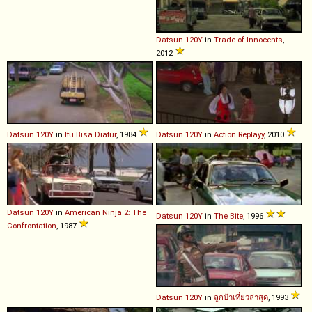
Datsun
120Y
in
Trade of Innocents
,
2012
Datsun
120Y
in
Itu Bisa Diatur
, 1984
Datsun
120Y
in
Action Replayy
, 2010
Datsun
120Y
in
American Ninja 2: The
Datsun
120Y
in
The Bite
, 1996
Confrontation
, 1987
Datsun
120Y
in
ลูกบ้าเที่ยวล่าสุด
, 1993