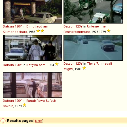
Datsun
120Y
in
Dirndljagd am
Datsun
120Y
in
Unternehmen
Kilimandscharo
, 1983
Rentnerkommune
, 1978-1979
Datsun
120Y
in
Thyra 7: I megali
Datsun
120Y
in
Natgwa bam
, 1984
stigmi
, 1983
Datsun
120Y
in
Ragab Fawq Safeeh
Sakhin
, 1979
Results pages
[
Next
]