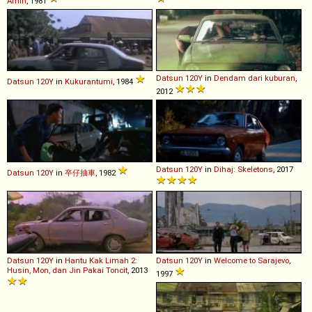
Amin
, 1981
Datsun
120Y
in
Dendam dari kuburan
,
Datsun
120Y
in
Kukurantumi
, 1984
2012
Datsun
120Y
in
Dihaj: Skeletons
, 2017
Datsun
120Y
in
卒仔抽車
, 1982
Datsun
120Y
in
Hantu Kak Limah 2:
Datsun
120Y
in
Welcome to Sarajevo
,
Husin, Mon, dan Jin Pakai Toncit
, 2013
1997