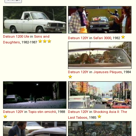
Datsun
1200
Ute
in
Sons and
Datsun
120Y
in
Safari 3000
, 1982
Daughters
, 1982-1987
Datsun
120Y
in
Joyeuses Pâques
, 1984
Datsun
120Y
in
Topio stin omichli
, 1988
Datsun
120Y
in
Shocking Asia II: The
Last Taboos
, 1985