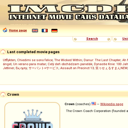
Home page
Search
Uni
Last completed movie pages
Utflykten
;
Chiedimi se sono felice
;
The Wicked Within
;
Danur: The Last Chapter
;
Ah 
ángel
;
Un verano para matar
;
Celý deň obchádzam panelák
;
Dynastie Knie: 100 Jah
Jetliner
;
Ең сұлу
;
サーバント×サービス
;
Assault on Precinct 13
;
笑ゥせぇるすまんNEW
Crown
Crown
(coaches)
—
Wikipedia page
The Crown Coach Corporation (founded a