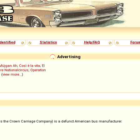
dentified
Statistics
Help/FAQ
Foru
Advertising
Müjgan Ah
;
Così è la vita
;
El
re Nationalcircus
;
Operation
; (
view more...
)
s the Crown Carriage Company) is a defunct American bus manufacturer.