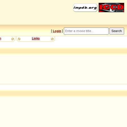
[
Login
]
m
Links