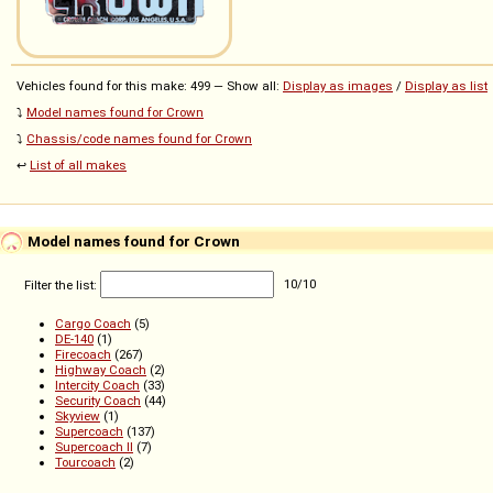
Vehicles found for this make: 499 — Show all:
Display as images
/
Display as list
⤵️
Model names found for Crown
⤵️
Chassis/code names found for Crown
↩️
List of all makes
Model names found for Crown
Filter the list:
10
/
10
Cargo Coach
(5)
DE-140
(1)
Firecoach
(267)
Highway Coach
(2)
Intercity Coach
(33)
Security Coach
(44)
Skyview
(1)
Supercoach
(137)
Supercoach II
(7)
Tourcoach
(2)