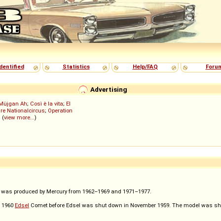
dentified
Statistics
Help/FAQ
Foru
Advertising
Müjgan Ah
;
Così è la vita
;
El
re Nationalcircus
;
Operation
; (
view more...
)
t was produced by Mercury from 1962–1969 and 1971–1977.
e 1960
Edsel
Comet before Edsel was shut down in November 1959. The model was shift