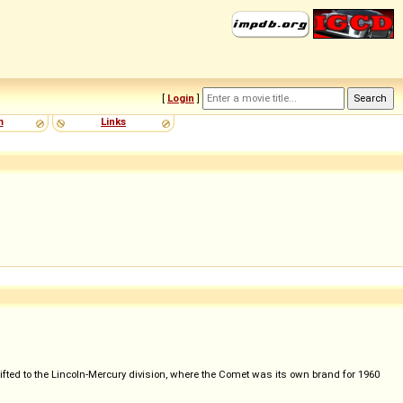
[
Login
]
m
Links
ed to the Lincoln-Mercury division, where the Comet was its own brand for 1960