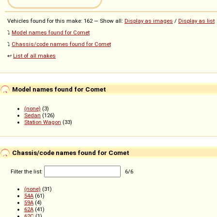
Vehicles found for this make: 162 — Show all:
Display as images
/
Display as list
⤵️
Model names found for Comet
⤵️
Chassis/code names found for Comet
↩️
List of all makes
Model names found for Comet
(none)
(3)
Sedan
(126)
Station Wagon
(33)
Chassis/code names found for Comet
Filter the list:
6
/
6
(none)
(31)
54A
(61)
59A
(4)
62A
(41)
62C
(1)