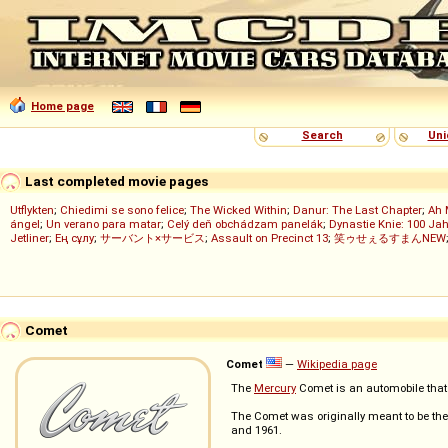
Home page
Search
Uni
Last completed movie pages
Utflykten
;
Chiedimi se sono felice
;
The Wicked Within
;
Danur: The Last Chapter
;
Ah 
ángel
;
Un verano para matar
;
Celý deň obchádzam panelák
;
Dynastie Knie: 100 Jah
Jetliner
;
Ең сұлу
;
サーバント×サービス
;
Assault on Precinct 13
;
笑ゥせぇるすまんNEW
Comet
Comet
—
Wikipedia page
The
Mercury
Comet is an automobile tha
The Comet was originally meant to be th
and 1961.