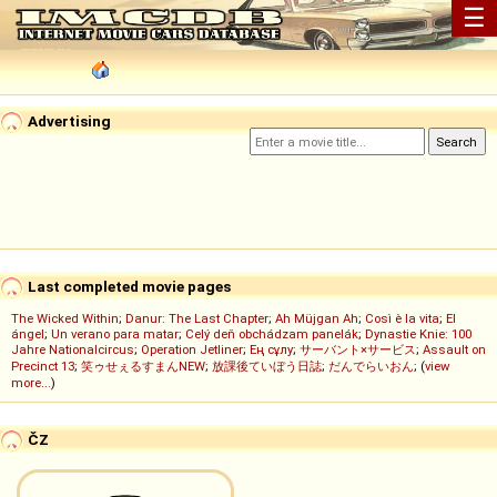
☰
Advertising
Last completed movie pages
The Wicked Within
;
Danur: The Last Chapter
;
Ah Müjgan Ah
;
Così è la vita
;
El
ángel
;
Un verano para matar
;
Celý deň obchádzam panelák
;
Dynastie Knie: 100
Jahre Nationalcircus
;
Operation Jetliner
;
Ең сұлу
;
サーバント×サービス
;
Assault on
Precinct 13
;
笑ゥせぇるすまんNEW
;
放課後ていぼう日誌
;
だんでらいおん
; (
view
more...
)
ČZ