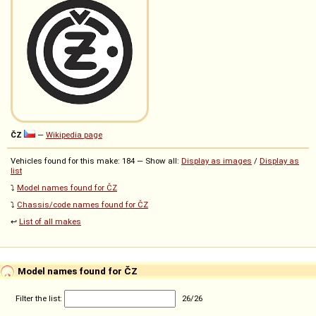
ČZ
—
Wikipedia page
Vehicles found for this make: 184 — Show all:
Display as images
/
Display as
list
⤵️
Model names found for ČZ
⤵️
Chassis/code names found for ČZ
↩️
List of all makes
Model names found for ČZ
Filter the list:
26
/
26