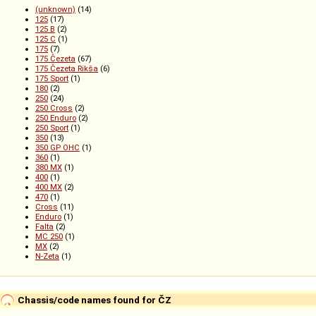
(unknown)
(14)
125
(17)
125 B
(2)
125 C
(1)
175
(7)
175 Čezeta
(67)
175 Čezeta Rikša
(6)
175 Sport
(1)
180
(2)
250
(24)
250 Cross
(2)
250 Enduro
(2)
250 Sport
(1)
350
(13)
350 GP OHC
(1)
360
(1)
380 MX
(1)
400
(1)
400 MX
(2)
470
(1)
Cross
(11)
Enduro
(1)
Falta
(2)
MC 250
(1)
MX
(2)
N-Zeta
(1)
Chassis/code names found for ČZ