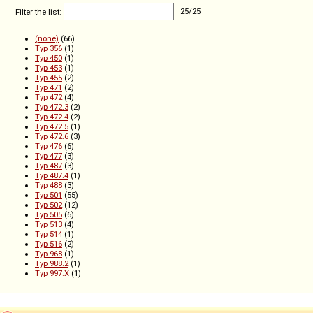
Filter the list:
25
/
25
(none)
(66)
Typ 356
(1)
Typ 450
(1)
Typ 453
(1)
Typ 455
(2)
Typ 471
(2)
Typ 472
(4)
Typ 472.3
(2)
Typ 472.4
(2)
Typ 472.5
(1)
Typ 472.6
(3)
Typ 476
(6)
Typ 477
(3)
Typ 487
(3)
Typ 487.4
(1)
Typ 488
(3)
Typ 501
(55)
Typ 502
(12)
Typ 505
(6)
Typ 513
(4)
Typ 514
(1)
Typ 516
(2)
Typ 968
(1)
Typ 988.2
(1)
Typ 997.X
(1)