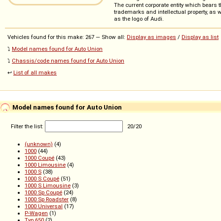
The current corporate entity which bears
trademarks and intellectual property, as 
as the logo of Audi.
Vehicles found for this make: 267 — Show all:
Display as images
/
Display as list
⤵️
Model names found for Auto Union
⤵️
Chassis/code names found for Auto Union
↩️
List of all makes
Model names found for Auto Union
Filter the list:
20
/
20
(unknown)
(4)
1000
(44)
1000 Coupé
(43)
1000 Limousine
(4)
1000 S
(38)
1000 S Coupé
(51)
1000 S Limousine
(3)
1000 Sp Coupé
(24)
1000 Sp Roadster
(8)
1000 Universal
(17)
P-Wagen
(1)
Typ 650
(2)