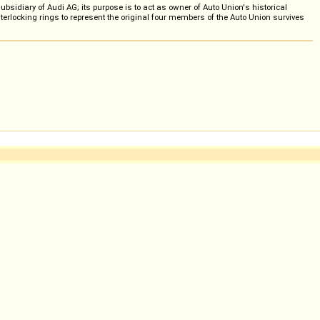
idiary of Audi AG; its purpose is to act as owner of Auto Union's historical
terlocking rings to represent the original four members of the Auto Union survives