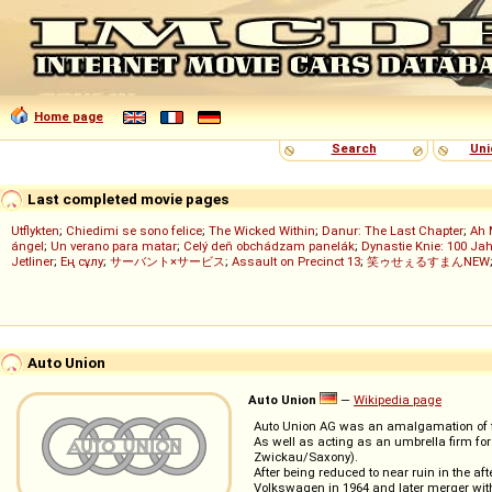
Home page
Search
Uni
Last completed movie pages
Utflykten
;
Chiedimi se sono felice
;
The Wicked Within
;
Danur: The Last Chapter
;
Ah 
ángel
;
Un verano para matar
;
Celý deň obchádzam panelák
;
Dynastie Knie: 100 Jah
Jetliner
;
Ең сұлу
;
サーバント×サービス
;
Assault on Precinct 13
;
笑ゥせぇるすまんNEW
Auto Union
Auto Union
—
Wikipedia page
Auto Union AG was an amalgamation of fo
As well as acting as an umbrella firm for 
Zwickau/Saxony).
After being reduced to near ruin in the af
Volkswagen in 1964 and later merger wi