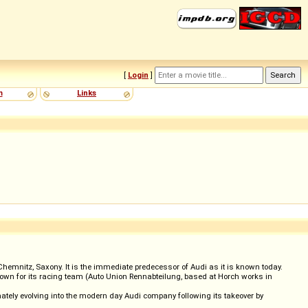
[
Login
]
m
Links
mnitz, Saxony. It is the immediate predecessor of Audi as it is known today.
nown for its racing team (Auto Union Rennabteilung, based at Horch works in
imately evolving into the modern day Audi company following its takeover by