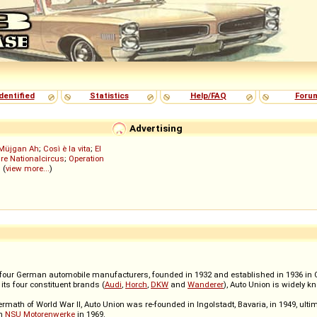
dentified
Statistics
Help/FAQ
Foru
Advertising
Müjgan Ah
;
Così è la vita
;
El
re Nationalcircus
;
Operation
; (
view more...
)
ur German automobile manufacturers, founded in 1932 and established in 1936 in Che
its four constituent brands (
Audi
,
Horch
,
DKW
and
Wanderer
), Auto Union is widely k
termath of World War II, Auto Union was re-founded in Ingolstadt, Bavaria, in 1949, ult
th
NSU Motorenwerke
in 1969.