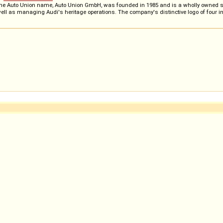
 the Auto Union name, Auto Union GmbH, was founded in 1985 and is a wholly owned subs
well as managing Audi's heritage operations. The company's distinctive logo of four in