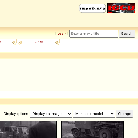
[
Login
]
m
Links
Display options: