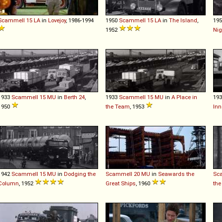
Scammell
15
LA
in
Lovejoy
, 1986-1994
1950
Scammell
15
LA
in
The Island
,
19
1952
Nig
1933
Scammell
15
MU
in
Berth 24
,
1933
Scammell
15
MU
in
A Place in
19
1950
the Team
, 1953
Inn
1942
Scammell
15
MU
in
Dodging the
Scammell
20
MU
in
Seawards the
Sc
Column
, 1952
Great Ships
, 1960
the