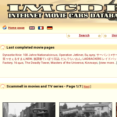
Home page
Search
Uni
Last completed movie pages
Dynastie Knie: 100 Jahre Nationalcircus
;
Operation Jetliner
;
Ең сұлу
;
サーバント×サ
笑ゥせぇるすまんNEW
;
放課後ていぼう日誌
;
だんでらいおん
;
LAIDBACKERS レイドバ
Factory
;
16 қыз
;
The Deadly Tower
;
Masters of the Universe
;
Кіллхаус
; (
view more...
Scammell in movies and TV series - Page 1/7
[
Next
]