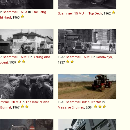
52
Scammell
15
LA
in
The Long
Scammell
15
MU
in
Top Deck
, 1962
ht Haul
, 1960
37
Scammell
15
MU
in
Young and
1937
Scammell
15
MU
in
Roadways
,
ocent
, 1937
1937
ammell
20
MU
in
The Bowler and
1931
Scammell
80hp
Tractor
in
 Bunnet
, 1967
Massive Engines
, 2004