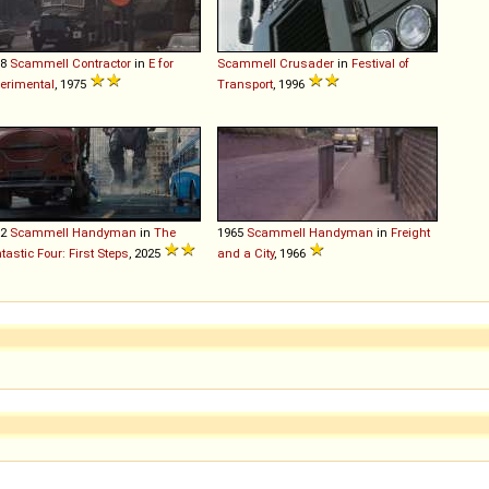
68
Scammell
Contractor
in
E for
Scammell
Crusader
in
Festival of
erimental
, 1975
Transport
, 1996
62
Scammell
Handyman
in
The
1965
Scammell
Handyman
in
Freight
tastic Four: First Steps
, 2025
and a City
, 1966