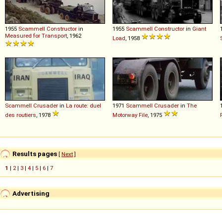
1955
Scammell
Constructor
in
1955
Scammell
Constructor
in
Giant
Measured for Transport
, 1962
Load
, 1958
Scammell
Crusader
in
La route: duel
1971
Scammell
Crusader
in
The
des routiers
, 1978
Motorway File
, 1975
Results pages
[
Next
]
1
|
2
|
3
|
4
|
5
|
6
|
7
Advertising