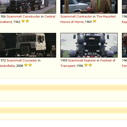
1956
Scammell
Constructor
in
Central
Scammell
Contractor
in
The Haunted
19
Scotland
, 1962
House of Horror
, 1969
Exp
1972
Scammell
Crusader
in
1959
Scammell
Explorer
in
Festival of
19
RocknRolla
, 2008
Transport
, 1996
Fan