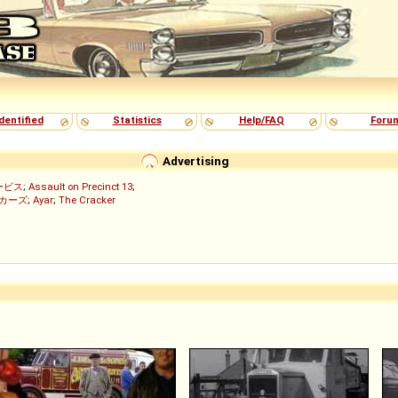
dentified
Statistics
Help/FAQ
Foru
Advertising
ービス
;
Assault on Precinct 13
;
ッカーズ
;
Ayar
;
The Cracker
)