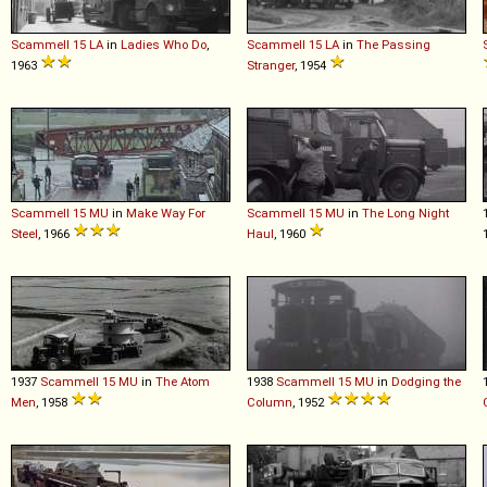
Scammell
15
LA
in
Ladies Who Do
,
Scammell
15
LA
in
The Passing
1963
Stranger
, 1954
Scammell
15
MU
in
Make Way For
Scammell
15
MU
in
The Long Night
Steel
, 1966
Haul
, 1960
1937
Scammell
15
MU
in
The Atom
1938
Scammell
15
MU
in
Dodging the
Men
, 1958
Column
, 1952