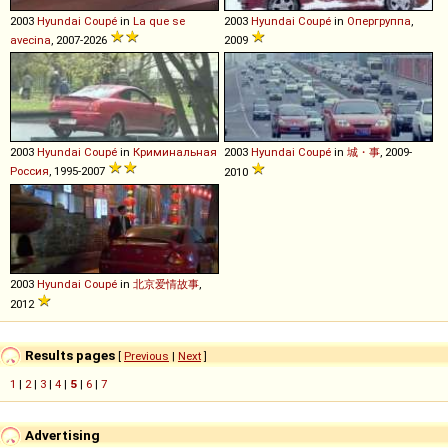
2003
Hyundai
Coupé
in
La que se
2003
Hyundai
Coupé
in
Опергруппа
,
avecina
, 2007-2026
2009
2003
Hyundai
Coupé
in
Криминальная
2003
Hyundai
Coupé
in
城・事
, 2009-
Россия
, 1995-2007
2010
2003
Hyundai
Coupé
in
北京爱情故事
,
2012
Results pages
[
Previous
|
Next
]
1
|
2
|
3
|
4
|
5
|
6
|
7
Advertising