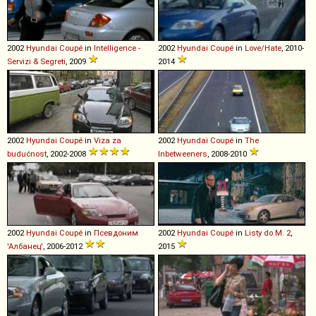
2002
Hyundai
Coupé
in
Intelligence -
2002
Hyundai
Coupé
in
Love/Hate
, 2010-
Servizi & Segreti
, 2009
2014
2002
Hyundai
Coupé
in
Viza za
2002
Hyundai
Coupé
in
The
budućnost
, 2002-2008
Inbetweeners
, 2008-2010
2002
Hyundai
Coupé
in
Псевдоним
2002
Hyundai
Coupé
in
Listy do M. 2
,
'Албанец'
, 2006-2012
2015