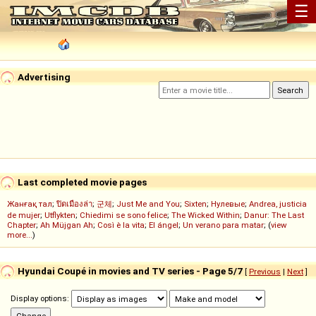
☰
Advertising
Last completed movie pages
Жанғақ тал
;
ปิดเมืองล่า
;
군체
;
Just Me and You
;
Sixten
;
Нулевые
;
Andrea, justicia
de mujer
;
Utflykten
;
Chiedimi se sono felice
;
The Wicked Within
;
Danur: The Last
Chapter
;
Ah Müjgan Ah
;
Così è la vita
;
El ángel
;
Un verano para matar
; (
view
more...
)
Hyundai Coupé in movies and TV series - Page 5/7
[
Previous
|
Next
]
Display options: