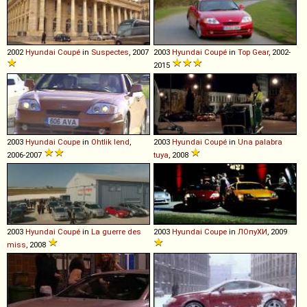
2002
Hyundai
Coupé
in
Suspectes
, 2007
2003
Hyundai
Coupé
in
Top Gear
, 2002-
2015
2003
Hyundai
Coupe
in
Ohtlik lend
,
2003
Hyundai
Coupé
in
Una palabra
2006-2007
tuya
, 2008
2003
Hyundai
Coupé
in
La guerre des
2003
Hyundai
Coupe
in
ЛОпуХИ
, 2009
miss
, 2008