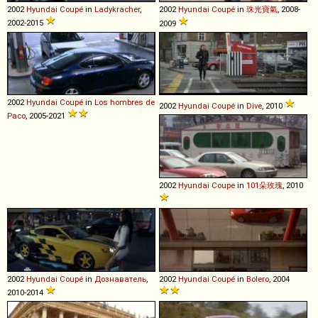
2002
Hyundai
Coupé
in
Ladykracher
,
2002
Hyundai
Coupé
in
珠光寶氣
, 2008-
2002-2015
2009
2002
Hyundai
Coupé
in
Los hombres de
2002
Hyundai
Coupé
in
Dive
, 2010
Paco
, 2005-2021
2002
Hyundai
Coupe
in
101朵玫瑰
, 2010
2002
Hyundai
Coupé
in
Дознаватель
,
2002
Hyundai
Coupé
in
Bolero
, 2004
2010-2014