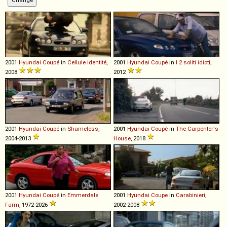
2001
Hyundai
Coupé
in
Cellule identité
,
2001
Hyundai
Coupé
in
I 2 soliti idioti
,
2008
2012
2001
Hyundai
Coupé
in
Shameless
,
2001
Hyundai
Coupé
in
The Carpenter's
2004-2013
House
, 2018
2001
Hyundai
Coupé
in
Emmerdale
2001
Hyundai
Coupe
in
Carabinieri
,
Farm
, 1972-2026
2002-2008