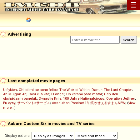
☰
Advertising
Last completed movie pages
Utflykten
;
Chiedimi se sono felice
;
The Wicked Within
;
Danur: The Last Chapter
;
Ah Müjgan Ah
;
Così è la vita
;
El ángel
;
Un verano para matar
;
Celý deň
obchádzam panelák
;
Dynastie Knie: 100 Jahre Nationalcircus
;
Operation Jetliner
;
Ең сұлу
;
サーバント×サービス
;
Assault on Precinct 13
;
笑ゥせぇるすまんNEW
; (
view
more...
)
Auburn Custom Six in movies and TV series
Display options: