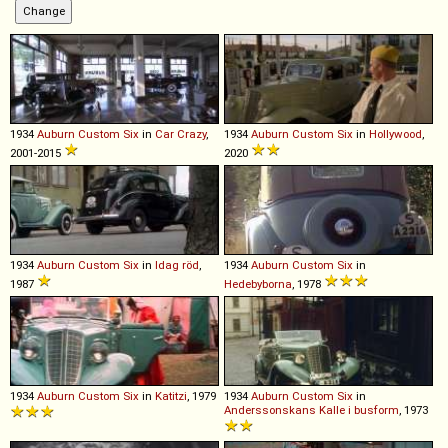
1934
Auburn
Custom
Six
in
Car Crazy
,
1934
Auburn
Custom
Six
in
Hollywood
,
2001-2015
2020
1934
Auburn
Custom
Six
in
Idag röd
,
1934
Auburn
Custom
Six
in
1987
Hedebyborna
, 1978
1934
Auburn
Custom
Six
in
Katitzi
, 1979
1934
Auburn
Custom
Six
in
Anderssonskans Kalle i busform
, 1973