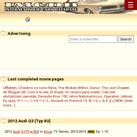
☰
Advertising
Last completed movie pages
Utflykten
;
Chiedimi se sono felice
;
The Wicked Within
;
Danur: The Last Chapter
;
Ah Müjgan Ah
;
Così è la vita
;
El ángel
;
Un verano para matar
;
Celý deň
obchádzam panelák
;
Dynastie Knie: 100 Jahre Nationalcircus
;
Operation Jetliner
;
Ең сұлу
;
サーバント×サービス
;
Assault on Precinct 13
;
笑ゥせぇるすまんNEW
; (
view
more...
)
2012 Audi Q3 [Typ 8U]
2012
Audi
Q3
[
Typ 8U
] in
Kriza
, TV Series, 2013-2014
Ep. 1.10