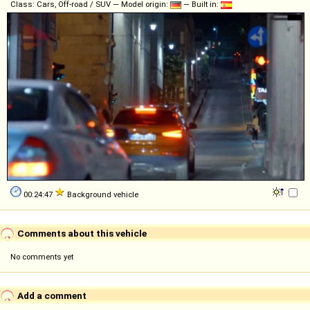
Class: Cars, Off-road / SUV — Model origin:
— Built in:
00:24:47
Background vehicle
Comments about this vehicle
No comments yet
Add a comment