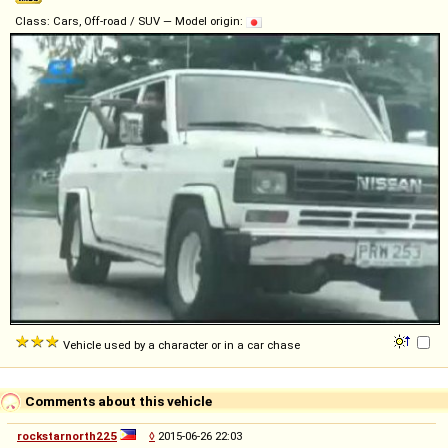
Class: Cars, Off-road / SUV — Model origin:
Vehicle used by a character or in a car chase
Comments about this vehicle
rockstarnorth225
◊
2015-06-26 22:03