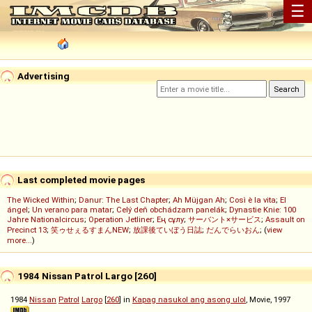
☰
Advertising
Last completed movie pages
The Wicked Within
;
Danur: The Last Chapter
;
Ah Müjgan Ah
;
Così è la vita
;
El
ángel
;
Un verano para matar
;
Celý deň obchádzam panelák
;
Dynastie Knie: 100
Jahre Nationalcircus
;
Operation Jetliner
;
Ең сұлу
;
サーバント×サービス
;
Assault on
Precinct 13
;
笑ゥせぇるすまんNEW
;
放課後ていぼう日誌
;
だんでらいおん
; (
view
more...
)
1984 Nissan Patrol Largo [260]
1984
Nissan
Patrol
Largo
[
260
] in
Kapag nasukol ang asong ulol
, Movie, 1997