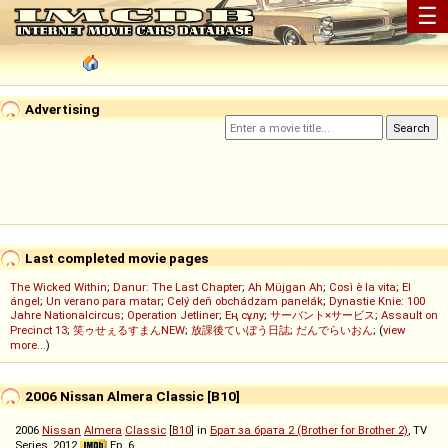
☰
Advertising
Last completed movie pages
The Wicked Within
;
Danur: The Last Chapter
;
Ah Müjgan Ah
;
Così è la vita
;
El
ángel
;
Un verano para matar
;
Celý deň obchádzam panelák
;
Dynastie Knie: 100
Jahre Nationalcircus
;
Operation Jetliner
;
Ең сұлу
;
サーバント×サービス
;
Assault on
Precinct 13
;
笑ゥせぇるすまんNEW
;
放課後ていぼう日誌
;
だんでらいおん
; (
view
more...
)
2006 Nissan Almera Classic [B10]
2006
Nissan
Almera
Classic
[
B10
] in
Брат за брата 2 (Brother for Brother 2)
, TV
Series, 2012
Ep. 6