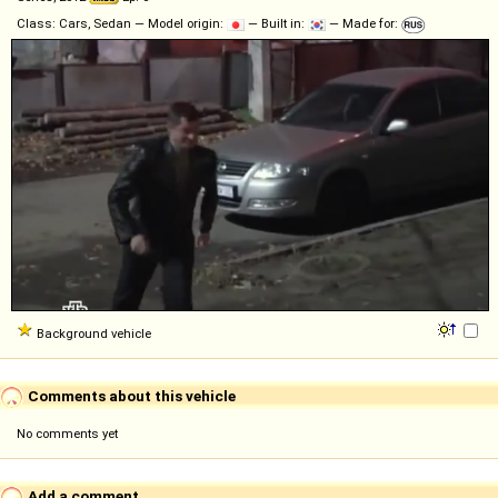
Class: Cars, Sedan — Model origin:
— Built in:
— Made for:
Background vehicle
Comments about this vehicle
No comments yet
Add a comment