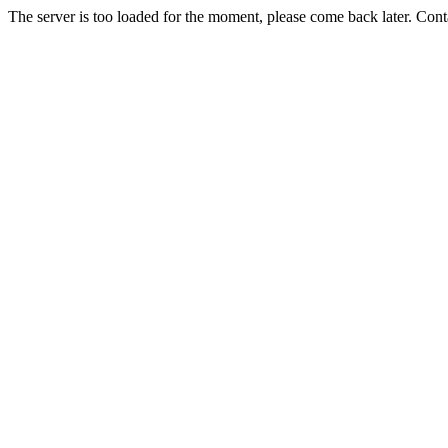
The server is too loaded for the moment, please come back later. Con