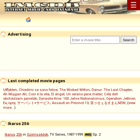
☰
Advertising
Last completed movie pages
Utflykten
;
Chiedimi se sono felice
;
The Wicked Within
;
Danur: The Last Chapter
;
Ah Müjgan Ah
;
Così è la vita
;
El ángel
;
Un verano para matar
;
Celý deň
obchádzam panelák
;
Dynastie Knie: 100 Jahre Nationalcircus
;
Operation Jetliner
;
Ең сұлу
;
サーバント×サービス
;
Assault on Precinct 13
;
笑ゥせぇるすまんNEW
; (
view
more...
)
Ikarus 256
Ikarus
256
in
Szomszédok
, TV Series, 1987-1999
Ep. 2