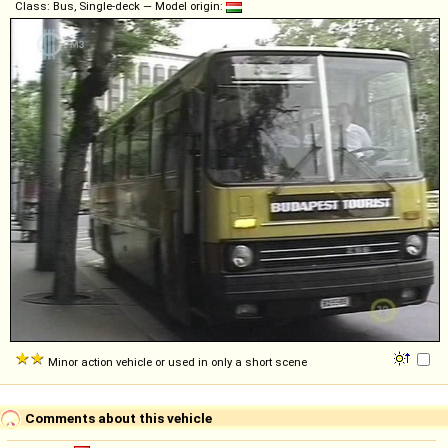
Class: Bus, Single-deck — Model origin:
Minor action vehicle or used in only a short scene
Comments about this vehicle