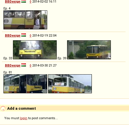
BBDesign
◊
2014-02-02 16:11
Ep. 4
BBDesign
◊
2014-02-19 22:04
Ep. 33
Ep. 39
BBDesign
◊
2014-03-30 21:27
Ep. 81
Add a comment
You must
login
to post comments...