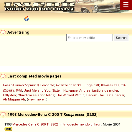
☰
Advertising
Last completed movie pages
Боевой киносборник 9
;
Loophole
;
Aktenzeichen XY... ungelöst!
;
Жанғақ тал
;
ปิด
เมืองล่า
;
군체
;
Just Me and You
;
Sixten
;
Нулевые
;
Andrea, justicia de mujer
;
Utflykten
;
Chiedimi se sono felice
;
The Wicked Within
;
Danur: The Last Chapter
;
Ah Müjgan Ah
; (
view more...
)
1998 Mercedes-Benz C 200 T
Kompressor
[S202]
1998
Mercedes-Benz
C
200
T
[
S202
] in
In questo mondo di ladri
, Movie, 2004