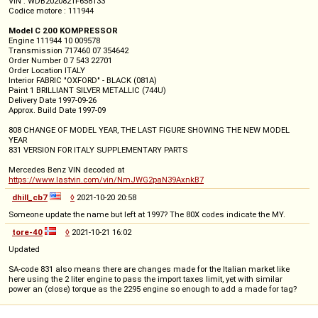
VIN : WDB2020821F658133
Codice motore : 111944
Model C 200 KOMPRESSOR
Engine 111944 10 009578
Transmission 717460 07 354642
Order Number 0 7 543 22701
Order Location ITALY
Interior FABRIC "OXFORD" - BLACK (081A)
Paint 1 BRILLIANT SILVER METALLIC (744U)
Delivery Date 1997-09-26
Approx. Build Date 1997-09
808 CHANGE OF MODEL YEAR, THE LAST FIGURE SHOWING THE NEW MODEL
YEAR
831 VERSION FOR ITALY SUPPLEMENTARY PARTS
Mercedes Benz VIN decoded at
https://www.lastvin.com/vin/NmJWG2paN39AxnkB7
dhill_cb7
◊
2021-10-20 20:58
Someone update the name but left at 1997? The 80X codes indicate the MY.
tore-40
◊
2021-10-21 16:02
Updated
SA-code 831 also means there are changes made for the Italian market like
here using the 2 liter engine to pass the import taxes limit, yet with similar
power an (close) torque as the 2295 engine so enough to add a made for tag?