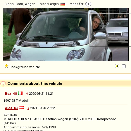
Class: Cars, Wagon — Model origin:
— Made for:
Background vehicle
Comments about this vehicle
Bux_48
◊
2020-08-21 11:21
1997-98 T-Modell
AleX_DJ
◊
2021-10-20 20:22
AV576JD
MERCEDES-BENZ CLASSE C Station wagon (S202) 2.0 C 200 T Kompressor
(141Kw)
Anno immatriculazione : 5/1/1998