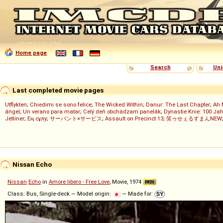
Home page
Search
Uni
Last completed movie pages
Utflykten
;
Chiedimi se sono felice
;
The Wicked Within
;
Danur: The Last Chapter
;
Ah 
ángel
;
Un verano para matar
;
Celý deň obchádzam panelák
;
Dynastie Knie: 100 Jah
Jetliner
;
Ең сұлу
;
サーバント×サービス
;
Assault on Precinct 13
;
笑ゥせぇるすまんNEW
Nissan Echo
Nissan
Echo
in
Amore libero - Free Love
, Movie, 1974
Class: Bus, Single-deck — Model origin:
— Made for: