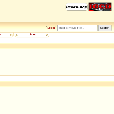
[
Login
]
m
Links