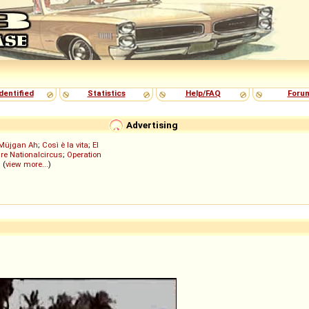
dentified
Statistics
Help/FAQ
Foru
Advertising
Müjgan Ah
;
Così è la vita
;
El
re Nationalcircus
;
Operation
; (
view more...
)