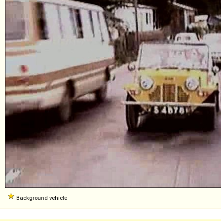
Background vehicle