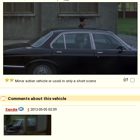
Minor action vehicle or used in only a short scene
Comments about this vehicle
Sandie
◊
2012-05-05 02:09