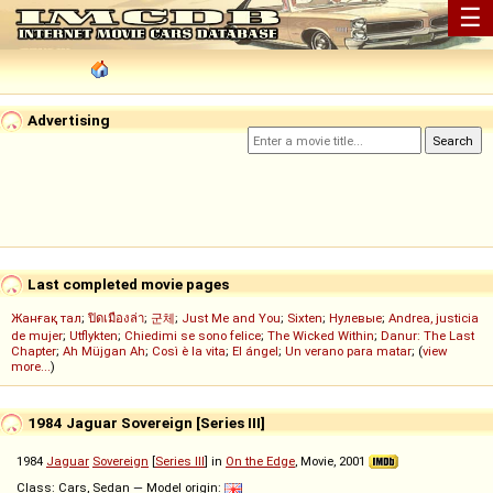
☰
Advertising
Last completed movie pages
Жанғақ тал
;
ปิดเมืองล่า
;
군체
;
Just Me and You
;
Sixten
;
Нулевые
;
Andrea, justicia
de mujer
;
Utflykten
;
Chiedimi se sono felice
;
The Wicked Within
;
Danur: The Last
Chapter
;
Ah Müjgan Ah
;
Così è la vita
;
El ángel
;
Un verano para matar
; (
view
more...
)
1984 Jaguar Sovereign [Series III]
1984
Jaguar
Sovereign
[
Series III
] in
On the Edge
, Movie, 2001
Class: Cars, Sedan — Model origin: