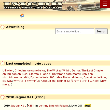
☰
Advertising
Last completed movie pages
Utflykten
;
Chiedimi se sono felice
;
The Wicked Within
;
Danur: The Last Chapter
;
Ah Müjgan Ah
;
Così è la vita
;
El ángel
;
Un verano para matar
;
Celý deň
obchádzam panelák
;
Dynastie Knie: 100 Jahre Nationalcircus
;
Operation Jetliner
;
Ең сұлу
;
サーバント×サービス
;
Assault on Precinct 13
;
笑ゥせぇるすまんNEW
; (
view
more...
)
2010 Jaguar XJ L [X351]
2010
Jaguar
XJ
L
[
X351
] in
Johnny English Reborn
, Movie, 2011