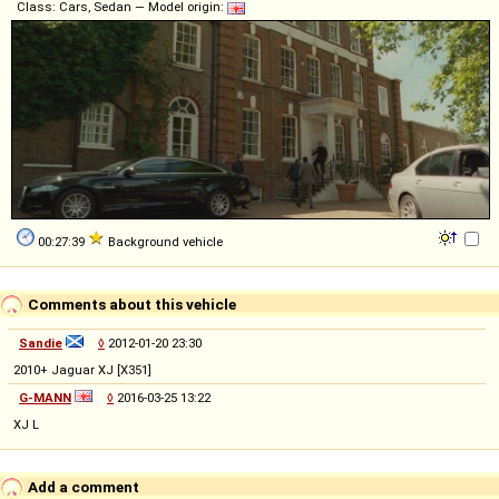
Class: Cars, Sedan — Model origin:
00:27:39
Background vehicle
Comments about this vehicle
Sandie
◊
2012-01-20 23:30
2010+ Jaguar XJ [X351]
G-MANN
◊
2016-03-25 13:22
XJ L
Add a comment