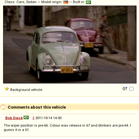
Class: Cars, Sedan — Model origin:
— Built in:
Background vehicle
Comments about this vehicle
Bob Dieck
◊
2011-10-14 14:00
The wiper position is pre-66. Colour was release in 67 and blinkers are pre-64. I
guess it is a 61.