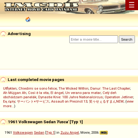
☰
Advertising
Last completed movie pages
Utflykten
;
Chiedimi se sono felice
;
The Wicked Within
;
Danur: The Last Chapter
;
Ah Müjgan Ah
;
Così è la vita
;
El ángel
;
Un verano para matar
;
Celý deň
obchádzam panelák
;
Dynastie Knie: 100 Jahre Nationalcircus
;
Operation Jetliner
;
Ең сұлу
;
サーバント×サービス
;
Assault on Precinct 13
;
笑ゥせぇるすまんNEW
; (
view
more...
)
1961 Volkswagen Sedan
'Fusca'
[Typ 1]
1961
Volkswagen
Sedan
[
Typ 1
] in
Zuzu Angel
, Movie, 2006