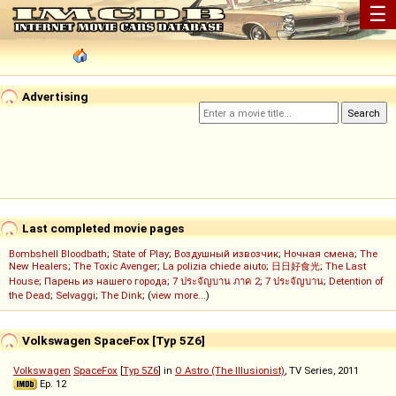
☰
Advertising
Last completed movie pages
Bombshell Bloodbath
;
State of Play
;
Воздушный извозчик
;
Ночная смена
;
The
New Healers
;
The Toxic Avenger
;
La polizia chiede aiuto
;
日日好食光
;
The Last
House
;
Парень из нашего города
;
7 ประจัญบาน ภาค 2
;
7 ประจัญบาน
;
Detention of
the Dead
;
Selvaggi
;
The Dink
; (
view more...
)
Volkswagen SpaceFox [Typ 5Z6]
Volkswagen
SpaceFox
[
Typ 5Z6
] in
O Astro (The Illusionist)
, TV Series, 2011
Ep. 12