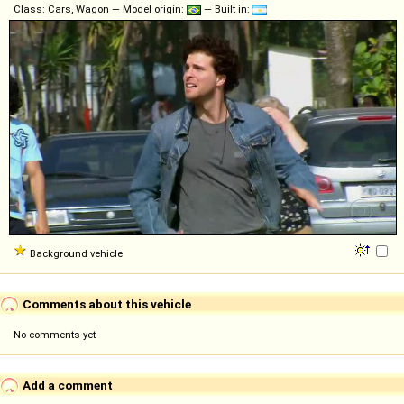
Class: Cars, Wagon — Model origin:
— Built in:
Background vehicle
Comments about this vehicle
No comments yet
Add a comment