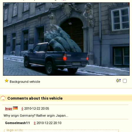
Background vehicle
Comments about this vehicle
Ingo
◊
2010-12-22 20:05
Why orign Germany? Rather orgin Japan...
Gomselmash11
◊
2010-12-22 20:10
ingo
wrote