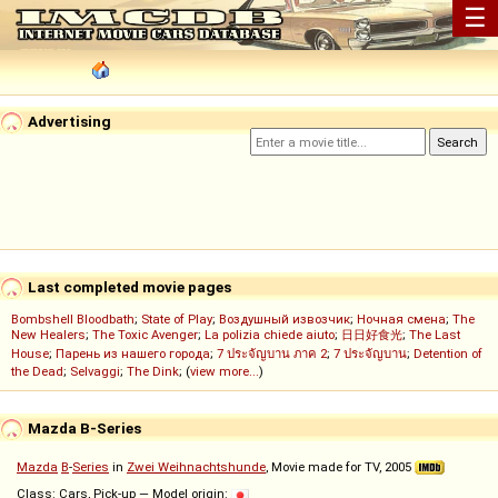
☰
Advertising
Last completed movie pages
Bombshell Bloodbath
;
State of Play
;
Воздушный извозчик
;
Ночная смена
;
The
New Healers
;
The Toxic Avenger
;
La polizia chiede aiuto
;
日日好食光
;
The Last
House
;
Парень из нашего города
;
7 ประจัญบาน ภาค 2
;
7 ประจัญบาน
;
Detention of
the Dead
;
Selvaggi
;
The Dink
; (
view more...
)
Mazda B-Series
Mazda
B
-
Series
in
Zwei Weihnachtshunde
, Movie made for TV, 2005
Class: Cars, Pick-up — Model origin: