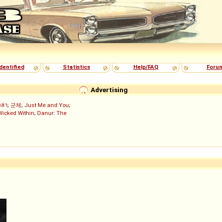
dentified
Statistics
Help/FAQ
Foru
Advertising
งล่า
;
군체
;
Just Me and You
;
Wicked Within
;
Danur: The