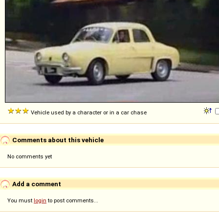
Vehicle used by a character or in a car chase
Comments about this vehicle
No comments yet
Add a comment
You must
login
to post comments...