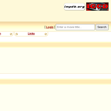
[
Login
]
m
Links