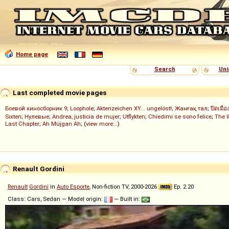
Home page
Search
Uni
Last completed movie pages
Боевой киносборник 9
;
Loophole
;
Aktenzeichen XY... ungelöst!
;
Жанғақ тал
;
ปิดเมือ
Sixten
;
Нулевые
;
Andrea, justicia de mujer
;
Utflykten
;
Chiedimi se sono felice
;
The 
Last Chapter
;
Ah Müjgan Ah
; (
view more...
)
Renault Gordini
Renault
Gordini
in
Auto Esporte
, Non-fiction TV, 2000-2026
Ep. 2.20
Class: Cars, Sedan — Model origin:
— Built in: