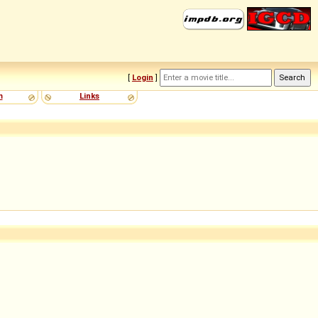
[
Login
]
m
Links