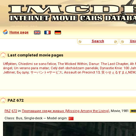
Home page
Search
Uni
Last completed movie pages
Utflykten
;
Chiedimi se sono felice
;
The Wicked Within
;
Danur: The Last Chapter
;
Ah 
ángel
;
Un verano para matar
;
Celý deň obchádzam panelák
;
Dynastie Knie: 100 Jah
Jetliner
;
Ең сұлу
;
サーバント×サービス
;
Assault on Precinct 13
;
笑ゥせぇるすまんNEW
PAZ 672
PAZ
672
in
Пропавшие среди живых (Missing Among the Living)
, Movie, 1981
Class: Bus, Single-deck — Model origin: