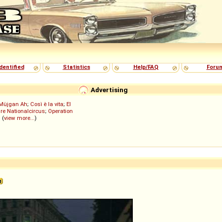
dentified
Statistics
Help/FAQ
Foru
Advertising
Müjgan Ah
;
Così è la vita
;
El
re Nationalcircus
;
Operation
; (
view more...
)