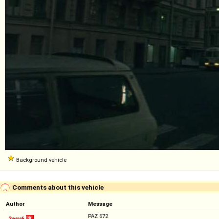
Background vehicle
Comments about this vehicle
Author
Message
PAZ 672
3asv6