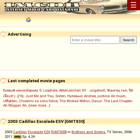
☰
Advertising
Last completed movie pages
Боевой киносборник 9
;
Loophole
;
Aktenzeichen XY... ungelöst!
;
Жанғақ тал
;
ปิด
เมืองล่า
;
군체
;
Just Me and You
;
Sixten
;
Нулевые
;
Andrea, justicia de mujer
;
Utflykten
;
Chiedimi se sono felice
;
The Wicked Within
;
Danur: The Last Chapter
;
Ah Müjgan Ah
; (
view more...
)
2003 Cadillac Escalade ESV [GMT830]
2003
Cadillac
Escalade
ESV
[
GMT830
] in
Brothers and Sisters
, TV Series, 2006-
2011
Ep. 4.24