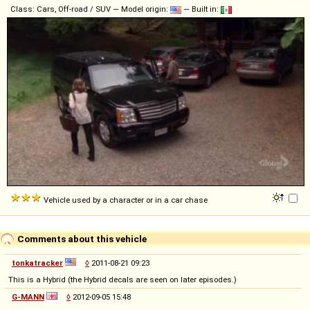
Class: Cars, Off-road / SUV — Model origin:
— Built in:
Vehicle used by a character or in a car chase
Comments about this vehicle
tonkatracker
◊
2011-08-21 09:23
This is a Hybrid (the Hybrid decals are seen on later episodes.)
G-MANN
◊
2012-09-05 15:48