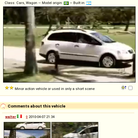
Class: Cars, Wagon — Model origin:
— Built in:
Minor action vehicle or used in only a short scene
Comments about this vehicle
walter
◊
2010-04-07 21:34