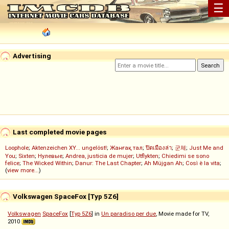
☰
Advertising
Last completed movie pages
Loophole
;
Aktenzeichen XY... ungelöst!
;
Жанғақ тал
;
ปิดเมืองล่า
;
군체
;
Just Me and
You
;
Sixten
;
Нулевые
;
Andrea, justicia de mujer
;
Utflykten
;
Chiedimi se sono
felice
;
The Wicked Within
;
Danur: The Last Chapter
;
Ah Müjgan Ah
;
Così è la vita
;
(
view more...
)
Volkswagen SpaceFox [Typ 5Z6]
Volkswagen
SpaceFox
[
Typ 5Z6
] in
Un paradiso per due
, Movie made for TV,
2010