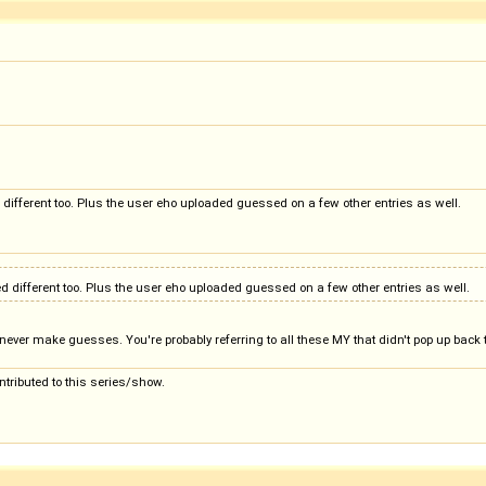
ed different too. Plus the user eho uploaded guessed on a few other entries as well.
ked different too. Plus the user eho uploaded guessed on a few other entries as well.
never make guesses. You're probably referring to all these MY that didn't pop up back t
ntributed to this series/show.