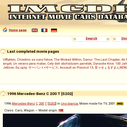
Home page
Search
Uni
Last completed movie pages
Utflykten
;
Chiedimi se sono felice
;
The Wicked Within
;
Danur: The Last Chapter
;
Ah 
ángel
;
Un verano para matar
;
Celý deň obchádzam panelák
;
Dynastie Knie: 100 Jah
Jetliner
;
Ең сұлу
;
サーバント×サービス
;
Assault on Precinct 13
;
笑ゥせぇるすまんNEW
1996 Mercedes-Benz C 200 T [S202]
1996
Mercedes-Benz
C
200
T
[
S202
] in
Uno bianca
, Movie made for TV, 2001
Class: Cars, Wagon — Model origin: