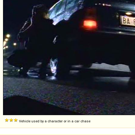
Vehicle used by a character or in a car chase