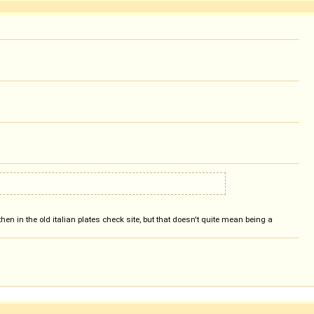
hen in the old italian plates check site, but that doesn't quite mean being a