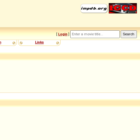
[
Login
]
m
Links