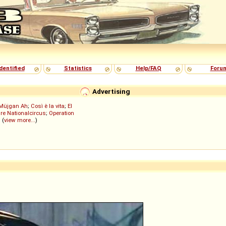
dentified
Statistics
Help/FAQ
Foru
Advertising
Müjgan Ah
;
Così è la vita
;
El
re Nationalcircus
;
Operation
; (
view more...
)