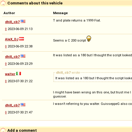
Comments about this vehicle
Author
Message
T and plate returns a 1999 Fiat.
dhill_cb7
◊
2023-06-09 21:13
AleX_DJ
Seems a C 200 script
◊
2023-06-09 22:38
It was listed as a 180 but I thought the script look
dhill_cb7
◊
2023-06-09 23:29
dhill_cb7
wrote
walter
It was listed as a 180 but I thought the script loo
◊
2023-07-30 21:22
I might have been wrong on this one, but trust me I 
guesser.
I wasn’t referring to you walter. GuisseppeG also co
dhill_cb7
◊
2023-07-30 21:47
Add a comment