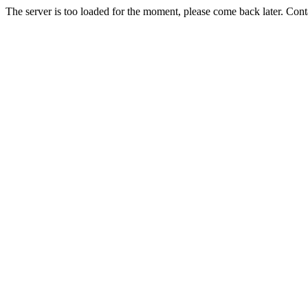
The server is too loaded for the moment, please come back later. Con