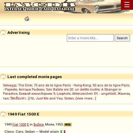
☰
Advertising
Last completed movie pages
Selvaggi
;
The Dink
;
75 ans de la ligne Paris - Hong-Kong
;
50 ans de la ligne Paris
- Papeete
;
Антоша Рыбкин
;
San Babila ore 20: un delitto inutile
;
A Stranger in
Paradise
;
Боевой киносборник 9
;
Loophole
;
Aktenzeichen XY... ungelöst!
;
Жанғақ
тал
;
ปิดเมืองล่า
;
군체
;
Just Me and You
;
Sixten
; (
view more...
)
1949 Fiat 1500 E
1949
Fiat
1500
E
in
Bufere
, Movie, 1953
Class: Cars, Sedan — Model origin: