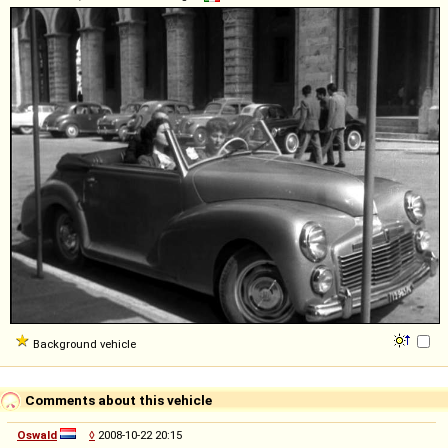
Background vehicle
Comments about this vehicle
Oswald
◊
2008-10-22 20:15