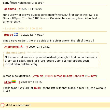
Early fifties Hotchkiss-Gregoire?
chammo
◊
2020-12-14 00:25
Not sure what are we supposed to identify here, but first car in the row is a
Simca 8 Sport. The Fiat 1100 Fissore Cabriolet has already been identified in
antoher entry.
-- Last edit: 2020-12-14 00:26:06
Baube
◊
2020-12-14 02:07
class says sedan.. the one aside of the clear one on the left of the pic ?
Jnglmpera
◊
2020-12-14 03:22
chammo
wrote
Not sure what are we supposed to identify here, but first car in the row is
a Simca 8 Sport. The Fiat 1100 Fissore Cabriolet has already been
identified in antoher entry.
Simca also identified...
/vehicle_193528-Simca-8-Sport-Cabriolet-1950.html
s13a
◊
2020-12-14 03:35
Looks to be 1949-50 Fiat
1500 E
on the left, with that bulbous rear. I guess we take
that ?
Add a comment