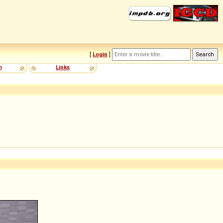
[
Login
]
m
Links