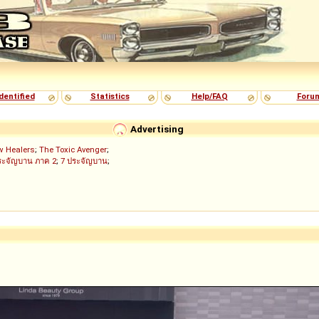
dentified
Statistics
Help/FAQ
Foru
Advertising
w Healers
;
The Toxic Avenger
;
ระจัญบาน ภาค 2
;
7 ประจัญบาน
;