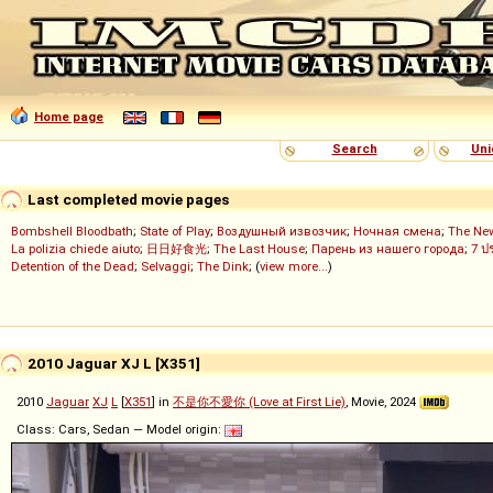
Home page
Search
Uni
Last completed movie pages
Bombshell Bloodbath
;
State of Play
;
Воздушный извозчик
;
Ночная смена
;
The Ne
La polizia chiede aiuto
;
日日好食光
;
The Last House
;
Парень из нашего города
;
7 ป
Detention of the Dead
;
Selvaggi
;
The Dink
; (
view more...
)
2010 Jaguar XJ L [X351]
2010
Jaguar
XJ
L
[
X351
] in
不是你不愛你 (Love at First Lie)
, Movie, 2024
Class: Cars, Sedan — Model origin: