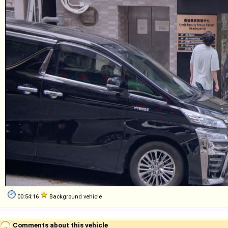
00:54:16
Background vehicle
Comments about this vehicle